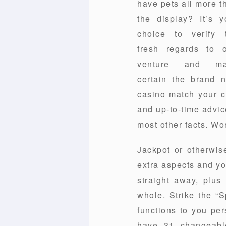
have pets all more t
the display? It’s y
choice to verify 
fresh regards to 
venture and ma
certain the brand 
casino match your cr
and up-to-time advic
most other facts. Wo
Jackpot or otherwise
extra aspects and yo
straight away, plus 
whole. Strike the “S
functions to you per
have 31 changeable