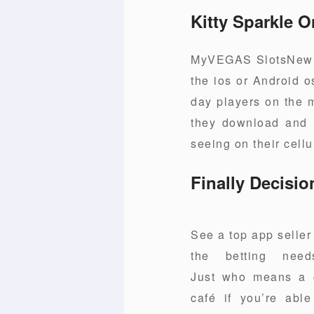
Kitty Sparkle 
MyVEGAS SlotsNew p
the ios or Android o
day players on the 
they download and r
seeing on their cell
Finally Decisio
See a top app seller 
the betting nee
Just who means a 
café if you’re able