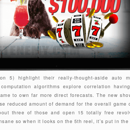
 on 5) highlight their really-thought-aside auto 
 computation algorithms explore correlation havin
ame to own far more direct forecasts. The new sho
ise reduced amount of demand for the overall game 
out three of those and open 15 totally free revo
sane so when it looks on the 5th reel, it’s put in th