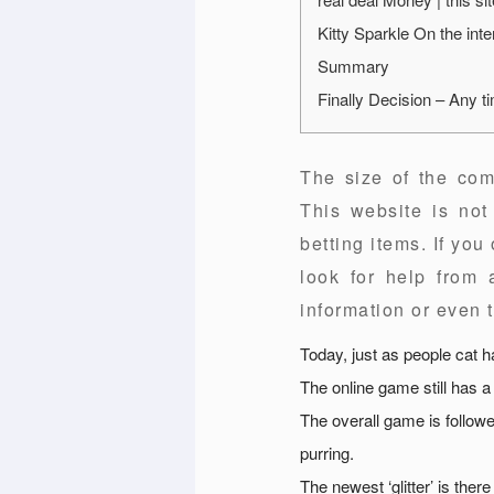
Kitty Sparkle On the int
Summary
Finally Decision – Any ti
The size of the com
This website is not
betting items. If yo
look for help from 
information or even
Today, just as people cat h
The online game still has a
The overall game is follo
purring.
The newest ‘glitter’ is the