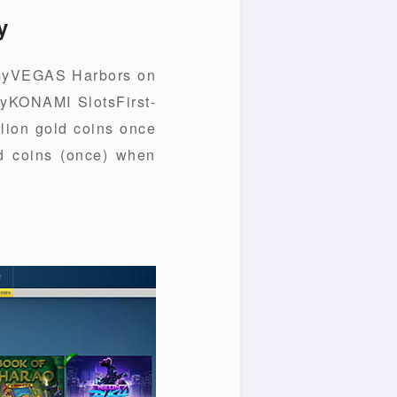
y
 myVEGAS Harbors on
 MyKONAMI SlotsFirst-
lion gold coins once
ld coins (once) when