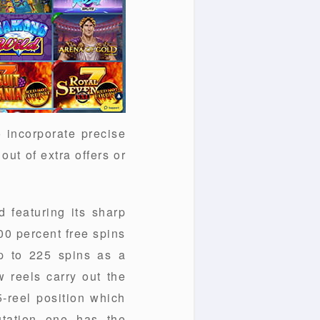
o incorporate precise
ut of extra offers or
d featuring its sharp
00 percent free spins
 up to 225 spins as a
w reels carry out the
5-reel position which
utation one has the