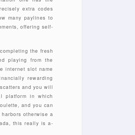
ecisely extra codes
how many paylines to
ments, offering self-
completing the fresh
nd playing from the
e internet slot name
inancially rewarding
 scatters and you will
al platform in which
roulette, and you can
e harbors otherwise a
da, this really is a-