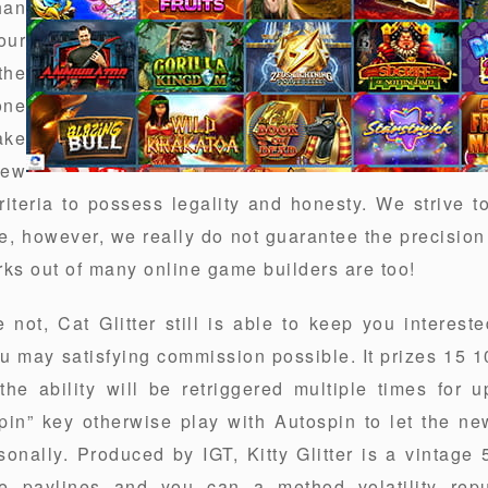
han
our
the
one
ke
new
iteria to possess legality and honesty. We strive t
e, however, we really do not guarantee the precision o
rks out of many online game builders are too!
 not, Cat Glitter still is able to keep you intereste
u may satisfying commission possible. It prizes 15 1
the ability will be retriggered multiple times for
pin” key otherwise play with Autospin to let the ne
sonally. Produced by IGT, Kitty Glitter is a vintage 
 paylines and you can a method volatility rep