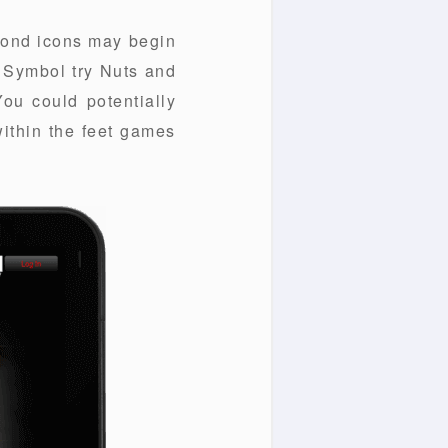
amond icons may begin
e Symbol try Nuts and
ou could potentially
within the feet games