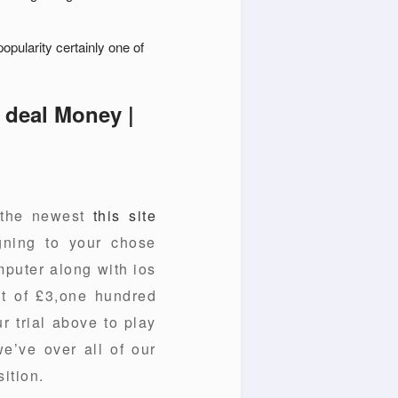
opularity certainly one of
l deal Money |
n the newest
this site
igning to your chose
mputer along with ios
t of £3,one hundred
r trial above to play
e’ve over all of our
sition.