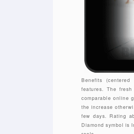
Benefits (centered
features. The fresh
comparable online g
the increase otherw
few days. Rating ab
Diamond symbol is In
reels.