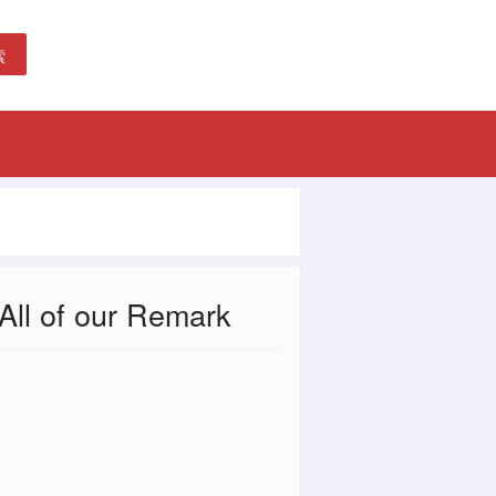
索
All of our Remark