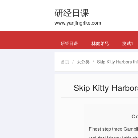
研经日课
www.yanjingrike.com
研经日课
林健弟兄
测试1
首页
/
未分类
/
Skip Kitty Harbors t
Skip Kitty Harbo
Co
Finest step three Gambli
real deal Money | this sit