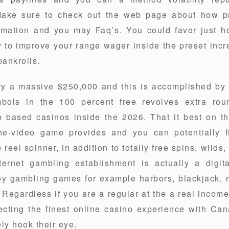
Make sure to check out the web page about how pr
rmation and you may Faq’s. You could favor just 
 to improve your range wager inside the preset incre
bankrolls.
try a massive $250,000 and this is accomplished by 
mbols in the 100 percent free revolves extra rou
 based casinos inside the 2026. That it best on th
the-video game provides and you can potentially f
 reel spinner, in addition to totally free spins, wilds,
ternet gambling establishment is actually a digit
joy gambling games for example harbors, blackjack, 
 Regardless if you are a regular at the a real incom
ecting the finest online casino experience with Cana
ly hook their eye.