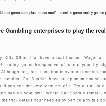
kind of game cues plus the cat motif, the online game rapidly gained p
ee Gambling enterprises to play the rea
y Kitty Glitter that have a real income. Wager o
ll rating gains irrespective of where your try s
 Although not, that it position is even on desktop co
id mobiles. Cat Sparkle have an optimum choice ou
and you can the very least bet of 1. Try out all of ou
e and see on your own. Within Cat Sparkle remark, w
l the trick details your need enjoy particularly this po