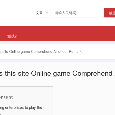
搜
测试2
his site Online game Comprehend All of our Remark
rs this site Online game Comprehend 
ntent
ng enterprises to play the
e