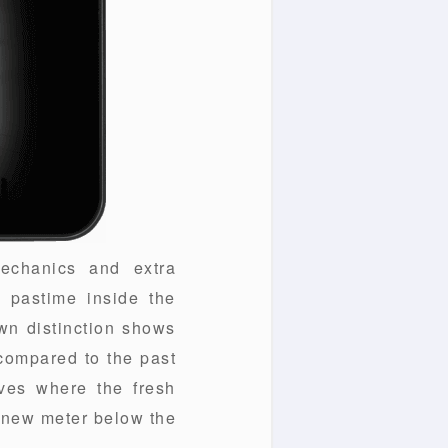
mechanics and extra
g pastime inside the
wn distinction shows
compared to the past
lves where the fresh
e new meter below the