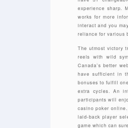
experience sharp. 
works for more info
interact and you may
reliance for various 
The utmost victory 
reels with wild sy
Canada’s better web
have sufficient in 
bonuses to fulfill one
extra cycles. An in
participants will en
casino poker online.
laid-back player sel
game which can sure