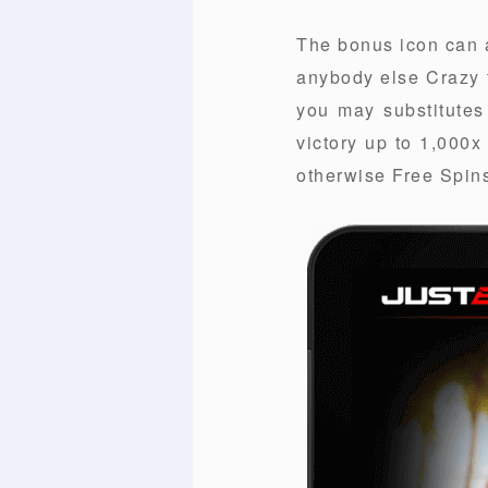
The bonus icon can a
anybody else Crazy t
you may substitutes
victory up to 1,000x
otherwise Free Spins