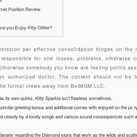
ernet Position Review
me you Enjoy Kitty Glitter?
mission per effective consolidation hinges on the 
 responsible for one losses, problems, otherwise
u otherwise somebody you know are feeling points ass
an authorized doctor.
The content should not be fe
 the formal views away from BetMGM LLC.
as its own quirks, Kitty Sparkle isn’t flawless sometimes.
 similar greeting bonus and additional comes with enjoyed on the pc t
wed closely by a lovely songs and various sound consequences such 
re largely regarding the Diamond signs that work as the wilds and scatt