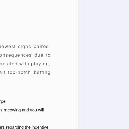
newest signs paired.
 consequences due to
ociated with playing,
lt top-notch betting
ype.
as meowing and you will
ers regarding the incentive