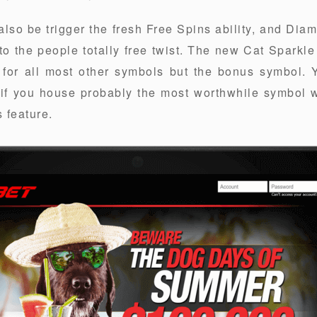
lso be trigger the fresh Free Spins ability, and Di
o the people totally free twist. The new Cat Sparkl
 for all most other symbols but the bonus symbol. Y
 if you house probably the most worthwhile symbol 
 feature.