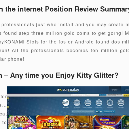
On the internet Position Review Summar
rofessionals just who install and you may create
s found step three million gold coins to get going!
myKONAMI Slots for the ios or Android found dos mil
un! All the professionals becomes ten million go
ular phone!
n – Any time you Enjoy Kitty Glitter?
for
ds…
cat
 to