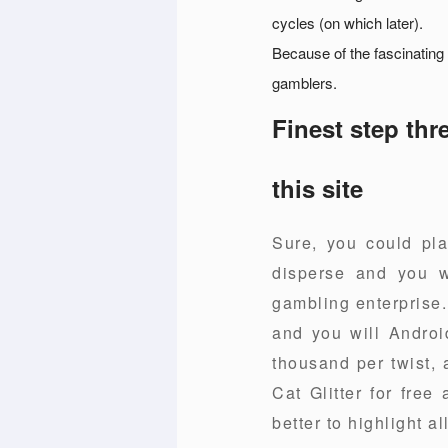
cycles (on which later).
Because of the fascinating 
gamblers.
Finest step thr
this site
Sure, you could pla
disperse and you wi
gambling enterprise.
and you will Andro
thousand per twist, 
Cat Glitter for fre
better to highlight al