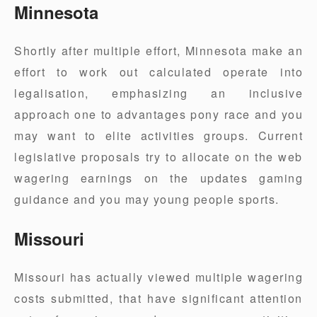
Minnesota
Shortly after multiple effort, Minnesota make an
effort to work out calculated operate into
legalisation, emphasizing an inclusive
approach one to advantages pony race and you
may want to elite activities groups. Current
legislative proposals try to allocate on the web
wagering earnings on the updates gaming
guidance and you may young people sports.
Missouri
Missouri has actually viewed multiple wagering
costs submitted, that have significant attention