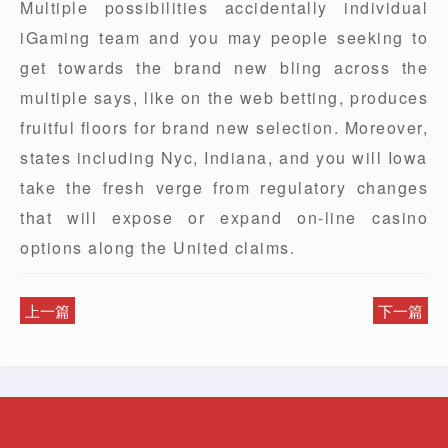
Multiple possibilities accidentally individual
iGaming team and you may people seeking to
get towards the brand new bling across the
multiple says, like on the web betting, produces
fruitful floors for brand new selection. Moreover,
states including Nyc, Indiana, and you will Iowa
take the fresh verge from regulatory changes
that will expose or expand on-line casino
options along the United claims.
上一篇
下一篇