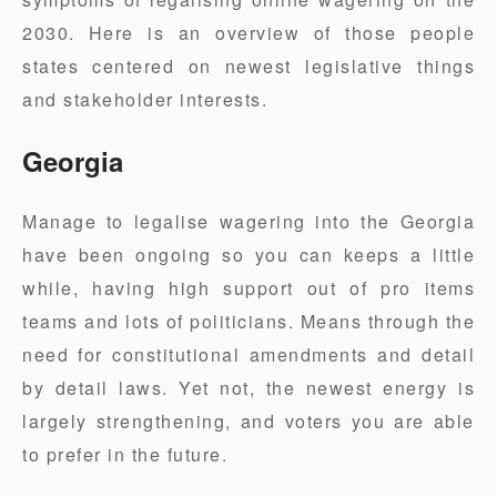
2030. Here is an overview of those people
states centered on newest legislative things
and stakeholder interests.
Georgia
Manage to legalise wagering into the Georgia
have been ongoing so you can keeps a little
while, having high support out of pro items
teams and lots of politicians. Means through the
need for constitutional amendments and detail
by detail laws. Yet not, the newest energy is
largely strengthening, and voters you are able
to prefer in the future.