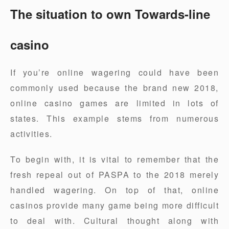
The situation to own Towards-line
casino
If you’re online wagering could have been
commonly used because the brand new 2018,
online casino games are limited in lots of
states. This example stems from numerous
activities.
To begin with, it is vital to remember that the
fresh repeal out of PASPA to the 2018 merely
handled wagering. On top of that, online
casinos provide many game being more difficult
to deal with. Cultural thought along with