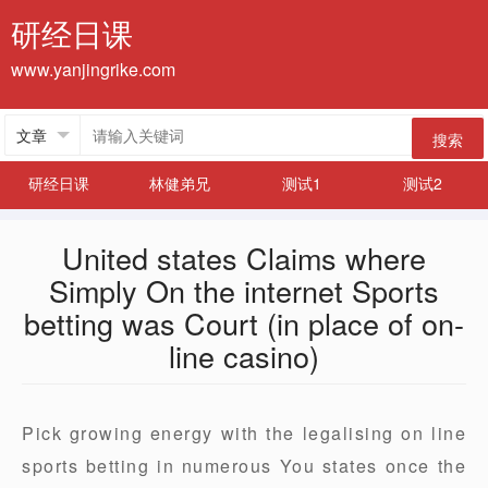
研经日课
www.yanjingrike.com
搜索
研经日课
林健弟兄
测试1
测试2
United states Claims where
Simply On the internet Sports
betting was Court (in place of on-
line casino)
Pick growing energy with the legalising on line
sports betting in numerous You states once the