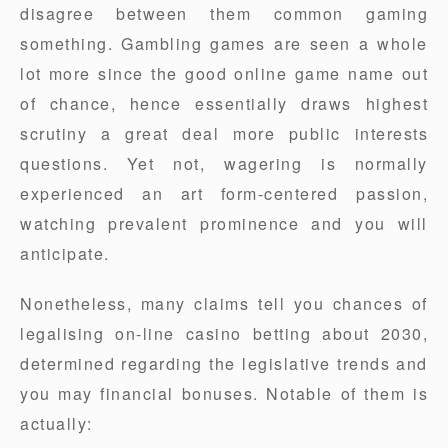
disagree between them common gaming
something. Gambling games are seen a whole
lot more since the good online game name out
of chance, hence essentially draws highest
scrutiny a great deal more public interests
questions. Yet not, wagering is normally
experienced an art form-centered passion,
watching prevalent prominence and you will
anticipate.
Nonetheless, many claims tell you chances of
legalising on-line casino betting about 2030,
determined regarding the legislative trends and
you may financial bonuses. Notable of them is
actually: