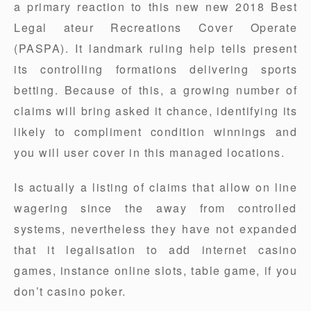
a primary reaction to this new new 2018 Best
Legal ateur Recreations Cover Operate
(PASPA). It landmark ruling help tells present
its controlling formations delivering sports
betting. Because of this, a growing number of
claims will bring asked it chance, identifying its
likely to compliment condition winnings and
you will user cover in this managed locations.
Is actually a listing of claims that allow on line
wagering since the away from controlled
systems, nevertheless they have not expanded
that it legalisation to add internet casino
games, instance online slots, table game, if you
don’t casino poker.