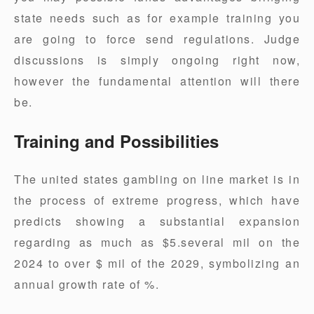
state needs such as for example training you
are going to force send regulations. Judge
discussions is simply ongoing right now,
however the fundamental attention will there
be.
Training and Possibilities
The united states gambling on line market is in
the process of extreme progress, which have
predicts showing a substantial expansion
regarding as much as $5.several mil on the
2024 to over $ mil of the 2029, symbolizing an
annual growth rate of %.