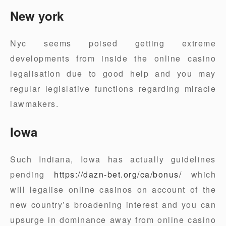
New york
Nyc seems poised getting extreme
developments from inside the online casino
legalisation due to good help and you may
regular legislative functions regarding miracle
lawmakers.
Iowa
Such Indiana, Iowa has actually guidelines
pending
https://dazn-bet.org/ca/bonus/
which
will legalise online casinos on account of the
new country’s broadening interest and you can
upsurge in dominance away from online casino