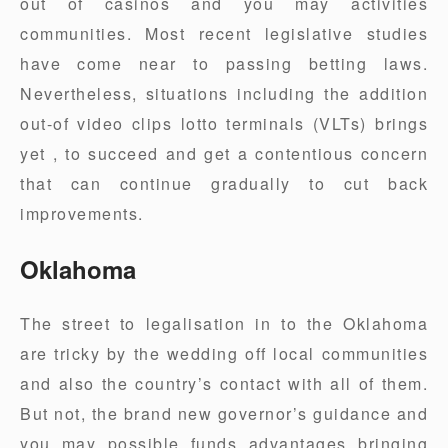
out of casinos and you may activities
communities. Most recent legislative studies
have come near to passing betting laws.
Nevertheless, situations including the addition
out-of video clips lotto terminals (VLTs) brings
yet , to succeed and get a contentious concern
that can continue gradually to cut back
improvements.
Oklahoma
The street to legalisation in to the Oklahoma
are tricky by the wedding off local communities
and also the country’s contact with all of them.
But not, the brand new governor’s guidance and
you may possible funds advantages bringing