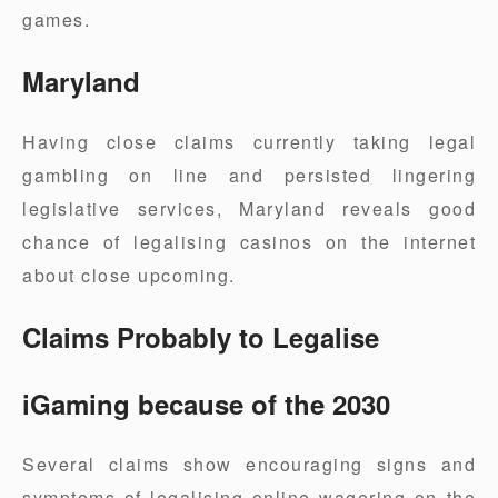
games.
Maryland
Having close claims currently taking legal
gambling on line and persisted lingering
legislative services, Maryland reveals good
chance of legalising casinos on the internet
about close upcoming.
Claims Probably to Legalise
iGaming because of the 2030
Several claims show encouraging signs and
symptoms of legalising online wagering on the