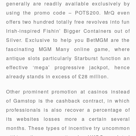
generally are readily available exclusively by
using the promo code – POTS200. MrQ even
offers two hundred totally free revolves into fun
Irish-inspired Fishin’ Bigger Containers out of
Silver. Exclusive to help you BetMGM are the
fascinating MGM Many online game, where
antique slots particularly Starburst function an
effective ‘mega’ progressive jackpot, hence
already stands in excess of £28 million.
Other prominent promotion at casinos instead
of Gamstop is the cashback contract, in which
professionals is also recover a percentage of
its websites losses more a certain several
months. These types of incentive try uncommon