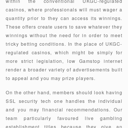
within the conventional UKGC-regulated
casinos, where professionals will must wager a
quantity prior to they can access its winnings.
These offers create users to save whatever they
winnings without the need for in order to meet
tricky betting conditions. In the place of UKGC-
regulated casinos, which might be simply for
more strict legislation, low Gamstop internet
render a broader variety of advertisements built
to appeal and you may prize players.
On the other hand, members should look having
SSL security tech one handles the individual
and you may financial recommendations. Our
team particularly favoured live gambling
establishment titles because they give an