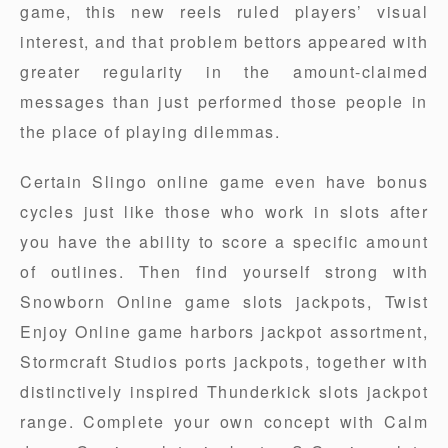
game, this new reels ruled players’ visual
interest, and that problem bettors appeared with
greater regularity in the amount-claimed
messages than just performed those people in
the place of playing dilemmas.
Certain Slingo online game even have bonus
cycles just like those who work in slots after
you have the ability to score a specific amount
of outlines. Then find yourself strong with
Snowborn Online game slots jackpots, Twist
Enjoy Online game harbors jackpot assortment,
Stormcraft Studios ports jackpots, together with
distinctively inspired Thunderkick slots jackpot
range. Complete your own concept with Calm