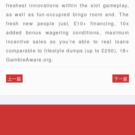
freshest innovations within the slot gameplay,
as well as fun-occupied bingo room and. The
fresh new people just, £10+ financing, 10x
added bonus wagering conditions, maximum
incentive sales so you’re able to real loans
comparable to lifestyle dumps (up to £250), 18+
GambleAware.org.
上一篇
下一篇