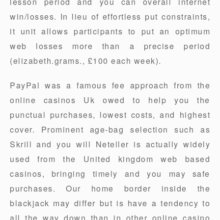
lesson period and you can overall internet
win/losses. In lieu of effortless put constraints,
it unit allows participants to put an optimum
web losses more than a precise period
(elizabeth.grams., £100 each week).
PayPal was a famous fee approach from the
online casinos Uk owed to help you the
punctual purchases, lowest costs, and highest
cover. Prominent age-bag selection such as
Skrill and you will Neteller is actually widely
used from the United kingdom web based
casinos, bringing timely and you may safe
purchases. Our home border inside the
blackjack may differ but is have a tendency to
all the way down than in other online casino