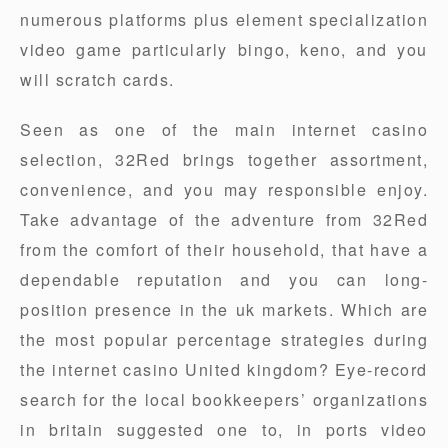
numerous platforms plus element specialization
video game particularly bingo, keno, and you
will scratch cards.
Seen as one of the main internet casino
selection, 32Red brings together assortment,
convenience, and you may responsible enjoy.
Take advantage of the adventure from 32Red
from the comfort of their household, that have a
dependable reputation and you can long-
position presence in the uk markets. Which are
the most popular percentage strategies during
the internet casino United kingdom? Eye-record
search for the local bookkeepers’ organizations
in britain suggested one to, in ports video