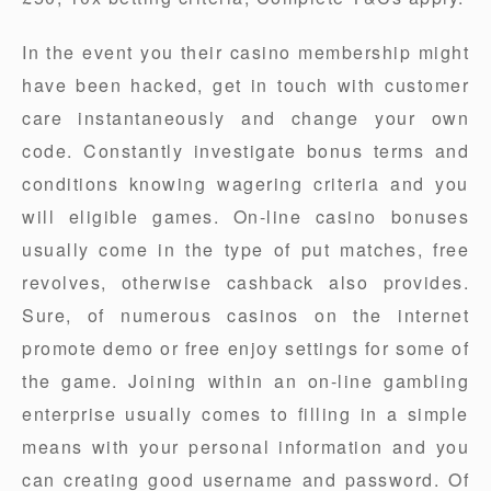
In the event you their casino membership might
have been hacked, get in touch with customer
care instantaneously and change your own
code. Constantly investigate bonus terms and
conditions knowing wagering criteria and you
will eligible games. On-line casino bonuses
usually come in the type of put matches, free
revolves, otherwise cashback also provides.
Sure, of numerous casinos on the internet
promote demo or free enjoy settings for some of
the game. Joining within an on-line gambling
enterprise usually comes to filling in a simple
means with your personal information and you
can creating good username and password. Of