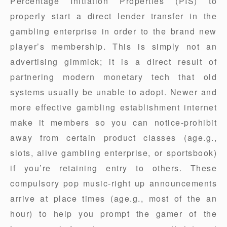
Percentage Initiation Properties (PIS) to
properly start a direct lender transfer in the
gambling enterprise in order to the brand new
player’s membership. This is simply not an
advertising gimmick; it is a direct result of
partnering modern monetary tech that old
systems usually be unable to adopt. Newer and
more effective gambling establishment internet
make it members so you can notice-prohibit
away from certain product classes (age.g.,
slots, alive gambling enterprise, or sportsbook)
if you’re retaining entry to others. These
compulsory pop music-right up announcements
arrive at place times (age.g., most of the an
hour) to help you prompt the gamer of the