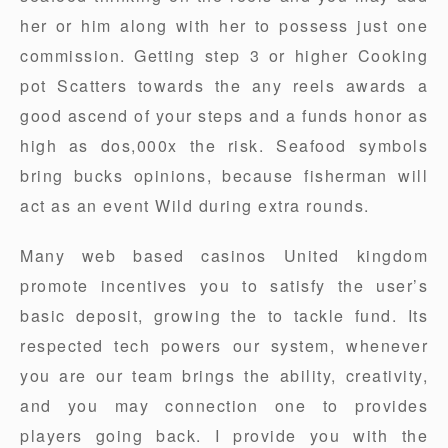
her or him along with her to possess just one
commission. Getting step 3 or higher Cooking
pot Scatters towards the any reels awards a
good ascend of your steps and a funds honor as
high as dos,000x the risk. Seafood symbols
bring bucks opinions, because fisherman will
act as an event Wild during extra rounds.
Many web based casinos United kingdom
promote incentives you to satisfy the user’s
basic deposit, growing the to tackle fund. Its
respected tech powers our system, whenever
you are our team brings the ability, creativity,
and you may connection one to provides
players going back. I provide you with the