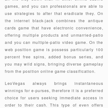
games, and you can professionals are able to
use strategies to after that eradicate they. On
the internet black-jack combines the antique
cards game that have electronic convenience,
offering multiple products and unmarried-patio
and you can multiple-patio video game. On the
web position game is possess particularly 100
percent free spins, added bonus series, and
you may wild signs, bringing diverse gameplay
from the position online game classification.
LeoVegas always brings instantaneous
winnings for e-purses, therefore it is a preferred
choice for users seeking immediate access in
order to their cash. This type of even offers