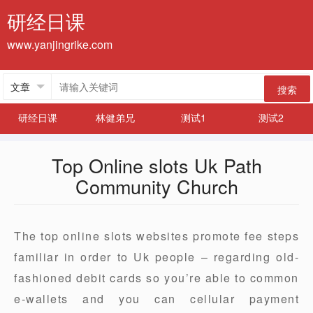
研经日课
www.yanjingrike.com
搜索
研经日课
林健弟兄
测试1
测试2
Top Online slots Uk Path
Community Church
The top online slots websites promote fee steps
familiar in order to Uk people – regarding old-
fashioned debit cards so you’re able to common
e-wallets and you can cellular payment