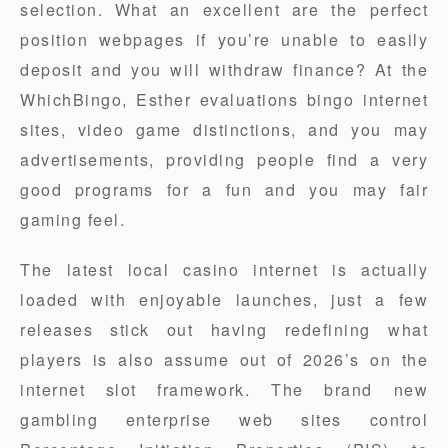
selection. What an excellent are the perfect
position webpages if you’re unable to easily
deposit and you will withdraw finance? At the
WhichBingo, Esther evaluations bingo internet
sites, video game distinctions, and you may
advertisements, providing people find a very
good programs for a fun and you may fair
gaming feel.
The latest local casino internet is actually
loaded with enjoyable launches, just a few
releases stick out having redefining what
players is also assume out of 2026’s on the
internet slot framework. The brand new
gambling enterprise web sites control