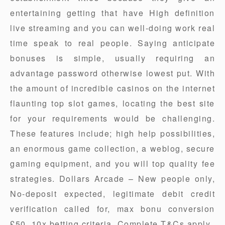
entertaining getting that have High definition
live streaming and you can well-doing work real
time speak to real people. Saying anticipate
bonuses is simple, usually requiring an
advantage password otherwise lowest put. With
the amount of incredible casinos on the internet
flaunting top slot games, locating the best site
for your requirements would be challenging.
These features include; high help possibilities,
an enormous game collection, a weblog, secure
gaming equipment, and you will top quality fee
strategies. Dollars Arcade – New people only,
No-deposit expected, legitimate debit credit
verification called for, max bonu conversion
£50, 10x betting criteria, Complete T&Cs apply.