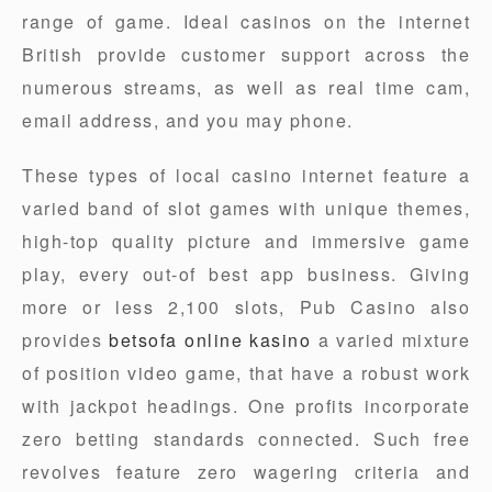
range of game. Ideal casinos on the internet
British provide customer support across the
numerous streams, as well as real time cam,
email address, and you may phone.
These types of local casino internet feature a
varied band of slot games with unique themes,
high-top quality picture and immersive game
play, every out-of best app business. Giving
more or less 2,100 slots, Pub Casino also
provides
betsofa online kasino
a varied mixture
of position video game, that have a robust work
with jackpot headings. One profits incorporate
zero betting standards connected. Such free
revolves feature zero wagering criteria and