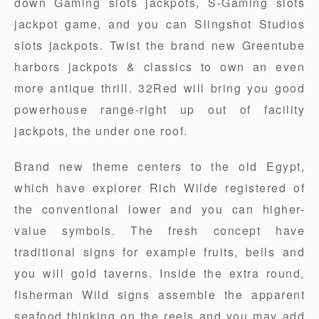
down Gaming slots jackpots, S-Gaming slots
jackpot game, and you can Slingshot Studios
slots jackpots. Twist the brand new Greentube
harbors jackpots & classics to own an even
more antique thrill. 32Red will bring you good
powerhouse range-right up out of facility
jackpots, the under one roof.
Brand new theme centers to the old Egypt,
which have explorer Rich Wilde registered of
the conventional lower and you can higher-
value symbols. The fresh concept have
traditional signs for example fruits, bells and
you will gold taverns. Inside the extra round,
fisherman Wild signs assemble the apparent
seafood thinking on the reels and you may add