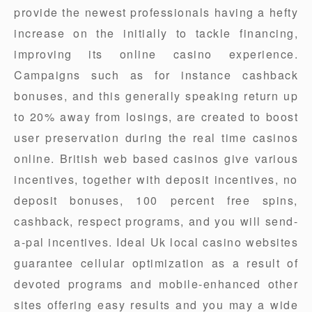
provide the newest professionals having a hefty
increase on the initially to tackle financing,
improving its online casino experience.
Campaigns such as for instance cashback
bonuses, and this generally speaking return up
to 20% away from losings, are created to boost
user preservation during the real time casinos
online. British web based casinos give various
incentives, together with deposit incentives, no
deposit bonuses, 100 percent free spins,
cashback, respect programs, and you will send-
a-pal incentives. Ideal Uk local casino websites
guarantee cellular optimization as a result of
devoted programs and mobile-enhanced other
sites offering easy results and you may a wide