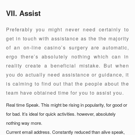
VII. Assist
Preferably you might never need certainly to
get in touch with assistance as the the majority
of an on-line casino’s surgery are automatic,
ergo there’s absolutely nothing which can in
reality create a beneficial mistake. But when
you do actually need assistance or guidance, it
is calming to find out that the people about the
team have obtained time for you to assist you.
Real time Speak. This might be rising in popularity, for good or
for bad. It’s ideal for quick activities. however, absolutely
nothing way more.
Current email address. Constantly reduced than alive speak,