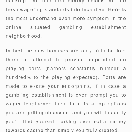
bankrupt the one that merely smack the the
fresh wagering standards into incentive. Here is
the most underhand even more symptom in the
online situated gambling establishment
neighborhood.
In fact the new bonuses are only truth be told
there to attempt to provide dependent on
playing ports (harbors constantly number a
hundred% to the playing expected). Ports are
made to excite your endorphins, if in case a
gambling establishment is even prompt you to
wager lengthened then there is a top options
you are getting obsessed, and you will instantly
you’ll find yourself forking over extra money
towards casino than simply you truly created.