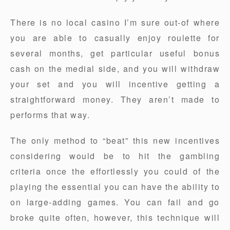
There is no local casino I’m sure out-of where
you are able to casually enjoy roulette for
several months, get particular useful bonus
cash on the medial side, and you will withdraw
your set and you will incentive getting a
straightforward money. They aren’t made to
performs that way.
The only method to “beat” this new incentives
considering would be to hit the gambling
criteria once the effortlessly you could of the
playing the essential you can have the ability to
on large-adding games. You can fail and go
broke quite often, however, this technique will