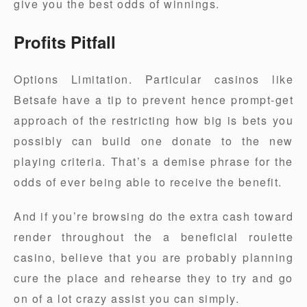
give you the best odds of winnings.
Profits Pitfall
Options Limitation. Particular casinos like
Betsafe have a tip to prevent hence prompt-get
approach of the restricting how big is bets you
possibly can build one donate to the new
playing criteria. That’s a demise phrase for the
odds of ever being able to receive the benefit.
And if you’re browsing do the extra cash toward
render throughout the a beneficial roulette
casino, believe that you are probably planning
cure the place and rehearse they to try and go
on of a lot crazy assist you can simply.