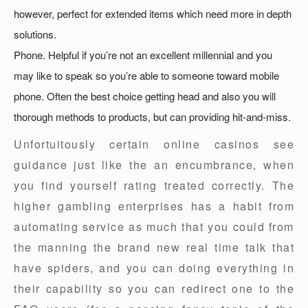
however, perfect for extended items which need more in depth
solutions.
Phone. Helpful if you’re not an excellent millennial and you
may like to speak so you’re able to someone toward mobile
phone. Often the best choice getting head and also you will
thorough methods to products, but can providing hit-and-miss.
Unfortuitously certain online casinos see
guidance just like the an encumbrance, when
you find yourself rating treated correctly. The
higher gambling enterprises has a habit from
automating service as much that you could from
the manning the brand new real time talk that
have spiders, and you can doing everything in
their capability so you can redirect one to the