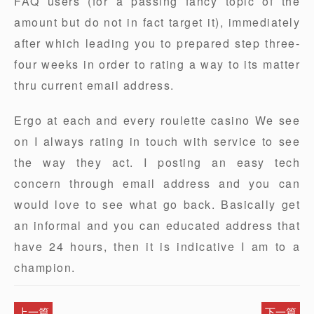
FAQ users (for a passing fancy topic of the
amount but do not in fact target it), immediately
after which leading you to prepared step three-
four weeks in order to rating a way to its matter
thru current email address.
Ergo at each and every roulette casino We see
on I always rating in touch with service to see
the way they act. I posting an easy tech
concern through email address and you can
would love to see what go back. Basically get
an informal and you can educated address that
have 24 hours, then it is indicative I am to a
champion.
上一篇
下一篇