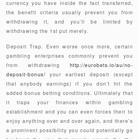
currency you have inside the fact transferred,
the benefit criteria usually prevent you from
withdrawing it, and you’ll be limited by
withdrawing the 1st put merely.
Deposit Trap. Even worse once more, certain
gambling enterprises commonly prevent you
from withdrawing
http://eurobets.io/au/no-
deposit-bonus/
your earliest deposit (except
that anybody earnings) if you don’t hit the
added bonus betting conditions. Ultimately that
it traps your finances within gambling
establishment and you can even forces their to
enjoy anything over and over again, and there’s
a prominent possibility you could potentially go