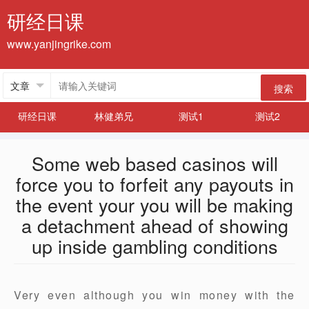
研经日课
www.yanjingrike.com
搜索
研经日课
林健弟兄
测试1
测试2
Some web based casinos will
force you to forfeit any payouts in
the event your you will be making
a detachment ahead of showing
up inside gambling conditions
Very even although you win money with the