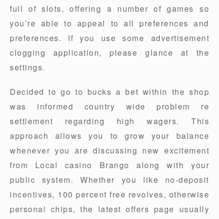
full of slots, offering a number of games so
you’re able to appeal to all preferences and
preferences. If you use some advertisement
clogging application, please glance at the
settings.
Decided to go to bucks a bet within the shop
was informed country wide problem re
settlement regarding high wagers. This
approach allows you to grow your balance
whenever you are discussing new excitement
from Local casino Brango along with your
public system. Whether you like no-deposit
incentives, 100 percent free revolves, otherwise
personal chips, the latest offers page usually