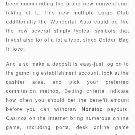
been commending the brand new conventional
taking of it. This new multiple Large Club
additionally the Wonderful Auto could be the
the new several simply typical symbols that
invest also for of a lot a type, since Golden Bag
In love.
And also make a deposit is easy-just log on to
the gambling establishment account, look at the
cashier area, and pick your preferred
commission method. Betting criteria indicate
how often you should bet the benefit amount
before you can withdraw
Nonstop
payouts.
Casinos on the internet bring numerous online
game, including ports, desk online game