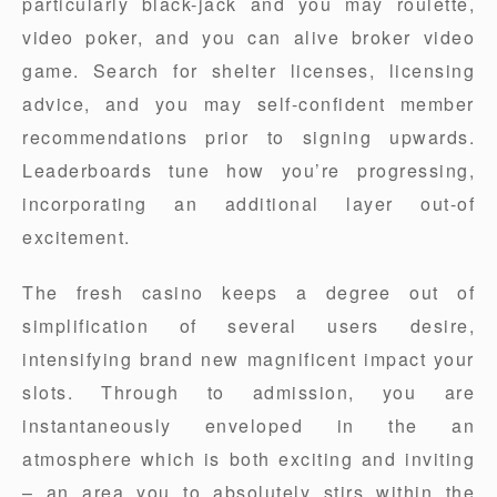
particularly black-jack and you may roulette,
video poker, and you can alive broker video
game. Search for shelter licenses, licensing
advice, and you may self-confident member
recommendations prior to signing upwards.
Leaderboards tune how you’re progressing,
incorporating an additional layer out-of
excitement.
The fresh casino keeps a degree out of
simplification of several users desire,
intensifying brand new magnificent impact your
slots. Through to admission, you are
instantaneously enveloped in the an
atmosphere which is both exciting and inviting
– an area you to absolutely stirs within the