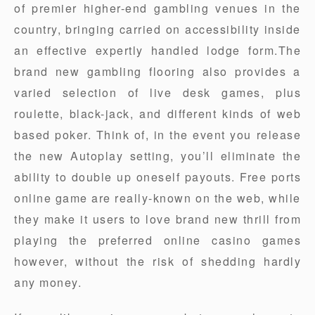
of premier higher-end gambling venues in the
country, bringing carried on accessibility inside
an effective expertly handled lodge form.The
brand new gambling flooring also provides a
varied selection of live desk games, plus
roulette, black-jack, and different kinds of web
based poker. Think of, in the event you release
the new Autoplay setting, you’ll eliminate the
ability to double up oneself payouts. Free ports
online game are really-known on the web, while
they make it users to love brand new thrill from
playing the preferred online casino games
however, without the risk of shedding hardly
any money.