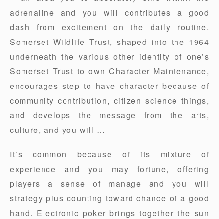
adrenaline and you will contributes a good
dash from excitement on the daily routine.
Somerset Wildlife Trust, shaped into the 1964
underneath the various other identity of one’s
Somerset Trust to own Character Maintenance,
encourages step to have character because of
community contribution, citizen science things,
and develops the message from the arts,
culture, and you will …
It’s common because of its mixture of
experience and you may fortune, offering
players a sense of manage and you will
strategy plus counting toward chance of a good
hand. Electronic poker brings together the sun