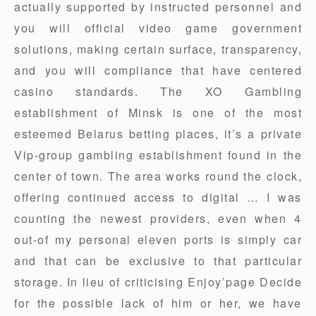
actually supported by instructed personnel and
you will official video game government
solutions, making certain surface, transparency,
and you will compliance that have centered
casino standards. The XO Gambling
establishment of Minsk is one of the most
esteemed Belarus betting places, it’s a private
Vip-group gambling establishment found in the
center of town. The area works round the clock,
offering continued access to digital … I was
counting the newest providers, even when 4
out-of my personal eleven ports is simply car
and that can be exclusive to that particular
storage. In lieu of criticising Enjoy’page Decide
for the possible lack of him or her, we have