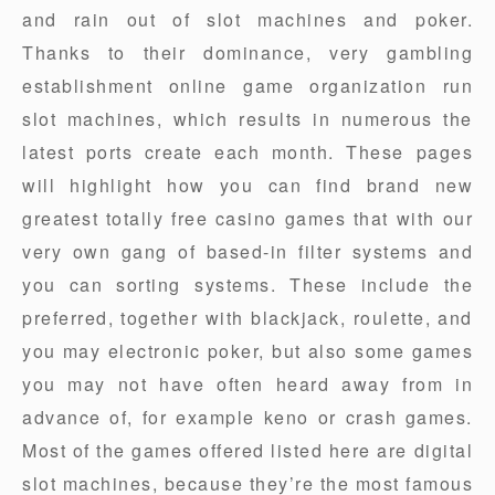
and rain out of slot machines and poker.
Thanks to their dominance, very gambling
establishment online game organization run
slot machines, which results in numerous the
latest ports create each month. These pages
will highlight how you can find brand new
greatest totally free casino games that with our
very own gang of based-in filter systems and
you can sorting systems. These include the
preferred, together with blackjack, roulette, and
you may electronic poker, but also some games
you may not have often heard away from in
advance of, for example keno or crash games.
Most of the games offered listed here are digital
slot machines, because they’re the most famous