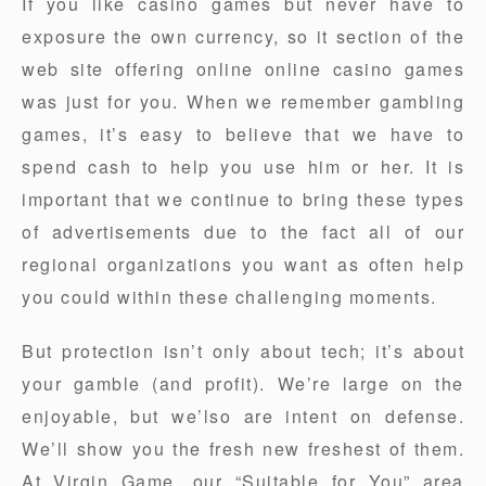
If you like casino games but never have to
exposure the own currency, so it section of the
web site offering online online casino games
was just for you. When we remember gambling
games, it’s easy to believe that we have to
spend cash to help you use him or her. It is
important that we continue to bring these types
of advertisements due to the fact all of our
regional organizations you want as often help
you could within these challenging moments.
But protection isn’t only about tech; it’s about
your gamble (and profit). We’re large on the
enjoyable, but we’lso are intent on defense.
We’ll show you the fresh new freshest of them.
At Virgin Game, our “Suitable for You” area