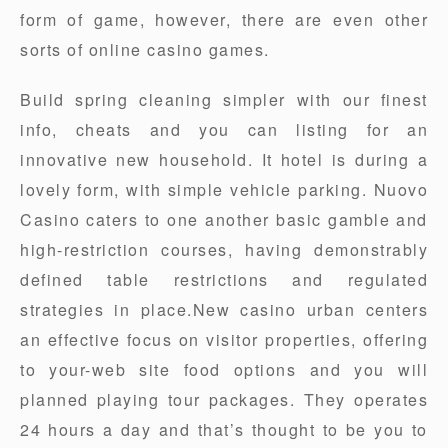
form of game, however, there are even other
sorts of online casino games.
Build spring cleaning simpler with our finest
info, cheats and you can listing for an
innovative new household. It hotel is during a
lovely form, with simple vehicle parking. Nuovo
Casino caters to one another basic gamble and
high-restriction courses, having demonstrably
defined table restrictions and regulated
strategies in place.New casino urban centers
an effective focus on visitor properties, offering
to your-web site food options and you will
planned playing tour packages. They operates
24 hours a day and that’s thought to be you to