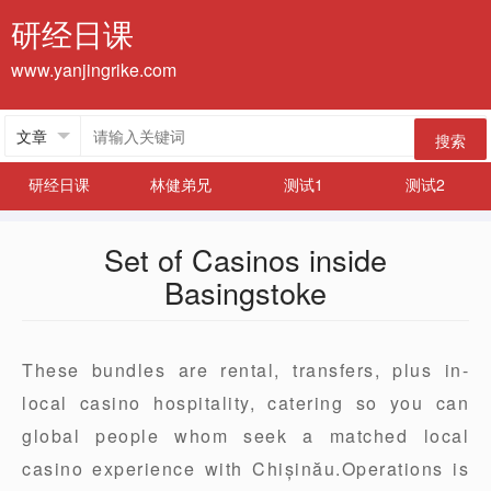
研经日课
www.yanjingrike.com
搜索
研经日课
林健弟兄
测试1
测试2
Set of Casinos inside
Basingstoke
These bundles are rental, transfers, plus in-
local casino hospitality, catering so you can
global people whom seek a matched local
casino experience with Chișinău.Operations is