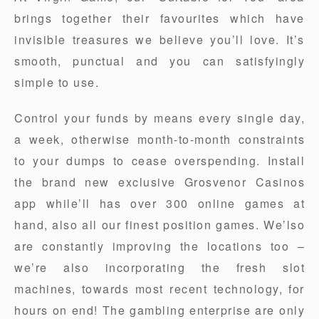
brings together their favourites which have
invisible treasures we believe you’ll love. It’s
smooth, punctual and you can satisfyingly
simple to use.
Control your funds by means every single day,
a week, otherwise month-to-month constraints
to your dumps to cease overspending. Install
the brand new exclusive Grosvenor Casinos
app while’ll has over 300 online games at
hand, also all our finest position games. We’lso
are constantly improving the locations too –
we’re also incorporating the fresh slot
machines, towards most recent technology, for
hours on end! The gambling enterprise are only