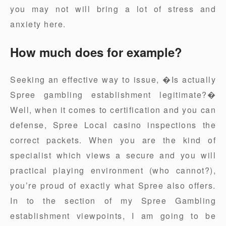
you may not will bring a lot of stress and
anxiety here.
How much does for example?
Seeking an effective way to issue, �Is actually
Spree gambling establishment legitimate?�
Well, when it comes to certification and you can
defense, Spree Local casino inspections the
correct packets. When you are the kind of
specialist which views a secure and you will
practical playing environment (who cannot?),
you’re proud of exactly what Spree also offers.
In to the section of my Spree Gambling
establishment viewpoints, I am going to be