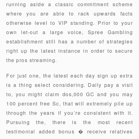
running aside a classic commitment scheme
where you are able to rack upwards facts
otherwise level to VIP standing. Prior to your
own let-out a large voice, Spree Gambling
establishment still has a number of strategies
right up the latest instance in order to secure
the pros streaming.
For just one, the latest each day sign up extra
is a thing select considering. Daily pay a visit
to, you might claim dos,000 GC and you may
100 percent free Sc, that will extremely pile up
through the years if you’re consistent with it.
Pursuing the, there is the most recent
testimonial added bonus � receive relatives