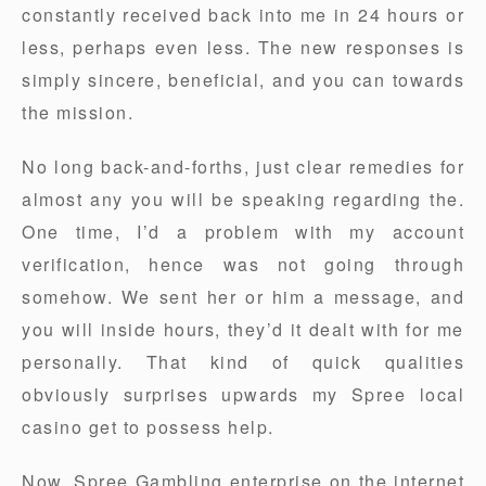
constantly received back into me in 24 hours or
less, perhaps even less. The new responses is
simply sincere, beneficial, and you can towards
the mission.
No long back-and-forths, just clear remedies for
almost any you will be speaking regarding the.
One time, I’d a problem with my account
verification, hence was not going through
somehow. We sent her or him a message, and
you will inside hours, they’d it dealt with for me
personally. That kind of quick qualities
obviously surprises upwards my Spree local
casino get to possess help.
Now, Spree Gambling enterprise on the internet