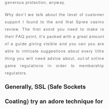
generous protection, anyway.
Why don’t we talk about the level of customer
support I found to the and that Spree casino
review. The first avoid you need to make is
their FAQ point, it’s packed with a great amount
of a guide giving visible and you can you are
able to intricate suggestions about every little
thing you will need advice about, out-of online
game regulations in order to membership
regulators.
Generally, SSL (Safe Sockets
Coating) try an adore technique for