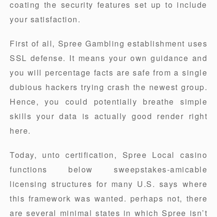
coating the security features set up to include
your satisfaction.
First of all, Spree Gambling establishment uses
SSL defense. It means your own guidance and
you will percentage facts are safe from a single
dubious hackers trying crash the newest group.
Hence, you could potentially breathe simple
skills your data is actually good render right
here.
Today, unto certification, Spree Local casino
functions below sweepstakes-amicable
licensing structures for many U.S. says where
this framework was wanted. perhaps not, there
are several minimal states in which Spree isn’t