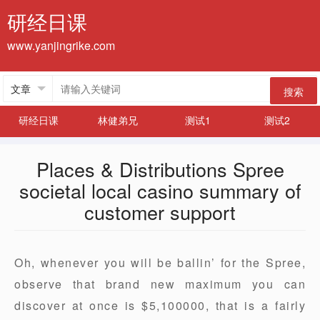
研经日课
www.yanjingrike.com
搜索
研经日课
林健弟兄
测试1
测试2
Places & Distributions Spree
societal local casino summary of
customer support
Oh, whenever you will be ballin’ for the Spree,
observe that brand new maximum you can
discover at once is $5,100000, that is a fairly