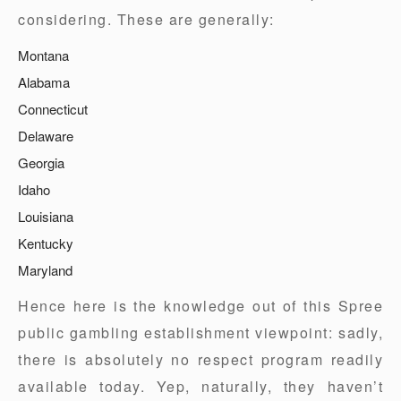
considering. These are generally:
Montana
Alabama
Connecticut
Delaware
Georgia
Idaho
Louisiana
Kentucky
Maryland
Hence here is the knowledge out of this Spree
public gambling establishment viewpoint: sadly,
there is absolutely no respect program readily
available today. Yep, naturally, they haven’t