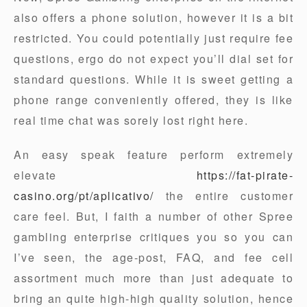
also offers a phone solution, however it is a bit
restricted. You could potentially just require fee
questions, ergo do not expect you’ll dial set for
standard questions. While it is sweet getting a
phone range conveniently offered, they is like
real time chat was sorely lost right here.
An easy speak feature perform extremely
elevate
https://fat-pirate-
casino.org/pt/aplicativo/
the entire customer
care feel. But, I faith a number of other Spree
gambling enterprise critiques you so you can
I’ve seen, the age-post, FAQ, and fee cell
assortment much more than just adequate to
bring an quite high-high quality solution, hence