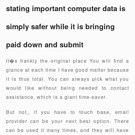
stating important computer data is
simply safer while it is bringing
paid down and submit
It�s frankly the original place You will find a
glance at each time I have good matter because
it is thus total. You can always pick what you
would like without being needed to contact
assistance, which is a giant time-saver.
But not,, if you have to touch base, email
provider can be your next best option. There
can be used it many times, and they will have