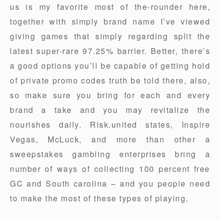
us is my favorite most of the-rounder here,
together with simply brand name I’ve viewed
giving games that simply regarding split the
latest super-rare 97.25% barrier. Better, there’s
a good options you’ll be capable of getting hold
of private promo codes truth be told there, also,
so make sure you bring for each and every
brand a take and you may revitalize the
nourishes daily. Risk.united states, Inspire
Vegas, McLuck, and more than other a
sweepstakes gambling enterprises bring a
number of ways of collecting 100 percent free
GC and South carolina – and you people need
to make the most of these types of playing.