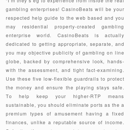
“I’m they’s eg to experience from inside the real
gambling enterprises! CasinoBeats will be your
respected help guide to the web based and you
may residential property-created gambling
enterprise world. CasinoBeats is actually
dedicated to getting appropriate, separate, and
you may objective publicity of gambling on line
globe, backed by comprehensive look, hands-
with the assessment, and tight fact-examining.
Use these five low-flexible guardrails to protect
the money and ensure the playing stays safe.
To help keep your higher-RTP means
sustainable, you should eliminate ports as the a
premium types of amusement having a fixed
finances, unlike a reputable source of income.