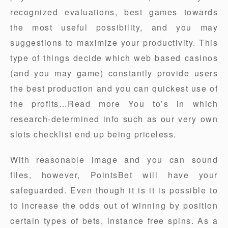
recognized evaluations, best games towards
the most useful possibility, and you may
suggestions to maximize your productivity. This
type of things decide which web based casinos
(and you may game) constantly provide users
the best production and you can quickest use of
the profits…Read more You to’s in which
research-determined info such as our very own
slots checklist end up being priceless.
With reasonable image and you can sound
files, however, PointsBet will have your
safeguarded. Even though it is it is possible to
to increase the odds out of winning by position
certain types of bets, instance free spins. As a