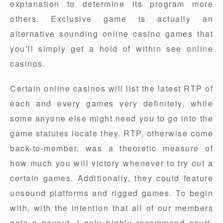
explanation to determine its program more
others. Exclusive game is actually an
alternative sounding online casino games that
you’ll simply get a hold of within see online
casinos.
Certain online casinos will list the latest RTP of
each and every games very definitely, while
some anyone else might need you to go into the
game statutes locate they. RTP, otherwise come
back-to-member, was a theoretic measure of
how much you will victory whenever to try out a
certain games. Additionally, they could feature
unsound platforms and rigged games. To begin
with, with the intention that all of our members
gets a payout, i only highly recommend court,