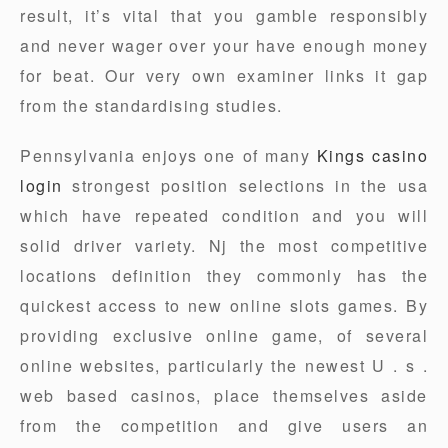
result, it’s vital that you gamble responsibly
and never wager over your have enough money
for beat. Our very own examiner links it gap
from the standardising studies.
Pennsylvania enjoys one of many
Kings casino
login
strongest position selections in the usa
which have repeated condition and you will
solid driver variety. Nj the most competitive
locations definition they commonly has the
quickest access to new online slots games. By
providing exclusive online game, of several
online websites, particularly the newest U . s .
web based casinos, place themselves aside
from the competition and give users an