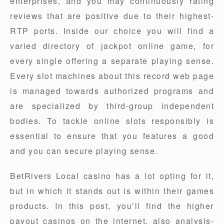
enterprises, and you may continuously rating
reviews that are positive due to their highest-
RTP ports. Inside our choice you will find a
varied directory of jackpot online game, for
every single offering a separate playing sense.
Every slot machines about this record web page
is managed towards authorized programs and
are specialized by third-group independent
bodies. To tackle online slots responsibly is
essential to ensure that you features a good
and you can secure playing sense.
BetRivers Local casino has a lot opting for it,
but in which it stands out is within their games
products. In this post, you’ll find the higher
payout casinos on the internet, also analysis-