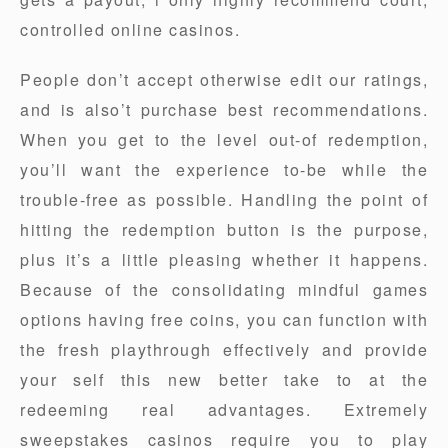
controlled online casinos.
People don’t accept otherwise edit our ratings,
and is also’t purchase best recommendations.
When you get to the level out-of redemption,
you’ll want the experience to-be while the
trouble-free as possible. Handling the point of
hitting the redemption button is the purpose,
plus it’s a little pleasing whether it happens.
Because of the consolidating mindful games
options having free coins, you can function with
the fresh playthrough effectively and provide
your self this new better take to at the
redeeming real advantages. Extremely
sweepstakes casinos require you to play