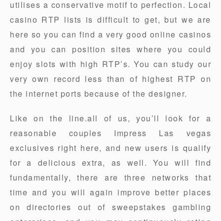
utilises a conservative motif to perfection. Local
casino RTP lists is difficult to get, but we are
here so you can find a very good online casinos
and you can position sites where you could
enjoy slots with high RTP’s. You can study our
very own record less than of highest RTP on
the internet ports because of the designer.
Like on the line.all of us, you’ll look for a
reasonable couples Impress Las vegas
exclusives right here, and new users is qualify
for a delicious extra, as well. You will find
fundamentally, there are three networks that
time and you will again improve better places
on directories out of sweepstakes gambling