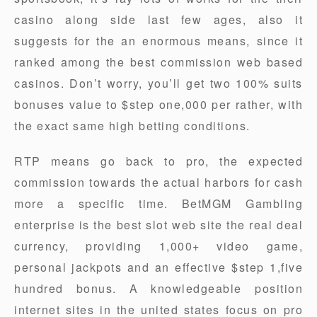
casino along side last few ages, also it
suggests for the an enormous means, since it
ranked among the best commission web based
casinos. Don’t worry, you’ll get two 100% suits
bonuses value to $step one,000 per rather, with
the exact same high betting conditions.
RTP means go back to pro, the expected
commission towards the actual harbors for cash
more a specific time. BetMGM Gambling
enterprise is the best slot web site the real deal
currency, providing 1,000+ video game,
personal jackpots and an effective $step 1,five
hundred bonus. A knowledgeable position
internet sites in the united states focus on pro