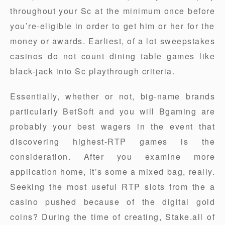
throughout your Sc at the minimum once before
you’re-eligible in order to get him or her for the
money or awards. Earliest, of a lot sweepstakes
casinos do not count dining table games like
black-jack into Sc playthrough criteria.
Essentially, whether or not, big-name brands
particularly BetSoft and you will Bgaming are
probably your best wagers in the event that
discovering highest-RTP games is the
consideration. After you examine more
application home, it’s some a mixed bag, really.
Seeking the most useful RTP slots from the a
casino pushed because of the digital gold
coins? During the time of creating, Stake.all of