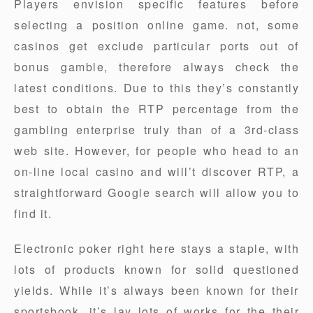
Players envision specific features before
selecting a position online game. not, some
casinos get exclude particular ports out of
bonus gamble, therefore always check the
latest conditions. Due to this they’s constantly
best to obtain the RTP percentage from the
gambling enterprise truly than of a 3rd-class
web site. However, for people who head to an
on-line local casino and will’t discover RTP, a
straightforward Google search will allow you to
find it.
Electronic poker right here stays a staple, with
lots of products known for solid questioned
yields. While it’s always been known for their
sportsbook, it’s lay lots of works for the their