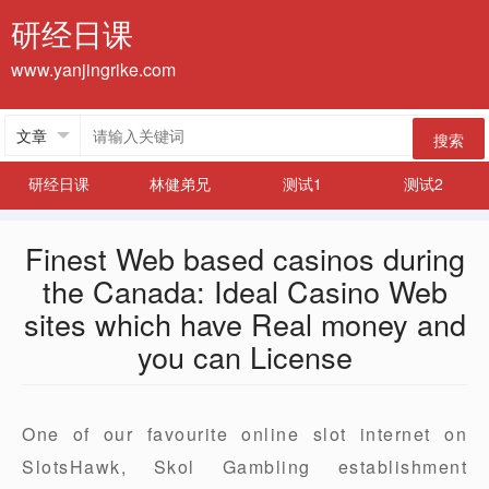
研经日课
www.yanjingrike.com
搜索
研经日课
林健弟兄
测试1
测试2
Finest Web based casinos during
the Canada: Ideal Casino Web
sites which have Real money and
you can License
One of our favourite online slot internet on
SlotsHawk, Skol Gambling establishment