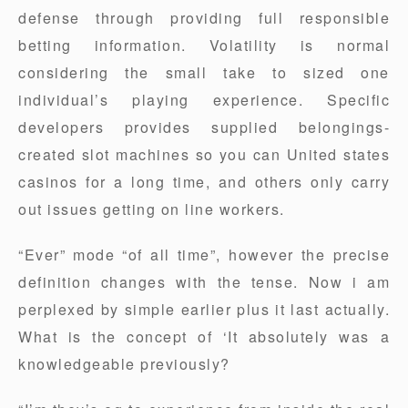
defense through providing full responsible
betting information. Volatility is normal
considering the small take to sized one
individual’s playing experience. Specific
developers provides supplied belongings-
created slot machines so you can United states
casinos for a long time, and others only carry
out issues getting on line workers.
“Ever” mode “of all time”, however the precise
definition changes with the tense. Now i am
perplexed by simple earlier plus it last actually.
What is the concept of ‘It absolutely was a
knowledgeable previously?