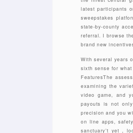
latest participants
sweepstakes platfor
state-by-county acc
referral. I browse t
brand new incentive
With several years 
sixth sense for what
FeaturesThe assess
examining the varie
video game, and yo
payouts is not onl
precision and you w
on line apps, safety
sanctuary’t yet , l