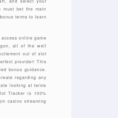
rt, and select your
u must bet the main
 bonus terms to learn
o access online game
gon, all of the well
xcitement out of slot
erfect provider! This
dded bonus guidance.
create regarding any
ate looking at terms
Slot Tracker is 100%
gin casino streaming