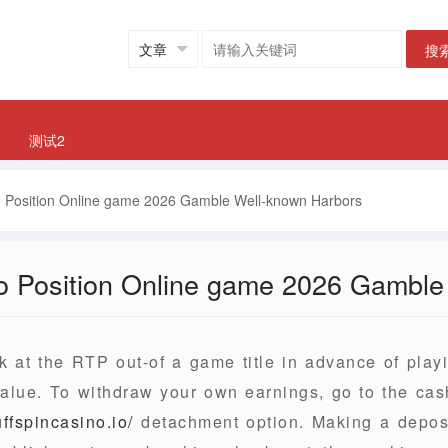
搜
测试2
no Position Online game 2026 Gamble Well-known Harbors
no Position Online game 2026 Gambl
k at the RTP out-of a game title in advance of playi
value. To withdraw your own earnings, go to the ca
uffspincasino.io/
detachment option. Making a deposit