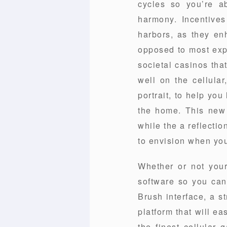
cycles so you’re ab
harmony. Incentives
harbors, as they en
opposed to most expo
societal casinos tha
well on the cellula
portrait, to help you
the home. This new R
while the a reflectio
to envision when you
Whether or not your’
software so you can
Brush interface, a s
platform that will ea
the finest cellular 