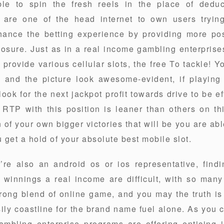
le to spin the fresh reels in the place of deduc
 are one of the head internet to own users trying
hance the betting experience by providing more poss
sure. Just as in a real income gambling enterprises
t provide various cellular slots, the free To tackle! 
r, and the picture look awesome-evident, if playing
 look for the next jackpot profit towards drive to be ef
TP with this position is leaner than others on thi
n of your own bigger victories that will be you are ab
 get a hold of your absolute best mobile slot.
re also an android os or ios representative, findi
 winnings a real income are difficult, with so many
trong blend of online game, and you may the truth is
sily coastline for the brand name fuel alone. As you c
gambling enterprise programs are offering enticing 