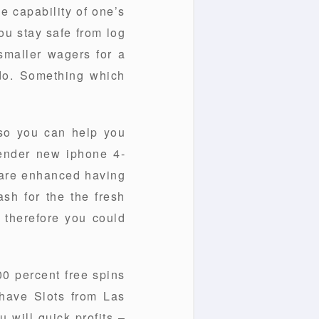
e capability of one’s
you stay safe from log
smaller wagers for a
do. Something which
 so you can help you
render new iphone 4-
t are enhanced having
ash for the the fresh
 therefore you could
00 percent free spins
 have Slots from Las
 will quick profits –