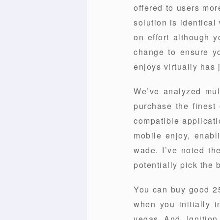
offered to users mor
solution is identical
on effort although 
change to ensure y
enjoys virtually has 
We’ve analyzed mult
purchase the finest
compatible applicati
mobile enjoy, enabli
wade. I’ve noted th
potentially pick the b
You can buy good 250
when you initially 
vegas. And, Ignition