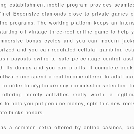
ng establishment mobile program provides seamles
 Vinci Expensive diamonds close to private games 
ino programs. The working platform keeps an intens
starting off vintage three-reel online game to help 
immersive bonus cycles and you can modern jackp
rized and you can regulated cellular gambling es
cash payouts owing to safe percentage control ass
ith its dumps and you can profits. It complete boo
oftware one spend a real income offered to adult au
 in order to cryptocurrency commission selection. In 
ffering merely activities really worth, a legiti
s to help you put genuine money, spin this new reels
mate bucks honors.
was a common extra offered by online casinos, pr