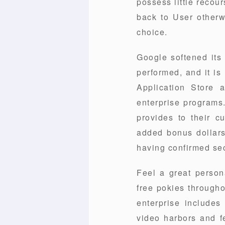
possess little recou
back to User otherw
choice.
Google softened its 
performed, and it is
Application Store
enterprise programs
provides to their c
added bonus dollars
having confirmed sec
Feel a great person
free pokies through
enterprise include
video harbors and fe