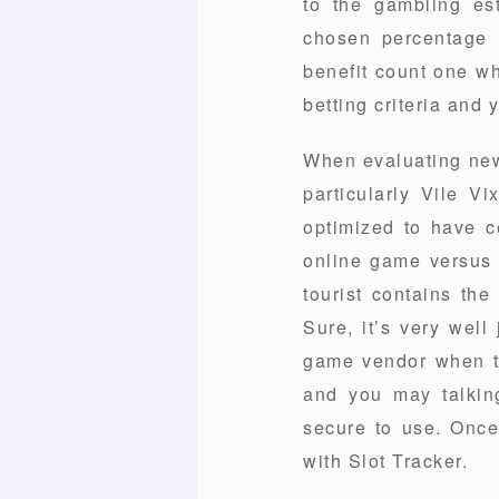
to the gambling es
chosen percentage 
benefit count one wh
betting criteria and
When evaluating new
particularly Vile V
optimized to have ce
online game versus r
tourist contains th
Sure, it’s very wel
game vendor when to
and you may talking
secure to use. Once
with Slot Tracker.