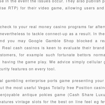
rse in the event the issues occur. They also publish
ise RTP) for their video game, allowing users an
check to your real money casino programs far after
 nevertheless to tackle connect-up as a result. In th
 and you may Google Gamble Shop blocked a re
. Real cash casinos is keen to evaluate their bran
ustomers, for example such fortunate bettors norm
 having the game play. We advice simply cellular 
urity features on every tool.
al gambling enterprise ports game presenting you
out the most useful Vegas Totally free Position ca
s enjoyable antique pokies game (Cash Share Lux
atures vintage slots for the best on line feel eg 