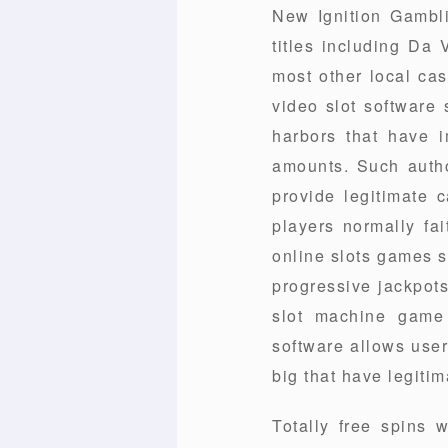
New Ignition Gambli
titles including Da
most other local cas
video slot software 
harbors that have 
amounts. Such autho
provide legitimate 
players normally fa
online slots games s
progressive jackpots
slot machine game o
software allows user
big that have legiti
Totally free spins 