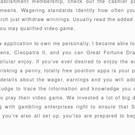
tablishment membership, check out the cashier pa
means. Wagering standards identify how often yo
ich just withdraw winnings. Usually read the added
 you may qualified video game.
 application to own me personally, I became able t
ixens, Cleopatra II, and you can Great Fortune Dra
llular enjoy. If you’ve ever desired to enjoy the e
isking a penny, totally free position apps is your p
e details about the wager, earnings and you will a
l judge to trace the information and knowledge you 
 play their video game. We invested a lot of big d
 with gambling enterprises right to ensure that 
 you’re also all set up, you’lso are prepared to be