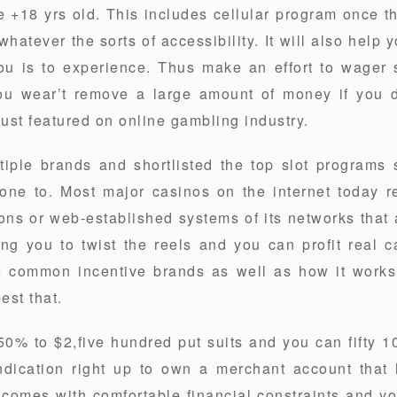
e +18 yrs old. This includes cellular program once th
 whatever the sorts of accessibility. It will also help 
you is to experience. Thus make an effort to wager 
ou wear’t remove a large amount of money if you 
just featured on online gambling industry.
iple brands and shortlisted the top slot programs
 one to. Most major casinos on the internet today 
ons or web-established systems of its networks tha
ng you to twist the reels and you can profit real c
e common incentive brands as well as how it works
est that.
% to $2,five hundred put suits and you can fifty 1
indication right up to own a merchant account that
 comes with comfortable financial constraints and you