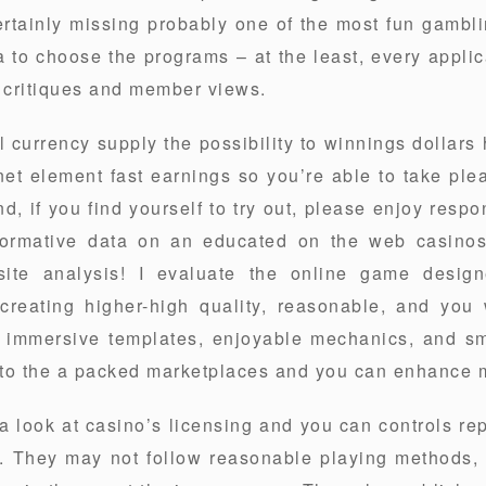
tainly missing probably one of the most fun gamblin
ia to choose the programs – at the least, every appli
l critiques and member views.
l currency supply the possibility to winnings dollars
net element fast earnings so you’re able to take ple
nd, if you find yourself to try out, please enjoy res
formative data on an educated on the web casinos
ite analysis! I evaluate the online game design
creating higher-high quality, reasonable, and you w
g immersive templates, enjoyable mechanics, and s
nto the a packed marketplaces and you can enhance m
a look at casino’s licensing and you can controls rep
t. They may not follow reasonable playing methods,