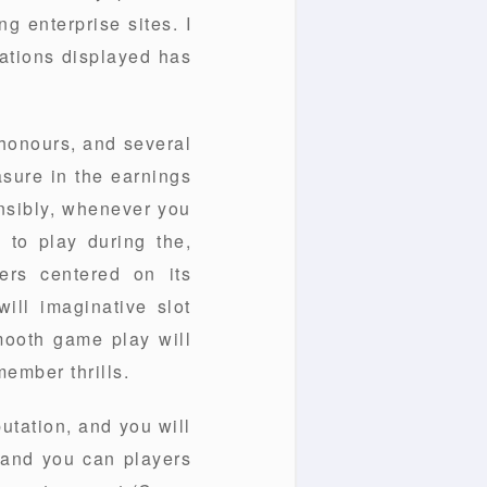
g enterprise sites. I
cations displayed has
 honours, and several
asure in the earnings
ponsibly, whenever you
 to play during the,
ers centered on its
ill imaginative slot
mooth game play will
ember thrills.
utation, and you will
 and you can players