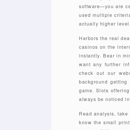
software—you are cer
used multiple criter
actually higher leve
Harbors the real dea
casinos on the inter
instantly. Bear in mi
want any further in
check out our webs
background getting 
game. Slots offerin
always be noticed i
Read analysis, take 
know the small prin