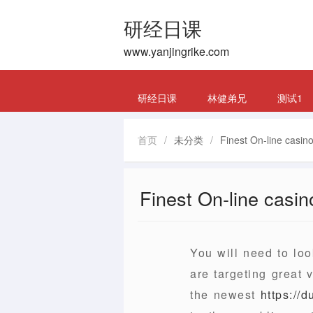
研经日课
www.yanjingrike.com
研经日课
林健弟兄
测试1
首页
/
未分类
/
Finest On-line casi
Finest On-line casi
You will need to loo
are targeting great 
the newest
https://d