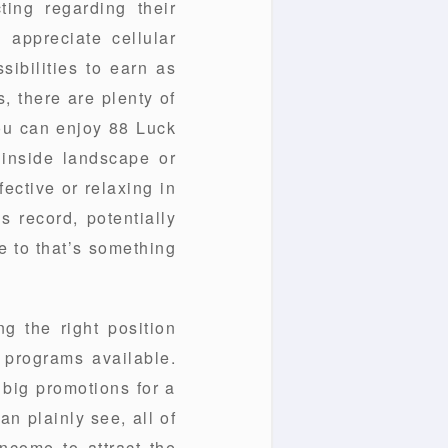
ting regarding their
 appreciate cellular
ibilities to earn as
, there are plenty of
You can enjoy 88 Luck
 inside landscape or
fective or relaxing in
s record, potentially
le to that’s something
ng the right position
 programs available.
 big promotions for a
an plainly see, all of
income to attract the