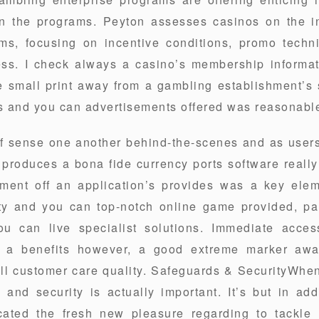
 on the programs. Peyton assesses casinos on the 
ms, focusing on incentive conditions, promo tech
ess. I check always a casino’s membership informa
he small print away from a gambling establishment’s 
s and you can advertisements offered was reasonable
of sense one another behind-the-scenes and as user
 produces a bona fide currency ports software really
ment off an application’s provides was a key ele
ty and you can top-notch online game provided, part
u can live specialist solutions. Immediate acces
y a benefits however, a good extreme marker awa
ill customer care quality. Safeguards & SecurityWhe
 and security is actually important. It’s but in add
ocated the fresh new pleasure regarding to tackle