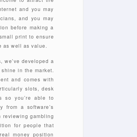
internet and you may
nicians, and you may
tion before making a
small print to ensure
 as well as value.
s, we’ve developed a
 shine in the market.
ment and comes with
icularly slots, desk
s so you’re able to
y from a software’s
n reviewing gambling
ition for people that
 real money position