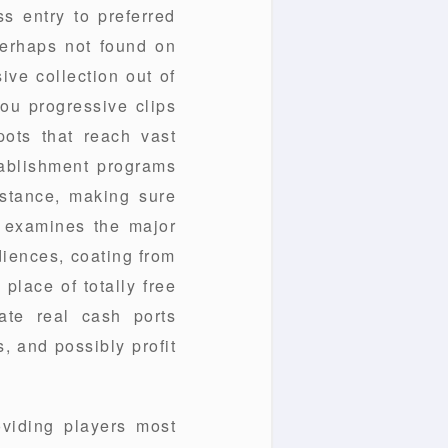
s entry to preferred
perhaps not found on
ive collection out of
you progressive clips
ots that reach vast
tablishment programs
istance, making sure
k examines the major
diences, coating from
place of totally free
mate real cash ports
, and possibly profit
oviding players most