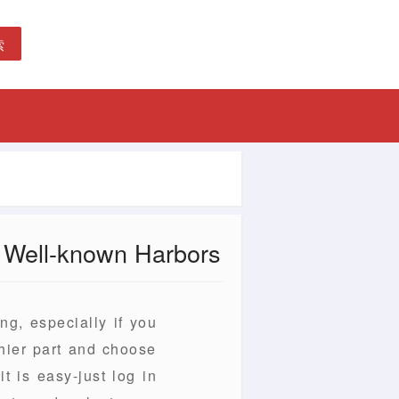
索
e Well-known Harbors
ng, especially if you
shier part and choose
 is easy-just log in