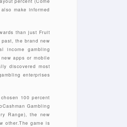
 payout percent (Come
d also make informed
wards than just Fruit
e past, the brand new
al income gambling
d new apps or mobile
ally discovered most
gambling enterprises
r chosen 100 percent
sinoCashman Gambling
ury Range), the new
few other.The game is