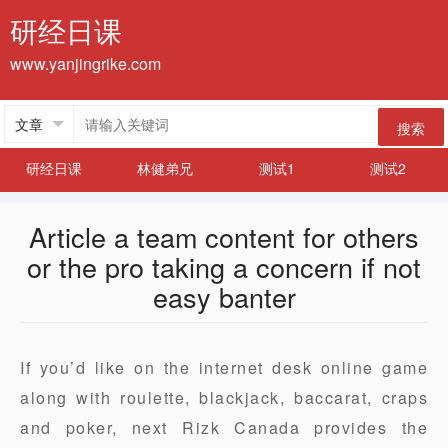
研经日课
www.yanjingrike.com
搜索
研经日课
林健弟兄
测试1
测试2
Article a team content for others
or the pro taking a concern if not
easy banter
If you’d like on the internet desk online game
along with roulette, blackjack, baccarat, craps
and poker, next Rizk Canada provides the