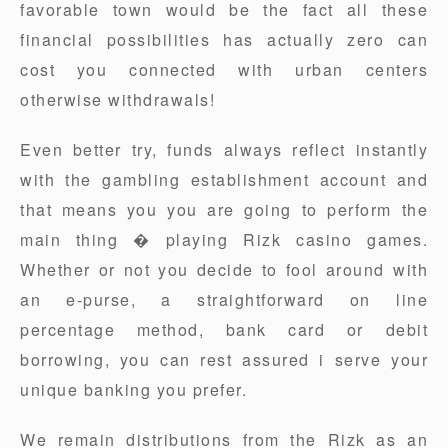
favorable town would be the fact all these
financial possibilities has actually zero can
cost you connected with urban centers
otherwise withdrawals!
Even better try, funds always reflect instantly
with the gambling establishment account and
that means you you are going to perform the
main thing � playing Rizk casino games.
Whether or not you decide to fool around with
an e-purse, a straightforward on line
percentage method, bank card or debit
borrowing, you can rest assured i serve your
unique banking you prefer.
We remain distributions from the Rizk as an