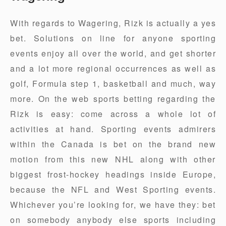
With regards to Wagering, Rizk is actually a yes
bet. Solutions on line for anyone sporting
events enjoy all over the world, and get shorter
and a lot more regional occurrences as well as
golf, Formula step 1, basketball and much, way
more. On the web sports betting regarding the
Rizk is easy: come across a whole lot of
activities at hand. Sporting events admirers
within the Canada is bet on the brand new
motion from this new NHL along with other
biggest frost-hockey headings inside Europe,
because the NFL and West Sporting events.
Whichever you’re looking for, we have they: bet
on somebody anybody else sports including