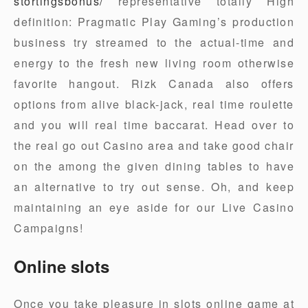
stortingsbonus/
representative totally High
definition: Pragmatic Play Gaming’s production
business try streamed to the actual-time and
energy to the fresh new living room otherwise
favorite hangout. Rizk Canada also offers
options from alive black-jack, real time roulette
and you will real time baccarat. Head over to
the real go out Casino area and take good chair
on the among the given dining tables to have
an alternative to try out sense. Oh, and keep
maintaining an eye aside for our Live Casino
Campaigns!
Online slots
Once you take pleasure in slots online game at