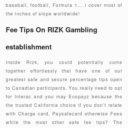
baseball, football, Formula 1… i cover most of
the inches of slope worldwide!
Fee Tips On RIZK Gambling
establishment
Inside Rizk, you could potentially come
together effortlessly that have one of our
greatest safe and secure percentage tips open
to Canadian participants. You really need to opt
for Interac and you may Ecopayz because the
the trusted California choice if you don’t relate
with Charge card, Paysafecard otherwise Fees
while the most other safe fee tips? The