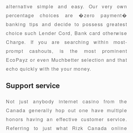
alternative simple and easy. Our very own
percentage choices are �zero payment�
banking tips and decide to possess greatest
choice such Lender Cord, Bank card otherwise
Charge. If you are searching within most-
prompt cashouts, is the most prominent
EcoPayz or even Muchbetter selection and that
echo quickly with the your money.
Support service
Not just anybody internet casino from the
Canada generally hop out one have multiple
honors having an effective customer service.
Referring to just what Rizk Canada online