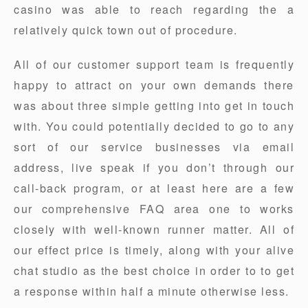
casino was able to reach regarding the a
relatively quick town out of procedure.
All of our customer support team is frequently
happy to attract on your own demands there
was about three simple getting into get in touch
with. You could potentially decided to go to any
sort of our service businesses via email
address, live speak if you don’t through our
call-back program, or at least here are a few
our comprehensive FAQ area one to works
closely with well-known runner matter. All of
our effect price is timely, along with your alive
chat studio as the best choice in order to to get
a response within half a minute otherwise less.