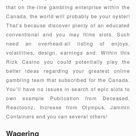
that on the-line gambling enterprise within the
Canada, the world will probably be your oyster!
That’s because discover plenty of an educated
conventional and you may films slots. Such
need an overhead-all listing of enjoys,
volatilities, design, earnings and. Within this
Rizk Casino you could potentially play the
better ideas regarding your greatest online
gambling team that subscribed for the Canada.
You’ll have no issues in search of epic slots to
own example Publication from Deceased,
Reactoonz, Increase from Olympus, Jammin
Containers and you can several others!
Wagering