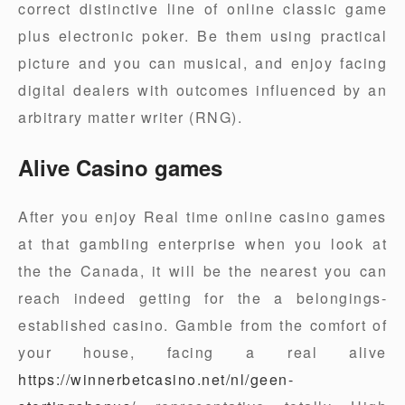
correct distinctive line of online classic game
plus electronic poker. Be them using practical
picture and you can musical, and enjoy facing
digital dealers with outcomes influenced by an
arbitrary matter writer (RNG).
Alive Casino games
After you enjoy Real time online casino games
at that gambling enterprise when you look at
the the Canada, it will be the nearest you can
reach indeed getting for the a belongings-
established casino. Gamble from the comfort of
your house, facing a real alive
https://winnerbetcasino.net/nl/geen-