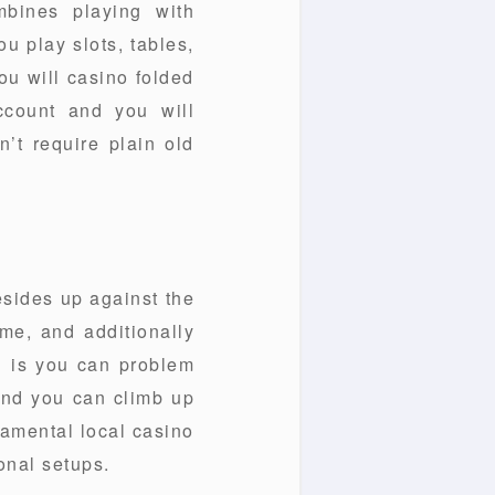
bines playing with
u play slots, tables,
u will casino folded
ccount and you will
’t require plain old
esides up against the
me, and additionally
in is you can problem
 and you can climb up
damental local casino
onal setups.