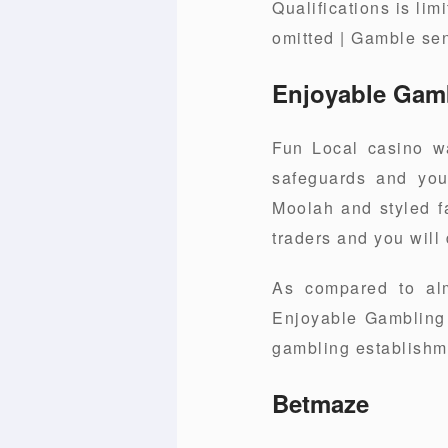
Qualifications is li
omitted | Gamble se
Enjoyable Gamb
Fun Local casino w
safeguards and you 
Moolah and styled f
traders and you will
As compared to alm
Enjoyable Gambling e
gambling establishme
Betmaze