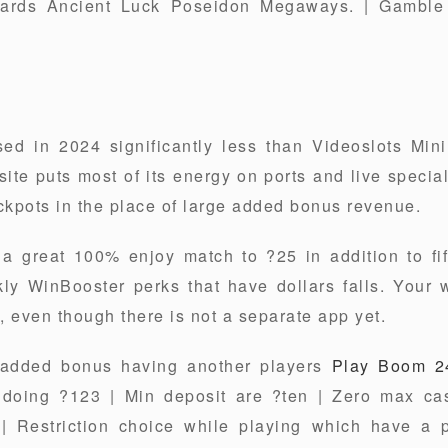
ards Ancient Luck Poseidon Megaways. | Gamble
ed in 2024 significantly less than Videoslots Mi
ite puts most of its energy on ports and live special
ackpots in the place of large added bonus revenue.
a great 100% enjoy match to ?25 in addition to fift
ly WinBooster perks that have dollars falls. Your 
even though there is not a separate app yet.
y added bonus having another players
Play Boom 2
 doing ?123 | Min deposit are ?ten | Zero max cas
| Restriction choice while playing which have a p