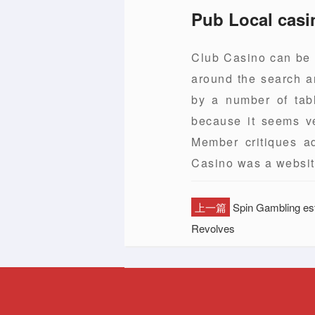
Pub Local casi
Club Casino can be 
around the search a
by a number of table
because it seems ve
Member critiques ad
Casino was a website
上一篇
Spin Gambling es
Revolves