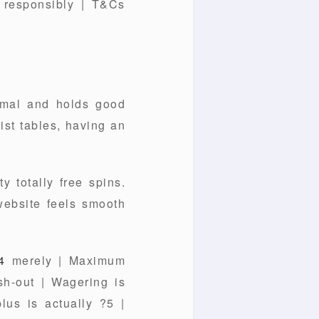
 responsibly | T&Cs
nimal and holds good
ist tables, having an
y totally free spins.
website feels smooth
4
merely | Maximum
h-out | Wagering is
lus is actually ?5 |