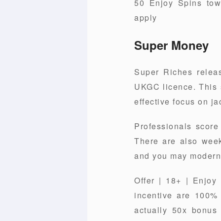
50 Enjoy Spins tow
apply
Super Money
Super Riches releas
UKGC licence. This s
effective focus on j
Professionals score 
There are also week
and you may modern, 
Offer | 18+ | Enjo
incentive are 100%
actually 50x bonus 