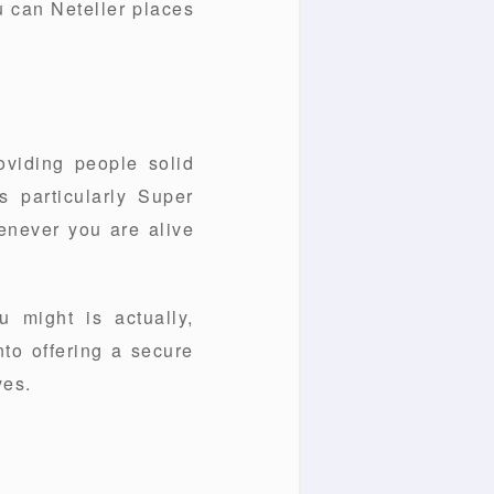
u can Neteller places
viding people solid
s particularly Super
enever you are alive
 might is actually,
nto offering a secure
ves.