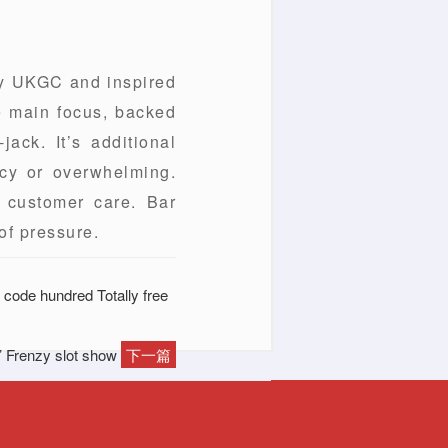
by UKGC and inspired
e main focus, backed
jack. It’s additional
ncy or overwhelming.
e customer care. Bar
of pressure.
ode hundred Totally free
n’ Frenzy slot show
下一篇