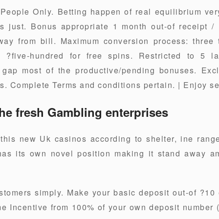
People Only. Betting happen of real equilibrium ver
es just. Bonus appropriate 1 month out-of receipt /
way from bill. Maximum conversion process: three
?five-hundred for free spins. Restricted to 5 la
 gap most of the productive/pending bonuses. Excl
s. Complete Terms and conditions pertain. | Enjoy s
The fresh Gambling enterprises
this new Uk casinos according to shelter, ine rang
has its own novel position making it stand away 
ustomers simply. Make your basic deposit out-of ?10
e Incentive from 100% of your own deposit number 