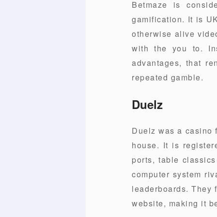
Betmaze is consid
gamification. It is 
otherwise alive vid
with the you to. I
advantages, that re
repeated gamble.
Duelz
Duelz was a casino f
house. It is regist
ports, table classic
computer system riva
leaderboards. They f
website, making it b