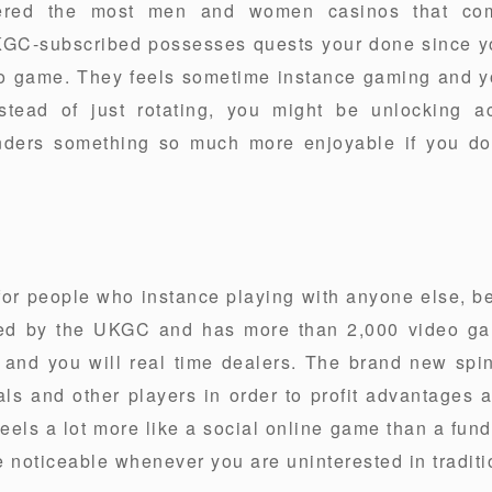
ered the most men and women casinos that com
UKGC-subscribed possesses quests your done since yo
eo game. They feels sometime instance gaming and yo
nstead of just rotating, you might be unlocking a
nders something so much more enjoyable if you don
or people who instance playing with anyone else, b
ered by the UKGC and has more than 2,000 video ga
s and you will real time dealers. The brand new sp
ls and other players in order to profit advantages
eels a lot more like a social online game than a fun
e noticeable whenever you are uninterested in traditi