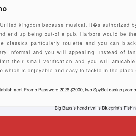
no
United kingdom because musical. It�s authorized 
nd end up being out-of a pub. Harbors would be th
 classics particularly roulette and you can black-
ry informal and you will appealing, instead of fa
mit their small verification and you will amicabl
 which is enjoyable and easy to tackle in the place 
tablishment Promo Password 2026 $3000, two SpyBet casino promo c
Big Bass’s head rival is Blueprint’s Fishi