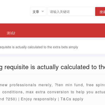
搜
测试2
quisite is actually calculated to the extra bets simply
 requisite is actually calculated to th
 new professionals merely, ?ten min fund, free spi
 conditions, max extra conversion to help you actua
nd ?250) | Enjoy responsibly | T&Cs apply