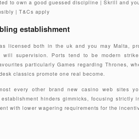
mited to own a good guessed discipline | Skrill and yo
nsibly | T&Cs apply
ling establishment
as licensed both in the uk and you may Malta, pro
will supervision. Ports tend to be modern strike
avourites particularly Games regarding Thrones, wh
 desk classics promote one real become.
ost every other brand new casino web sites you
stablishment hinders gimmicks, focusing strictly i
nt with lower wagering requirements for the incenti