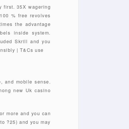
y first. 35X wagering
 100 % free revolves
 times the advantage
bels inside system.
uded Skrill and you
ensibly | T&Cs use
e, and mobile sense.
among new Uk casino
 or more and you can
(to ?25) and you may