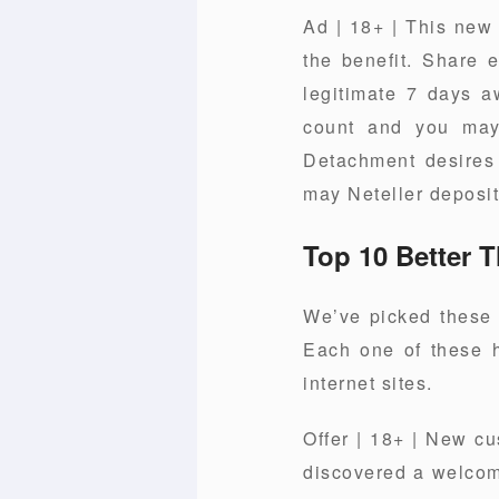
Ad | 18+ | This new 
the benefit. Share 
legitimate 7 days a
count and you may 
Detachment desires
may Neteller deposit
Top 10 Better 
We’ve picked these 
Each one of these 
internet sites.
Offer | 18+ | New c
discovered a welcom