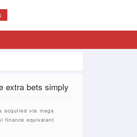
索
e extra bets simply
ns acquired via mega
l finance equivalent