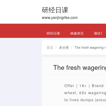
研经日课
www.yanjingrike.com
研经日课
林健弟兄
测试1
首页
/
未分类
/
The fresh wagering re
The fresh wagering
Offer | 18+ | Brand
wheel, 65x wagering
to lives dumps (arou