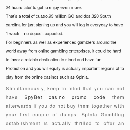
24 hours later to get to enjoy even more.
That’s a total of cuatro.93 million GC and dos,320 South
carolina for just signing up and you will log in everyday to have
1 week – no deposit expected.
For beginners as well as experienced gamblers around the
world away from online gambling enterprises, it could be hard
to favor a reliable destination to stand and have fun.
Protection and you will equity is actually important regions of to
play from the online casinos such as Spinia.
Simultaneously, keep in mind that you can not
have
SpyBet casino promo code
them
afterwards if you do not buy them together with
your first couple of dumps. Spinia Gambling
establishment is actually thrilled to offer an