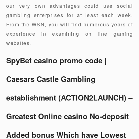
our very own advantages could use social
gambling enterprises for at least each week.
From the WSN, you will find numerous years of
experience in examining on line gaming
websites.
SpyBet casino promo code |
Caesars Castle Gambling
establishment (ACTION2LAUNCH) –
Greatest Online casino No-deposit
Added bonus Which have Lowest