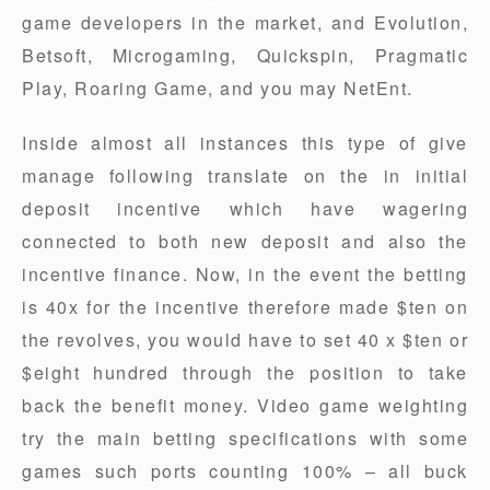
game developers in the market, and Evolution,
Betsoft, Microgaming, Quickspin, Pragmatic
Play, Roaring Game, and you may NetEnt.
Inside almost all instances this type of give
manage following translate on the in initial
deposit incentive which have wagering
connected to both new deposit and also the
incentive finance. Now, in the event the betting
is 40x for the incentive therefore made $ten on
the revolves, you would have to set 40 x $ten or
$eight hundred through the position to take
back the benefit money. Video game weighting
try the main betting specifications with some
games such ports counting 100% – all buck