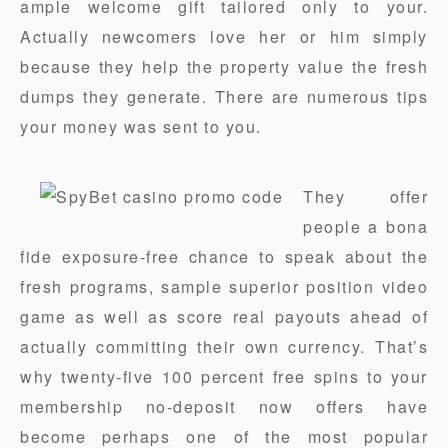
ample welcome gift tailored only to your.
Actually newcomers love her or him simply
because they help the property value the fresh
dumps they generate. There are numerous tips
your money was sent to you.
They offer
people a bona
fide exposure-free chance to speak about the
fresh programs, sample superior position video
game as well as score real payouts ahead of
actually committing their own currency. That’s
why twenty-five 100 percent free spins to your
membership no-deposit now offers have
become perhaps one of the most popular