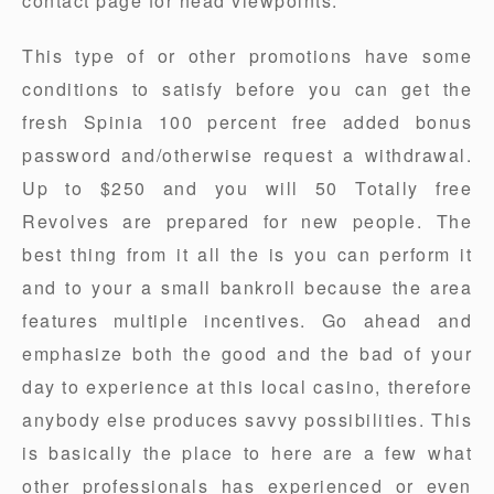
contact page for head viewpoints.
This type of or other promotions have some
conditions to satisfy before you can get the
fresh Spinia 100 percent free added bonus
password and/otherwise request a withdrawal.
Up to $250 and you will 50 Totally free
Revolves are prepared for new people. The
best thing from it all the is you can perform it
and to your a small bankroll because the area
features multiple incentives. Go ahead and
emphasize both the good and the bad of your
day to experience at this local casino, therefore
anybody else produces savvy possibilities. This
is basically the place to here are a few what
other professionals has experienced or even