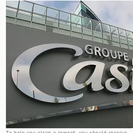
To help you claim a reward, you should receive