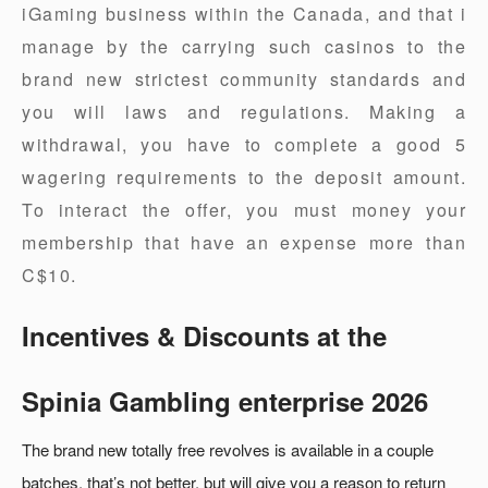
iGaming business within the Canada, and that i
manage by the carrying such casinos to the
brand new strictest community standards and
you will laws and regulations. Making a
withdrawal, you have to complete a good 5
wagering requirements to the deposit amount.
To interact the offer, you must money your
membership that have an expense more than
C$10.
Incentives & Discounts at the
Spinia Gambling enterprise 2026
The brand new totally free revolves is available in a couple
batches, that’s not better, but will give you a reason to return