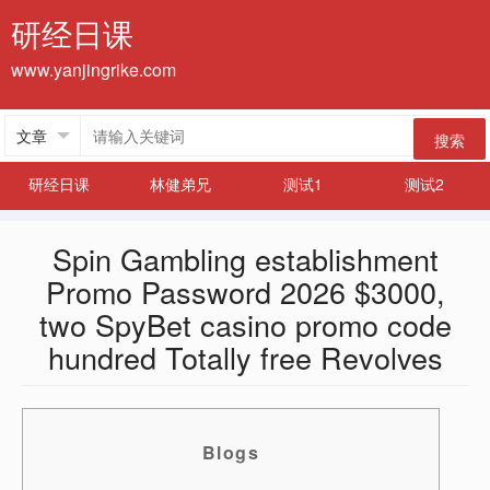
研经日课
www.yanjingrike.com
搜索
研经日课
林健弟兄
测试1
测试2
Spin Gambling establishment
Promo Password 2026 $3000,
two SpyBet casino promo code
hundred Totally free Revolves
Blogs