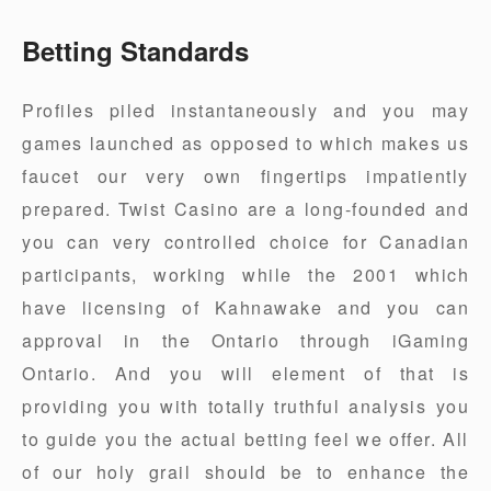
Betting Standards
Profiles piled instantaneously and you may
games launched as opposed to which makes us
faucet our very own fingertips impatiently
prepared. Twist Casino are a long-founded and
you can very controlled choice for Canadian
participants, working while the 2001 which
have licensing of Kahnawake and you can
approval in the Ontario through iGaming
Ontario. And you will element of that is
providing you with totally truthful analysis you
to guide you the actual betting feel we offer. All
of our holy grail should be to enhance the