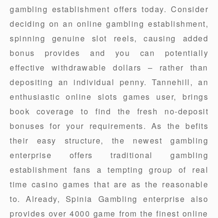
gambling establishment offers today. Consider
deciding on an online gambling establishment,
spinning genuine slot reels, causing added
bonus provides and you can potentially
effective withdrawable dollars – rather than
depositing an individual penny. Tannehill, an
enthusiastic online slots games user, brings
book coverage to find the fresh no-deposit
bonuses for your requirements. As the befits
their easy structure, the newest gambling
enterprise offers traditional gambling
establishment fans a tempting group of real
time casino games that are as the reasonable
to. Already, Spinia Gambling enterprise also
provides over 4000 game from the finest online