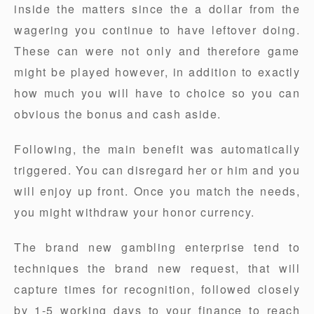
inside the matters since the a dollar from the
wagering you continue to have leftover doing.
These can were not only and therefore game
might be played however, in addition to exactly
how much you will have to choice so you can
obvious the bonus and cash aside.
Following, the main benefit was automatically
triggered. You can disregard her or him and you
will enjoy up front. Once you match the needs,
you might withdraw your honor currency.
The brand new gambling enterprise tend to
techniques the brand new request, that will
capture times for recognition, followed closely
by 1-5 working days to your finance to reach