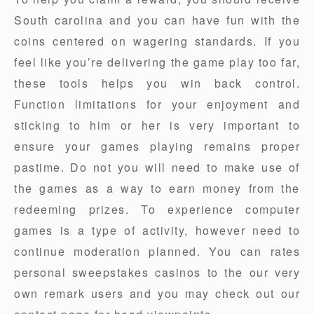
South carolina and you can have fun with the
coins centered on wagering standards. If you
feel like you’re delivering the game play too far,
these tools helps you win back control.
Function limitations for your enjoyment and
sticking to him or her is very important to
ensure your games playing remains proper
pastime. Do not you will need to make use of
the games as a way to earn money from the
redeeming prizes. To experience computer
games is a type of activity, however need to
continue moderation planned. You can rates
personal sweepstakes casinos to the our very
own remark users and you may check out our