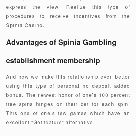
express the view. Realize this type of
procedures to receive incentives from the
Spinia Casino.
Advantages of Spinia Gambling
establishment membership
And now we make this relationship even better
using this type of personal no deposit added
bonus. The newest honor of one’s 100 percent
free spins hinges on their bet for each spin.
This one of one’s few games which have an
excellent “Get feature” alternative.