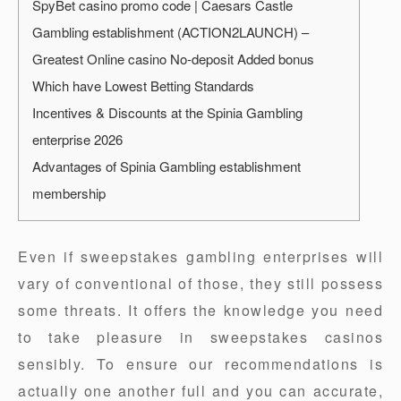
SpyBet casino promo code | Caesars Castle
Gambling establishment (ACTION2LAUNCH) –
Greatest Online casino No-deposit Added bonus
Which have Lowest Betting Standards
Incentives & Discounts at the Spinia Gambling
enterprise 2026
Advantages of Spinia Gambling establishment
membership
Even if sweepstakes gambling enterprises will
vary of conventional of those, they still possess
some threats. It offers the knowledge you need
to take pleasure in sweepstakes casinos
sensibly. To ensure our recommendations is
actually one another full and you can accurate,