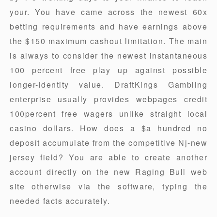
your. You have came across the newest 60x
betting requirements and have earnings above
the $150 maximum cashout limitation. The main
is always to consider the newest instantaneous
100 percent free play up against possible
longer-identity value. DraftKings Gambling
enterprise usually provides webpages credit
100percent free wagers unlike straight local
casino dollars. How does a $a hundred no
deposit accumulate from the competitive Nj-new
jersey field? You are able to create another
account directly on the new Raging Bull web
site otherwise via the software, typing the
needed facts accurately.