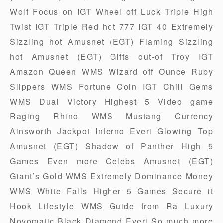
Wolf Focus on IGT Wheel off Luck Triple High
Twist IGT Triple Red hot 777 IGT 40 Extremely
Sizzling hot Amusnet (EGT) Flaming Sizzling
hot Amusnet (EGT) Gifts out-of Troy IGT
Amazon Queen WMS Wizard off Ounce Ruby
Slippers WMS Fortune Coin IGT Chill Gems
WMS Dual Victory Highest 5 Video game
Raging Rhino WMS Mustang Currency
Ainsworth Jackpot Inferno Everi Glowing Top
Amusnet (EGT) Shadow of Panther High 5
Games Even more Celebs Amusnet (EGT)
Giant’s Gold WMS Extremely Dominance Money
WMS White Falls Higher 5 Games Secure it
Hook Lifestyle WMS Guide from Ra Luxury
Novomatic Black Diamond Everi So much more