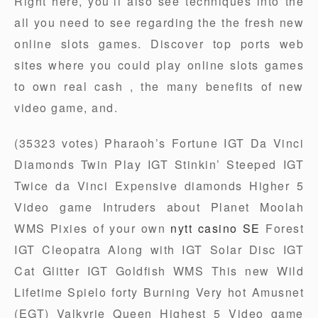
Right here, you’ll also see techniques into the
all you need to see regarding the the fresh new
online slots games. Discover top ports web
sites where you could play online slots games
to own real cash , the many benefits of new
video game, and.
(35323 votes) Pharaoh’s Fortune IGT Da Vinci
Diamonds Twin Play IGT Stinkin’ Steeped IGT
Twice da Vinci Expensive diamonds Higher 5
Video game Intruders about Planet Moolah
WMS Pixies of your own
nytt casino SE
Forest
IGT Cleopatra Along with IGT Solar Disc IGT
Cat Glitter IGT Goldfish WMS This new Wild
Lifetime Spielo forty Burning Very hot Amusnet
(EGT) Valkyrie Queen Highest 5 Video game