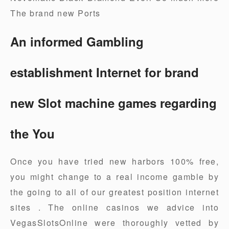
The brand new Ports
An informed Gambling
establishment Internet for brand
new Slot machine games regarding
the You
Once you have tried new harbors 100% free,
you might change to a real income gamble by
the going to all of our greatest position internet
sites . The online casinos we advice into
VegasSlotsOnline were thoroughly vetted by