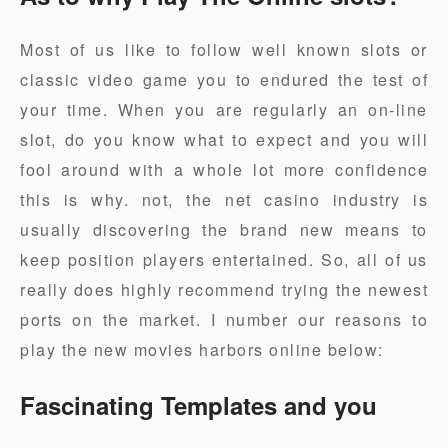
Most of us like to follow well known slots or
classic video game you to endured the test of
your time. When you are regularly an on-line
slot, do you know what to expect and you will
fool around with a whole lot more confidence
this is why. not, the net casino industry is
usually discovering the brand new means to
keep position players entertained. So, all of us
really does highly recommend trying the newest
ports on the market. I number our reasons to
play the new movies harbors online below:
Fascinating Templates and you