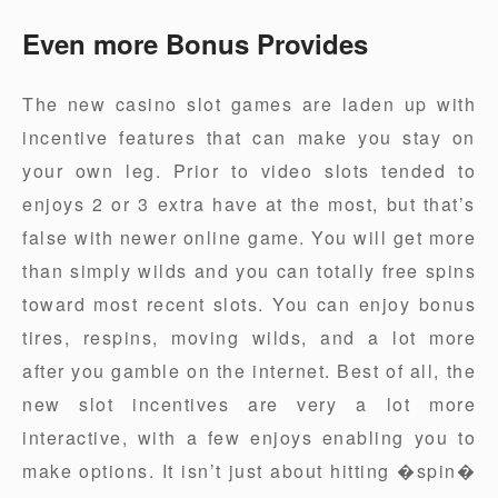
Even more Bonus Provides
The new casino slot games are laden up with
incentive features that can make you stay on
your own leg. Prior to video slots tended to
enjoys 2 or 3 extra have at the most, but that’s
false with newer online game. You will get more
than simply wilds and you can totally free spins
toward most recent slots. You can enjoy bonus
tires, respins, moving wilds, and a lot more
after you gamble on the internet. Best of all, the
new slot incentives are very a lot more
interactive, with a few enjoys enabling you to
make options. It isn’t just about hitting �spin�