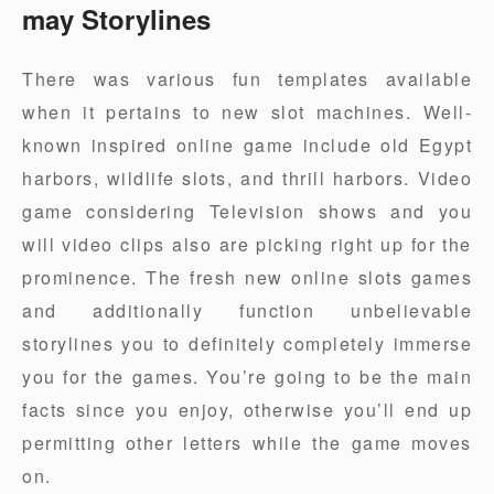
may Storylines
There was various fun templates available
when it pertains to new slot machines. Well-
known inspired online game include old Egypt
harbors, wildlife slots, and thrill harbors. Video
game considering Television shows and you
will video clips also are picking right up for the
prominence. The fresh new online slots games
and additionally function unbelievable
storylines you to definitely completely immerse
you for the games. You’re going to be the main
facts since you enjoy, otherwise you’ll end up
permitting other letters while the game moves
on.