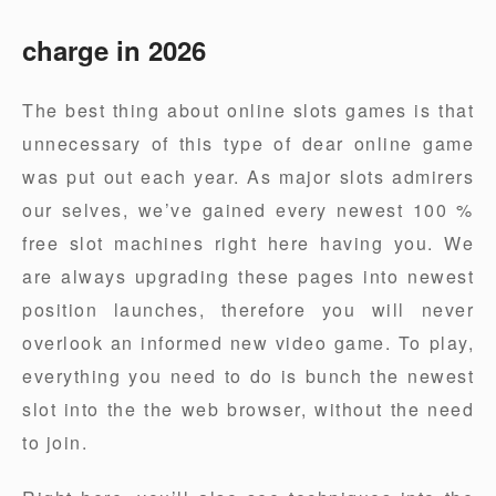
charge in 2026
The best thing about online slots games is that
unnecessary of this type of dear online game
was put out each year. As major slots admirers
our selves, we’ve gained every newest 100 %
free slot machines right here having you. We
are always upgrading these pages into newest
position launches, therefore you will never
overlook an informed new video game. To play,
everything you need to do is bunch the newest
slot into the the web browser, without the need
to join.