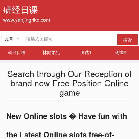
研经日课
www.yanjingrike.com
搜索
研经日课
林健弟兄
测试1
测试2
Search through Our Reception of
brand new Free Position Online
game
New Online slots � Have fun with
the Latest Online slots free-of-