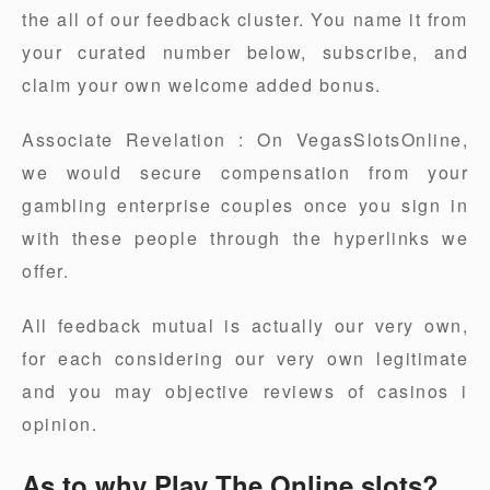
the all of our feedback cluster. You name it from
your curated number below, subscribe, and
claim your own welcome added bonus.
Associate Revelation : On VegasSlotsOnline,
we would secure compensation from your
gambling enterprise couples once you sign in
with these people through the hyperlinks we
offer.
All feedback mutual is actually our very own,
for each considering our very own legitimate
and you may objective reviews of casinos i
opinion.
As to why Play The Online slots?