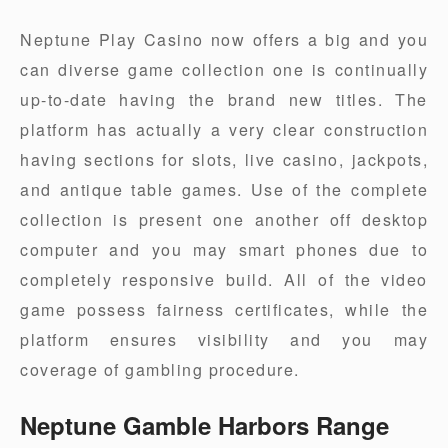
Neptune Play Casino now offers a big and you
can diverse game collection one is continually
up-to-date having the brand new titles. The
platform has actually a very clear construction
having sections for slots, live casino, jackpots,
and antique table games. Use of the complete
collection is present one another off desktop
computer and you may smart phones due to
completely responsive build. All of the video
game possess fairness certificates, while the
platform ensures visibility and you may
coverage of gambling procedure.
Neptune Gamble Harbors Range