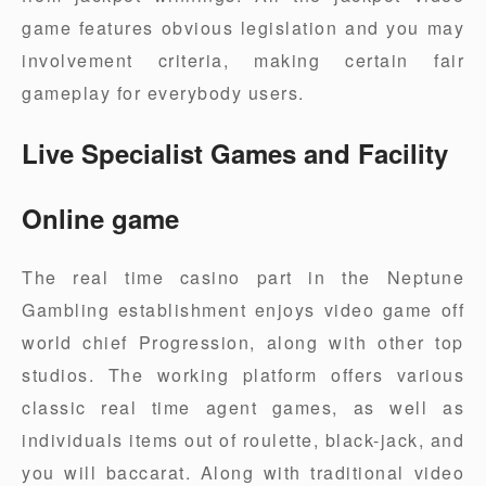
game features obvious legislation and you may
involvement criteria, making certain fair
gameplay for everybody users.
Live Specialist Games and Facility
Online game
The real time casino part in the Neptune
Gambling establishment enjoys video game off
world chief Progression, along with other top
studios. The working platform offers various
classic real time agent games, as well as
individuals items out of roulette, black-jack, and
you will baccarat. Along with traditional video