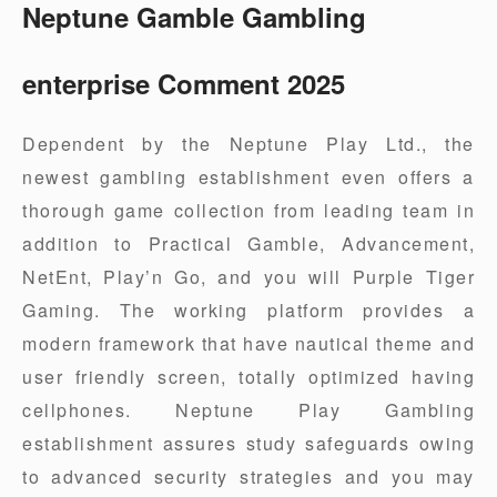
Neptune Gamble Gambling
enterprise Comment 2025
Dependent by the Neptune Play Ltd., the
newest gambling establishment even offers a
thorough game collection from leading team in
addition to Practical Gamble, Advancement,
NetEnt, Play’n Go, and you will Purple Tiger
Gaming. The working platform provides a
modern framework that have nautical theme and
user friendly screen, totally optimized having
cellphones. Neptune Play Gambling
establishment assures study safeguards owing
to advanced security strategies and you may