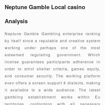
Neptune Gamble Local casino
Analysis
Neptune Gamble Gambling enterprise ranking
by itself since a reputable and creative system
working under perhaps one of the most
esteemed regulating government. Which
license guarantees participants adherence in
order to strict shelter criteria, games equity,
and consumer security. The working platform
even offers a screen support 8 dialects, making
it available to a wide audience. The latest
gambling establishment works within Eu
territories, conforming with all necessary