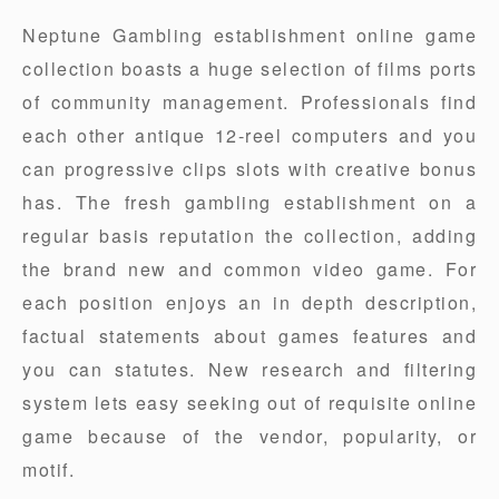
Neptune Gambling establishment online game
collection boasts a huge selection of films ports
of community management. Professionals find
each other antique 12-reel computers and you
can progressive clips slots with creative bonus
has. The fresh gambling establishment on a
regular basis reputation the collection, adding
the brand new and common video game. For
each position enjoys an in depth description,
factual statements about games features and
you can statutes. New research and filtering
system lets easy seeking out of requisite online
game because of the vendor, popularity, or
motif.