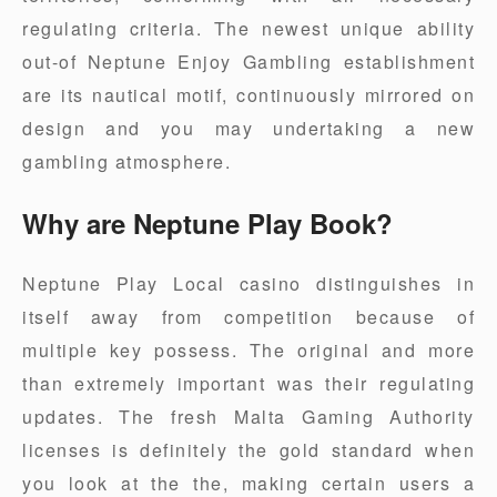
regulating criteria. The newest unique ability
out-of Neptune Enjoy Gambling establishment
are its nautical motif, continuously mirrored on
design and you may undertaking a new
gambling atmosphere.
Why are Neptune Play Book?
Neptune Play Local casino distinguishes in
itself away from competition because of
multiple key possess. The original and more
than extremely important was their regulating
updates. The fresh Malta Gaming Authority
licenses is definitely the gold standard when
you look at the the, making certain users a