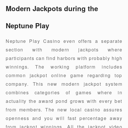
Modern Jackpots during the
Neptune Play
Neptune Play Casino even offers a separate
section with modern jackpots where
participants can find harbors with probably high
winnings. The working platform includes
common jackpot online game regarding top
company. This new modern jackpot system
combines categories of games where in
actuality the award pond grows with every bet
from members. The new local casino assures
openness and you will fast percentage away
from jackpot winnings. All the jackpot video