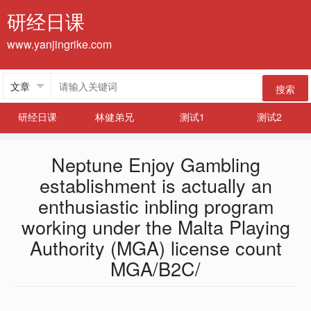
研经日课
www.yanjingrike.com
搜索
研经日课
林健弟兄
测试1
测试2
Neptune Enjoy Gambling
establishment is actually an
enthusiastic inbling program
working under the Malta Playing
Authority (MGA) license count
MGA/B2C/