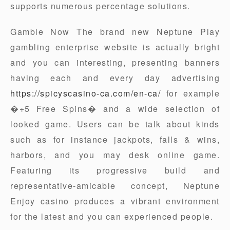
supports numerous percentage solutions.
Gamble Now The brand new Neptune Play
gambling enterprise website is actually bright
and you can interesting, presenting banners
having each and every day advertising
https://spicyscasino-ca.com/en-ca/
for example
�+5 Free Spins� and a wide selection of
looked game. Users can be talk about kinds
such as for instance jackpots, falls & wins,
harbors, and you may desk online game.
Featuring its progressive build and
representative-amicable concept, Neptune
Enjoy casino produces a vibrant environment
for the latest and you can experienced people.