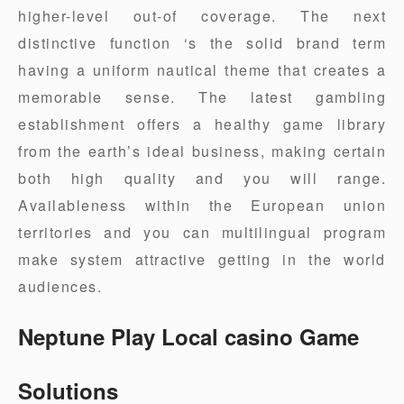
higher-level out-of coverage. The next
distinctive function ‘s the solid brand term
having a uniform nautical theme that creates a
memorable sense. The latest gambling
establishment offers a healthy game library
from the earth’s ideal business, making certain
both high quality and you will range.
Availableness within the European union
territories and you can multilingual program
make system attractive getting in the world
audiences.
Neptune Play Local casino Game
Solutions