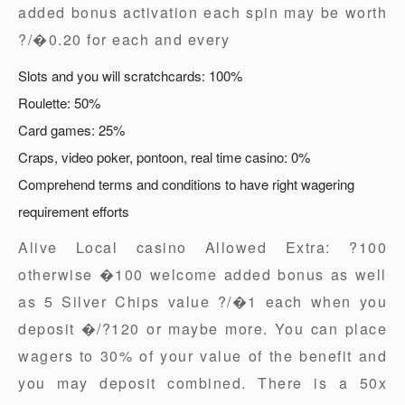
added bonus activation each spin may be worth
?/�0.20 for each and every
Slots and you will scratchcards: 100%
Roulette: 50%
Card games: 25%
Craps, video poker, pontoon, real time casino: 0%
Comprehend terms and conditions to have right wagering
requirement efforts
Alive Local casino Allowed Extra: ?100
otherwise �100 welcome added bonus as well
as 5 Silver Chips value ?/�1 each when you
deposit �/?120 or maybe more. You can place
wagers to 30% of your value of the benefit and
you may deposit combined. There is a 50x