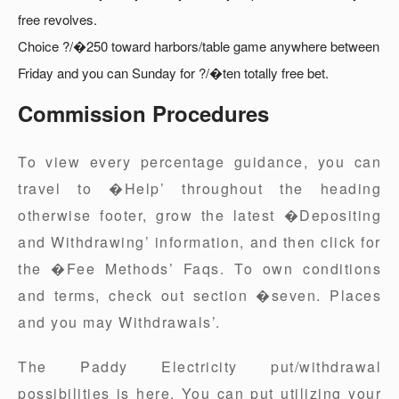
free revolves.
Choice ?/�250 toward harbors/table game anywhere between
Friday and you can Sunday for ?/�ten totally free bet.
Commission Procedures
To view every percentage guidance, you can
travel to �Help’ throughout the heading
otherwise footer, grow the latest �Depositing
and Withdrawing’ information, and then click for
the �Fee Methods’ Faqs. To own conditions
and terms, check out section �seven. Places
and you may Withdrawals’.
The Paddy Electricity put/withdrawal
possibilities is here. You can put utilizing your