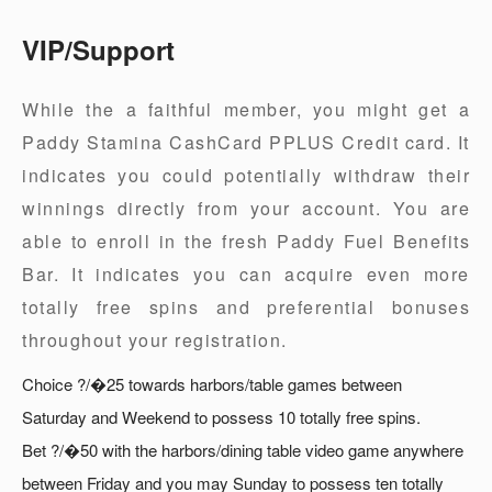
VIP/Support
While the a faithful member, you might get a
Paddy Stamina CashCard PPLUS Credit card. It
indicates you could potentially withdraw their
winnings directly from your account. You are
able to enroll in the fresh Paddy Fuel Benefits
Bar. It indicates you can acquire even more
totally free spins and preferential bonuses
throughout your registration.
Choice ?/�25 towards harbors/table games between
Saturday and Weekend to possess 10 totally free spins.
Bet ?/�50 with the harbors/dining table video game anywhere
between Friday and you may Sunday to possess ten totally