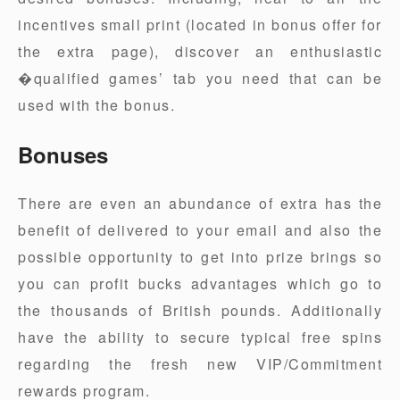
incentives small print (located in bonus offer for
the extra page), discover an enthusiastic
�qualified games’ tab you need that can be
used with the bonus.
Bonuses
There are even an abundance of extra has the
benefit of delivered to your email and also the
possible opportunity to get into prize brings so
you can profit bucks advantages which go to
the thousands of British pounds. Additionally
have the ability to secure typical free spins
regarding the fresh new VIP/Commitment
rewards program.