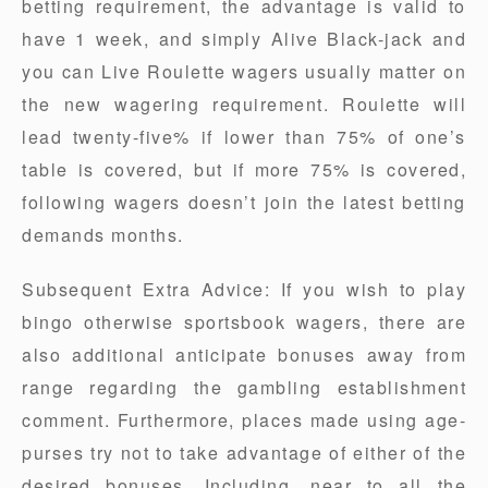
betting requirement, the advantage is valid to
have 1 week, and simply Alive Black-jack and
you can Live Roulette wagers usually matter on
the new wagering requirement. Roulette will
lead twenty-five% if lower than 75% of one’s
table is covered, but if more 75% is covered,
following wagers doesn’t join the latest betting
demands months.
Subsequent Extra Advice: If you wish to play
bingo otherwise sportsbook wagers, there are
also additional anticipate bonuses away from
range regarding the gambling establishment
comment. Furthermore, places made using age-
purses try not to take advantage of either of the
desired bonuses. Including, near to all the