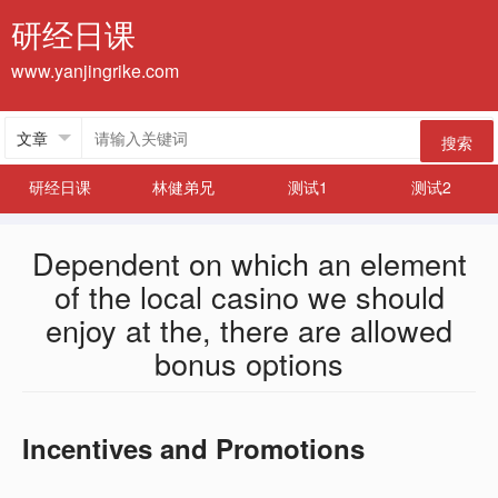
研经日课
www.yanjingrike.com
搜索
研经日课
林健弟兄
测试1
测试2
Dependent on which an element
of the local casino we should
enjoy at the, there are allowed
bonus options
Incentives and Promotions