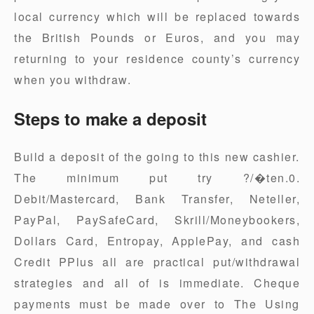
local currency which will be replaced towards
the British Pounds or Euros, and you may
returning to your residence county’s currency
when you withdraw.
Steps to make a deposit
Build a deposit of the going to this new cashier.
The minimum put try ?/�ten.0.
Debit/Mastercard, Bank Transfer, Neteller,
PayPal, PaySafeCard, Skrill/Moneybookers,
Dollars Card, Entropay, ApplePay, and cash
Credit PPlus all are practical put/withdrawal
strategies and all of is immediate. Cheque
payments must be made over to The Using