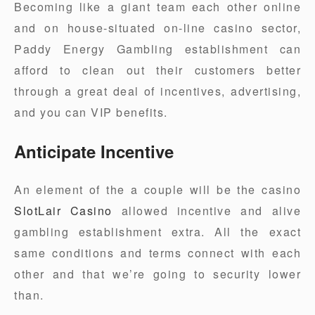
Becoming like a giant team each other online
and on house-situated on-line casino sector,
Paddy Energy Gambling establishment can
afford to clean out their customers better
through a great deal of incentives, advertising,
and you can VIP benefits.
Anticipate Incentive
An element of the a couple will be the casino
SlotLair Casino
allowed incentive and alive
gambling establishment extra. All the exact
same conditions and terms connect with each
other and that we’re going to security lower
than.