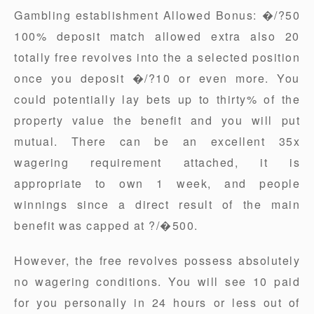
Gambling establishment Allowed Bonus: �/?50
100% deposit match allowed extra also 20
totally free revolves into the a selected position
once you deposit �/?10 or even more. You
could potentially lay bets up to thirty% of the
property value the benefit and you will put
mutual. There can be an excellent 35x
wagering requirement attached, it is
appropriate to own 1 week, and people
winnings since a direct result of the main
benefit was capped at ?/�500.
However, the free revolves possess absolutely
no wagering conditions. You will see 10 paid
for you personally in 24 hours or less out of