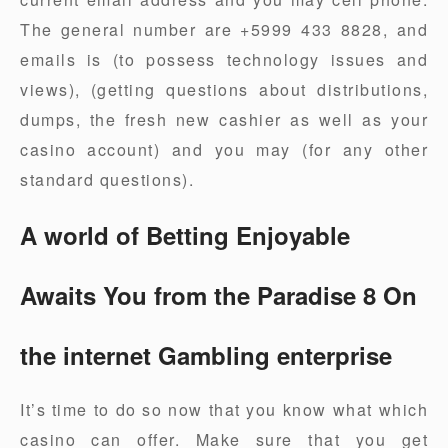
The general number are +5999 433 8828, and
emails is (to possess technology issues and
views), (getting questions about distributions,
dumps, the fresh new cashier as well as your
casino account) and you may (for any other
standard questions).
A world of Betting Enjoyable
Awaits You from the Paradise 8 On
the internet Gambling enterprise
It’s time to do so now that you know what which
casino can offer. Make sure that you get