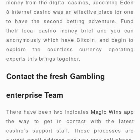
money from the digital casinos, upcoming Eden
8 Internet casino was an effective place for one
to have the second betting adventure. Fund
their local casino money brief and you can
anonymously which have Bitcoin, and begin to
explore the countless currency operating
experts this brings together.
Contact the fresh Gambling
enterprise Team
There have been two indicates
Magic Wins app
the way to get in contact with the latest
casino’s support staff. These processes are
current email address and you may cell phone.