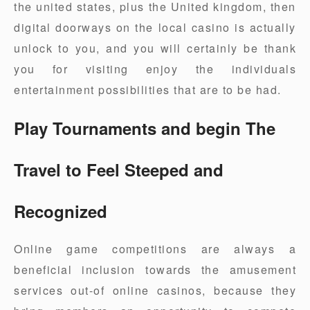
the united states, plus the United kingdom, then
digital doorways on the local casino is actually
unlock to you, and you will certainly be thank
you for visiting enjoy the individuals
entertainment possibilities that are to be had.
Play Tournaments and begin The
Travel to Feel Steeped and
Recognized
Online game competitions are always a
beneficial inclusion towards the amusement
services out-of online casinos, because they