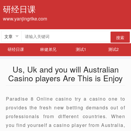
研经日课
www.yanjingrike.com
搜索
研经日课
林健弟兄
测试1
测试2
Us, Uk and you will Australian
Casino players Are This is Enjoy
Paradise 8 Online casino try a casino one to
provides the fresh new betting demands out of
professionals from different countries. When
you find yourself a casino player from Australia,