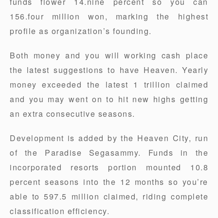
funds flower 14.nine percent so you can
156.four million won, marking the highest
profile as organization’s founding.
Both money and you will working cash place
the latest suggestions to have Heaven. Yearly
money exceeded the latest 1 trillion claimed
and you may went on to hit new highs getting
an extra consecutive seasons.
Development is added by the Heaven City, run
of the Paradise Segasammy. Funds in the
incorporated resorts portion mounted 10.8
percent seasons into the 12 months so you’re
able to 597.5 million claimed, riding complete
classification efficiency.