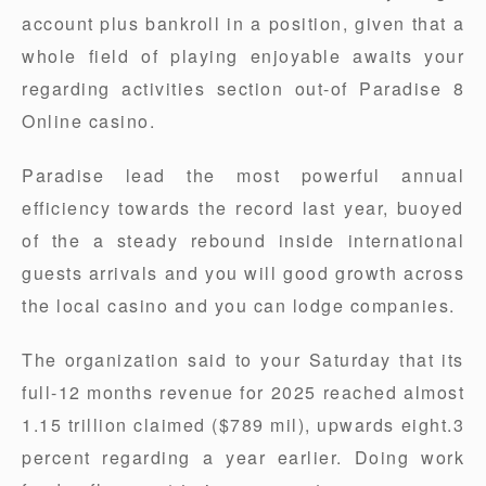
account plus bankroll in a position, given that a
whole field of playing enjoyable awaits your
regarding activities section out-of Paradise 8
Online casino.
Paradise lead the most powerful annual
efficiency towards the record last year, buoyed
of the a steady rebound inside international
guests arrivals and you will good growth across
the local casino and you can lodge companies.
The organization said to your Saturday that its
full-12 months revenue for 2025 reached almost
1.15 trillion claimed ($789 mil), upwards eight.3
percent regarding a year earlier. Doing work