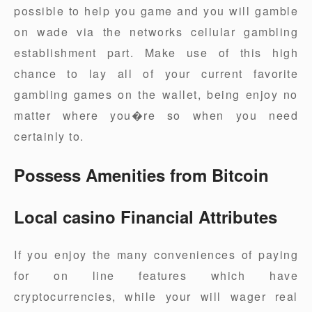
possible to help you game and you will gamble
on wade via the networks cellular gambling
establishment part. Make use of this high
chance to lay all of your current favorite
gambling games on the wallet, being enjoy no
matter where you�re so when you need
certainly to.
Possess Amenities from Bitcoin
Local casino Financial Attributes
If you enjoy the many conveniences of paying
for on line features which have
cryptocurrencies, while your will wager real