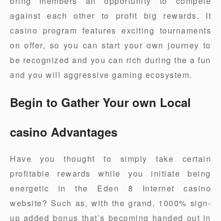
bring members an opportunity to compete
against each other to profit big rewards. It
casino program features exciting tournaments
on offer, so you can start your own journey to
be recognized and you can rich during the a fun
and you will aggressive gaming ecosystem.
Begin to Gather Your own Local
casino Advantages
Have you thought to simply take certain
profitable rewards while you initiate being
energetic in the Eden 8 Internet casino
website? Such as, with the grand, 1000% sign-
up added bonus that’s becoming handed out in