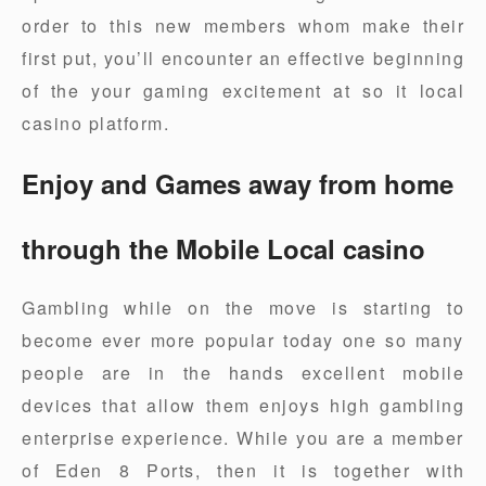
order to this new members whom make their
first put, you’ll encounter an effective beginning
of the your gaming excitement at so it local
casino platform.
Enjoy and Games away from home
through the Mobile Local casino
Gambling while on the move is starting to
become ever more popular today one so many
people are in the hands excellent mobile
devices that allow them enjoys high gambling
enterprise experience. While you are a member
of Eden 8 Ports, then it is together with