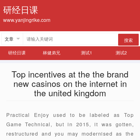
研经日课
www.yanjingrike.com
搜索
研经日课
林健弟兄
测试1
测试2
Top incentives at the the brand
new casinos on the internet in
the united kingdom
Practical Enjoy used to be labeled as Top
Game Technical, but in 2015, it was gotten,
restructured and you may modernised as the