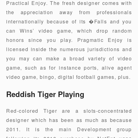
Practical Enjoy. The fresh designer comes with
the appreciation away from professionals
internationally because of its �Falls and you
can Wins’ video game, which drop random
honors since you play. Pragmatic Enjoy is
licensed inside the numerous jurisdictions and
you may can make a broad variety of video
game, such as for instance ports, alive agent
video game, bingo, digital football games, plus.
Reddish Tiger Playing
Red-colored Tiger are a slots-concentrated
designer which has been as much as because
2011. It is the main Development group