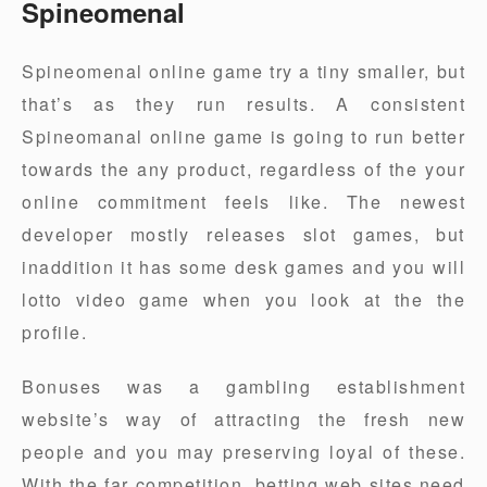
Spineomenal
Spineomenal online game try a tiny smaller, but
that’s as they run results. A consistent
Spineomanal online game is going to run better
towards the any product, regardless of the your
online commitment feels like. The newest
developer mostly releases slot games, but
inaddition it has some desk games and you will
lotto video game when you look at the the
profile.
Bonuses was a gambling establishment
website’s way of attracting the fresh new
people and you may preserving loyal of these.
With the far competition, betting web sites need