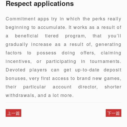
Respect applications
Commitment apps try in which the perks really
beginning to accumulate. It works as a result of
a beneficial tiered program, that you’ll
gradually increase as a result of, generating
factors to possess doing offers, claiming
incentives, or participating in tournaments.
Devoted players can get up-to-date deposit
bonuses, very first access to brand new games,
their particular account director, shorter
withdrawals, and a lot more.
上一篇
下一篇