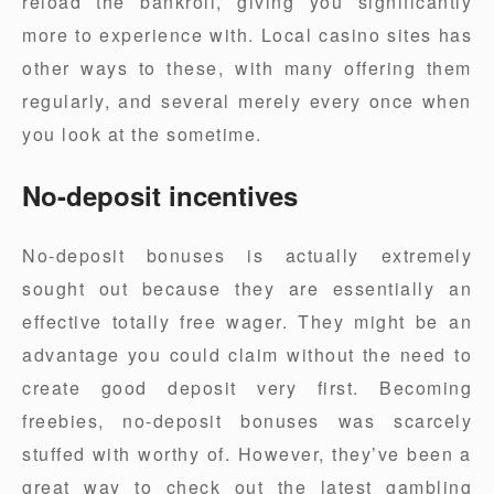
reload the bankroll, giving you significantly
more to experience with. Local casino sites has
other ways to these, with many offering them
regularly, and several merely every once when
you look at the sometime.
No-deposit incentives
No-deposit bonuses is actually extremely
sought out because they are essentially an
effective totally free wager. They might be an
advantage you could claim without the need to
create good deposit very first. Becoming
freebies, no-deposit bonuses was scarcely
stuffed with worthy of. However, they’ve been a
great way to check out the latest gambling