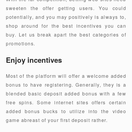
sweeten the offer getting users. You could
potentially, and you may positively is always to,
shop around for the best incentives you can
buy. Let us break apart the best categories of
promotions.
Enjoy incentives
Most of the platform will offer a welcome added
bonus to have registering. Generally, they is a
blended basic deposit added bonus with a few
free spins. Some internet sites offers certain
added bonus bucks to utilize into the video
game abreast of your first deposit rather.