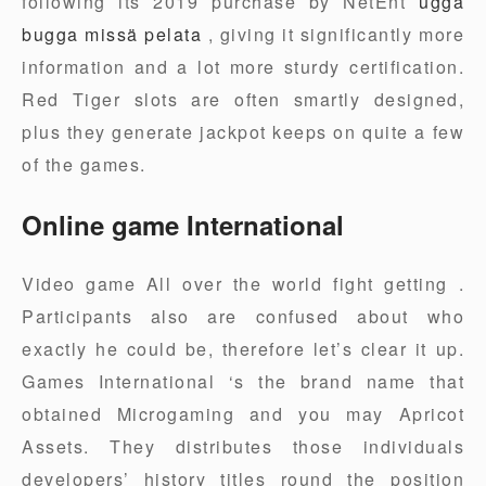
following its 2019 purchase by NetEnt
ugga
bugga missä pelata
, giving it significantly more
information and a lot more sturdy certification.
Red Tiger slots are often smartly designed,
plus they generate jackpot keeps on quite a few
of the games.
Online game International
Video game All over the world fight getting .
Participants also are confused about who
exactly he could be, therefore let’s clear it up.
Games International ‘s the brand name that
obtained Microgaming and you may Apricot
Assets. They distributes those individuals
developers’ history titles round the position