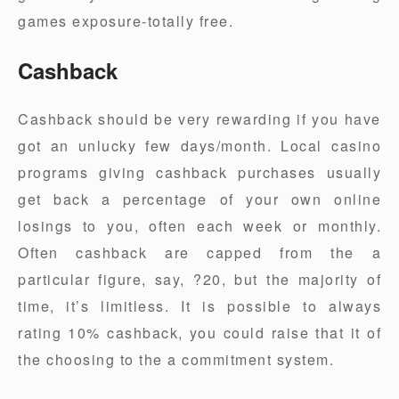
games exposure-totally free.
Cashback
Cashback should be very rewarding if you have
got an unlucky few days/month. Local casino
programs giving cashback purchases usually
get back a percentage of your own online
losings to you, often each week or monthly.
Often cashback are capped from the a
particular figure, say, ?20, but the majority of
time, it’s limitless. It is possible to always
rating 10% cashback, you could raise that it of
the choosing to the a commitment system.