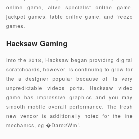
online game, alive specialist online game,
jackpot games, table online game, and freeze
games.
Hacksaw Gaming
Into the 2018, Hacksaw began providing digital
scratchcards, however, is continuing to grow for
the a designer popular because of its very
unpredictable videos ports. Hacksaw video
game has impressive graphics and you may
smooth mobile overall performance. The fresh
new vendor is additionally noted for the ine
mechanics, eg �Dare2Win’.