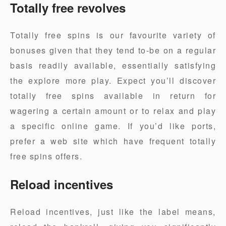
Totally free revolves
Totally free spins is our favourite variety of
bonuses given that they tend to-be on a regular
basis readily available, essentially satisfying
the explore more play. Expect you’ll discover
totally free spins available in return for
wagering a certain amount or to relax and play
a specific online game. If you’d like ports,
prefer a web site which have frequent totally
free spins offers.
Reload incentives
Reload incentives, just like the label means,