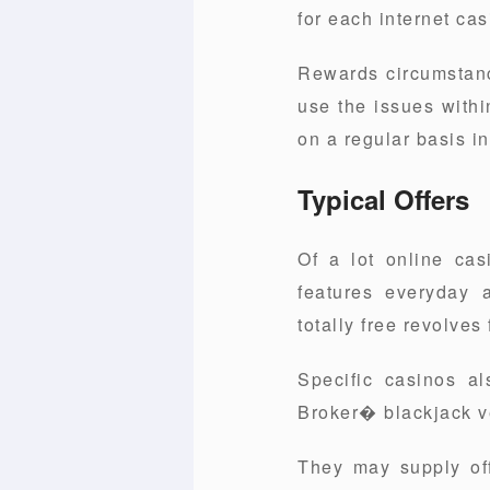
for each internet ca
Rewards circumstanc
use the issues withi
on a regular basis in
Typical Offers
Of a lot online cas
features everyday 
totally free revolves
Specific casinos a
Broker� blackjack v
They may supply off