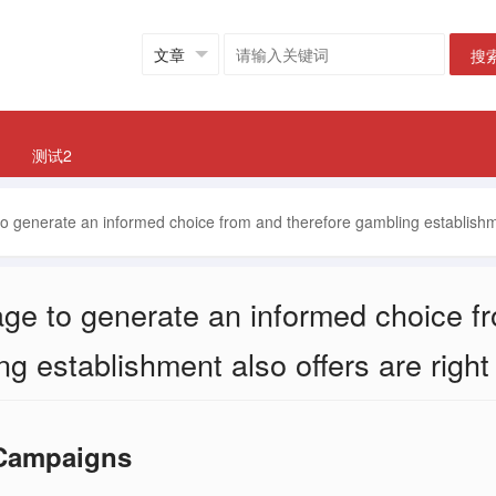
搜
测试2
o generate an informed choice from and therefore gambling establishmen
ge to generate an informed choice f
g establishment also offers are right
 Campaigns