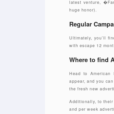
latest venture, �F
huge honor).
Regular Campa
Ultimately, you’ll f
with escape 12 month
Where to find 
Head to American L
appear, and you can 
the fresh new advert
Additionally, to the
and per week adverti