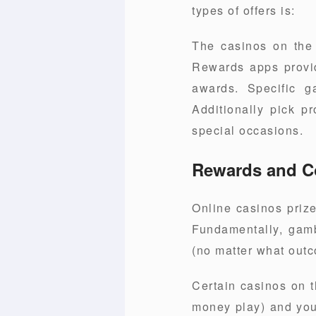
types of offers is:
The casinos on the 
Rewards apps provid
awards. Specific g
Additionally pick p
special occasions.
Rewards and C
Online casinos prize
Fundamentally, gamb
(no matter what outc
Certain casinos on t
money play) and you 