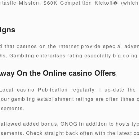
antastic Mission: $60K Competition Kickoff� (whic
igns
ind that casinos on the internet provide special adve
s. Gambling enterprises rating especially big doing
Away On the Online casino Offers
ocal casino Publication regularly. I up-date th
our gambling establishment ratings are often times c
isements.
ir allowed added bonus, GNOG in addition to hosts typ
sements. Check straight back often with the latest co