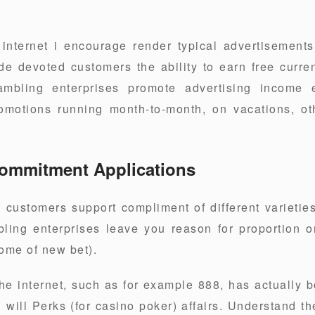
internet i encourage render typical advertisements
e devoted customers the ability to earn free curren
ambling enterprises promote advertising income 
romotions running month-to-month, on vacations, ot
ommitment Applications
 customers support compliment of different varieties
ling enterprises leave you reason for proportion
ome of new bet).
he internet, such as for example 888, has actually bo
will Perks (for casino poker) affairs. Understand th