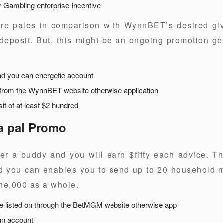
y Gambling enterprise Incentive
nture pales in comparison with WynnBET’s desired gi
 deposit. But, this might be an ongoing promotion g
and you can energetic account
 from the WynnBET website otherwise application
it of at least $2 hundred
a pal Promo
r a buddy and you will earn $fifty each advice. Th
d you can enables you to send up to 20 household m
ne,000 as a whole.
e listed on through the BetMGM website otherwise app
an account