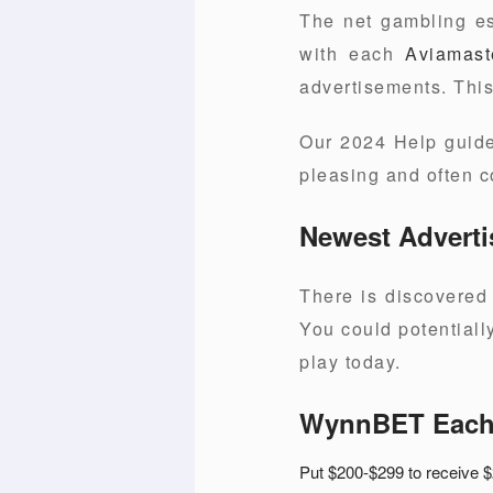
The net gambling es
with each
Aviamast
advertisements. This
Our 2024 Help guide
pleasing and often c
Newest Advert
There is discovered 
You could potentially
play today.
WynnBET Each 
Put $200-$299 to receive 