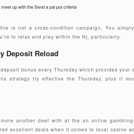
 meet up with the Send a pal put criteria
this is not a cross-condition campaign. You simp
u’re to relax and play within the Nj, particularly.
y Deposit Reload
 deposit bonus every Thursday which provides your 
is strategy try effective the Thursday, plus it m
more another deal with at the an online gambling
red excellent deals when it comes to local casino a