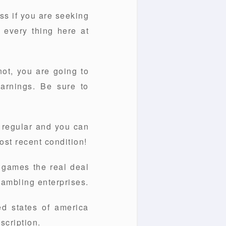
ss if you are seeking
 every thing here at
not, you are going to
arnings. Be sure to
 regular and you can
ost recent condition!
 games the real deal
gambling enterprises.
ed states of america
scription.