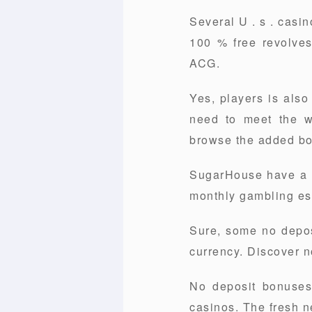
Several U . s . casi
100 % free revolves
ACG.
Yes, players is also
need to meet the w
browse the added bon
SugarHouse have a g
monthly gambling est
Sure, some no depos
currency. Discover n
No deposit bonuses 
casinos. The fresh n