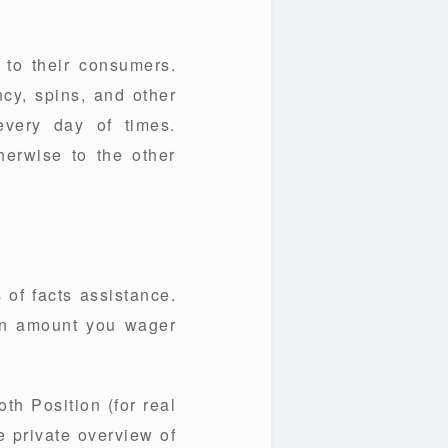
 to their consumers.
cy, spins, and other
every day of times.
herwise to the other
 of facts assistance.
 on amount you wager
th Position (for real
e private overview of