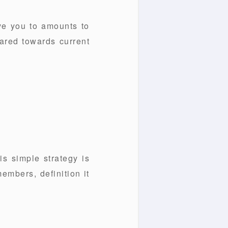
ve you to amounts to
eared towards current
is simple strategy is
embers, definition it