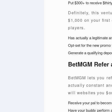
Put $300+ to receive $thirt
Definitely, this ve
$1,000 on your first
players.
Has actually a legitimate 
Opt-set for the new promo
Generate a qualifying depos
BetMGM Refer 
BetMGM lets you refe
actually constant an
will websites you $o
Receive your pal to becom
Have your buddy perform 