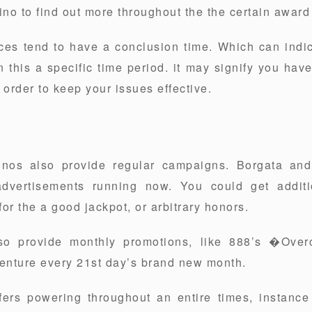
sino to find out more throughout the the certain awar
es tend to have a conclusion time. Which can indic
n this a specific time period. it may signify you hav
 order to keep your issues effective.
inos also provide regular campaigns. Borgata and
advertisements running now. You could get additi
 for the a good jackpot, or arbitrary honors.
lso provide monthly promotions, like 888’s �Ove
enture every 21st day’s brand new month.
ers powering throughout an entire times, instanc