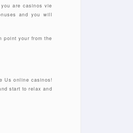
 you are casinos vie
onuses and you will
 point your from the
he Us online casinos!
and start to relax and