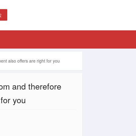
索
t also offers are right for you
rom and therefore
 for you