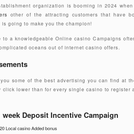
tablishment organization is booming in 2024 when
ers
other of the attracting customers that have b
 is going to make you the champion!
 to a knowledgeable Online casino Campaigns often
omplicated oceans out of internet casino offers.
isements
you some of the best advertising you can find at t
 click lower than for every single casino to register 
week Deposit Incentive Campaign
$20 Local casino Added bonus