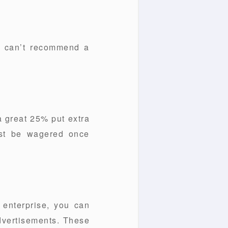
ly can’t recommend a
a great 25% put extra
ust be wagered once
 enterprise, you can
dvertisements. These