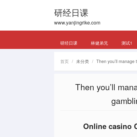
研经日课
www.yanjingrike.com
研经日课
林健弟兄
测试1
首页
/
未分类
/
Then you’ll manage t
Then you’ll mana
gamblin
Online casino