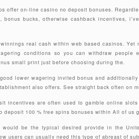
nos offer on-line casino no deposit bonuses. Regardle
, bonus bucks, otherwise cashback incentives, i’ve
 winnings real cash within web based casinos. Yet 
agering conditions so you can withdraw people e
us small print just before choosing during the.
ood lower wagering invited bonus and additionally
ablishment also offers. See straight back often on m
it incentives are often used to gamble online slots
o deposit 100 % free spins bonuses within All of us 
would be the typical desired provide in the Unit
ew users can usually need this type of abreast of sub