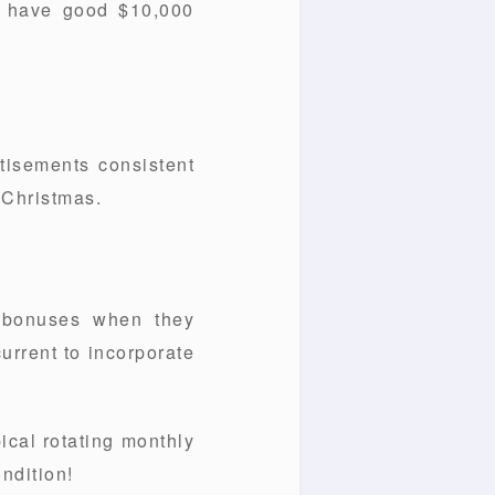
h have good $10,000
rtisements consistent
 Christmas.
e bonuses when they
urrent to incorporate
ical rotating monthly
ndition!