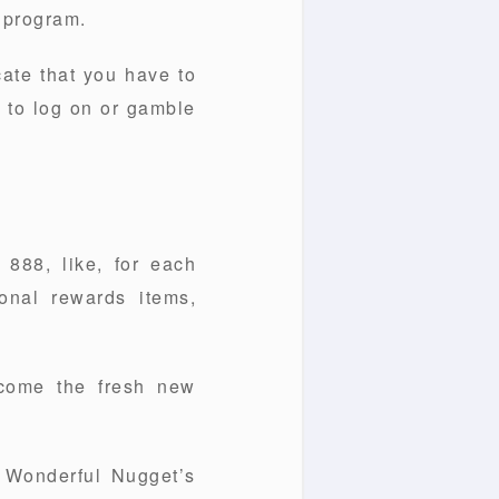
d program.
ate that you have to
e to log on or gamble
 888, like, for each
onal rewards items,
rcome the fresh new
e Wonderful Nugget’s