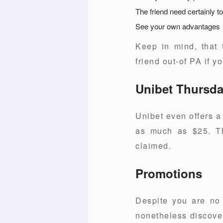
The friend need certainly to
See your own advantages
Keep in mind, that 
friend out-of PA if yo
Unibet Thursda
Unibet even offers a
as much as $25. Th
claimed.
Promotions
Despite you are no 
nonetheless discove