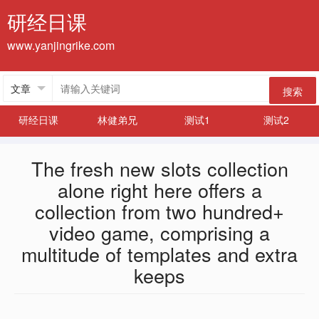
研经日课
www.yanjingrike.com
搜索
研经日课
林健弟兄
测试1
测试2
The fresh new slots collection
alone right here offers a
collection from two hundred+
video game, comprising a
multitude of templates and extra
keeps