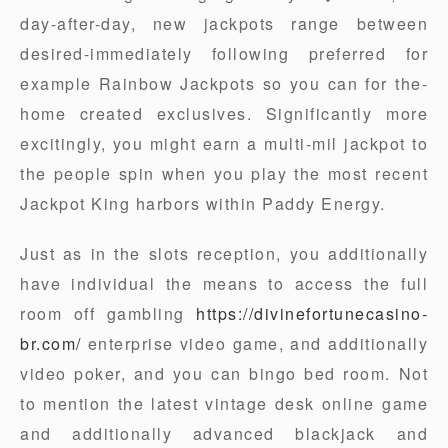
day-after-day, new jackpots range between
desired-immediately following preferred for
example Rainbow Jackpots so you can for the-
home created exclusives. Significantly more
excitingly, you might earn a multi-mil jackpot to
the people spin when you play the most recent
Jackpot King harbors within Paddy Energy.
Just as in the slots reception, you additionally
have individual the means to access the full
room off gambling
https://divinefortunecasino-
br.com/
enterprise video game, and additionally
video poker, and you can bingo bed room. Not
to mention the latest vintage desk online game
and additionally advanced blackjack and