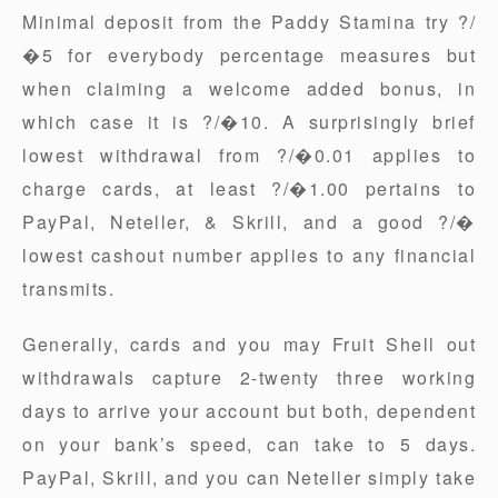
Minimal deposit from the Paddy Stamina try ?/
�5 for everybody percentage measures but
when claiming a welcome added bonus, in
which case it is ?/�10. A surprisingly brief
lowest withdrawal from ?/�0.01 applies to
charge cards, at least ?/�1.00 pertains to
PayPal, Neteller, & Skrill, and a good ?/�
lowest cashout number applies to any financial
transmits.
Generally, cards and you may Fruit Shell out
withdrawals capture 2-twenty three working
days to arrive your account but both, dependent
on your bank’s speed, can take to 5 days.
PayPal, Skrill, and you can Neteller simply take