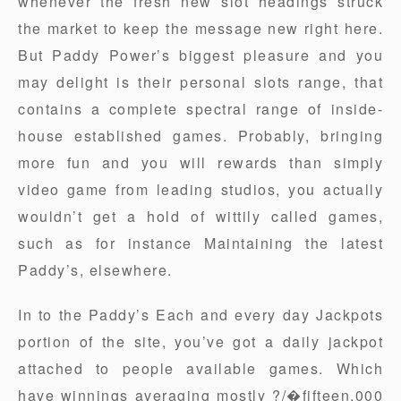
whenever the fresh new slot headings struck
the market to keep the message new right here.
But Paddy Power’s biggest pleasure and you
may delight is their personal slots range, that
contains a complete spectral range of inside-
house established games. Probably, bringing
more fun and you will rewards than simply
video game from leading studios, you actually
wouldn’t get a hold of wittily called games,
such as for instance Maintaining the latest
Paddy’s, elsewhere.
In to the Paddy’s Each and every day Jackpots
portion of the site, you’ve got a daily jackpot
attached to people available games. Which
have winnings averaging mostly ?/�fifteen,000