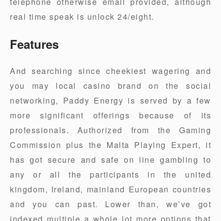
telephone otherwise email provided, although
real time speak is unlock 24/eight.
Features
And searching since cheekiest wagering and
you may local casino brand on the social
networking, Paddy Energy is served by a few
more significant offerings because of its
professionals. Authorized from the Gaming
Commission plus the Malta Playing Expert, it
has got secure and safe on line gambling to
any or all the participants in the united
kingdom, Ireland, mainland European countries
and you can past. Lower than, we’ve got
indexed multiple a whole lot more options that