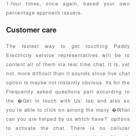
1-four times, once again, based your own
percentage approach issuers.
Customer care
The fastest way to get touching Paddy
Electricity service representatives will be to
content all of them via real time chat. It is, yet
not, more difficult than it sounds since live chat
option is maybe not instantly obvious. Its for the
Frequently asked questions part according to
the �Get in touch with Us’ tab and also so
you’re able to click on among the many �What
can you are helped by us which have?’ options
to activate the chat. There is no cellular