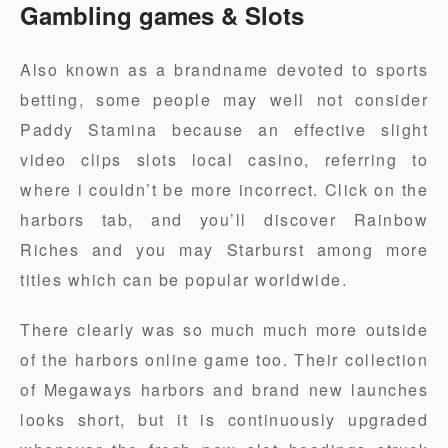
Gambling games & Slots
Also known as a brandname devoted to sports
betting, some people may well not consider
Paddy Stamina because an effective slight
video clips slots local casino, referring to
where i couldn’t be more incorrect. Click on the
harbors tab, and you’ll discover Rainbow
Riches and you may Starburst among more
titles which can be popular worldwide.
There clearly was so much much more outside
of the harbors online game too. Their collection
of Megaways harbors and brand new launches
looks short, but it is continuously upgraded