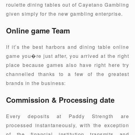
roulette dining tables out of Cayetano Gambling
given simply for the new gambling enterprise.
Online game Team
If it’s the best harbors and dining table online
game you�re just after, you arrived at the right
place because games also have right here try
channelled thanks to a few of the greatest
brands in the business:
Commission & Processing date
Every deposits at Paddy Strength are
processed instantaneously, with the exception
of the financial institution transmits and