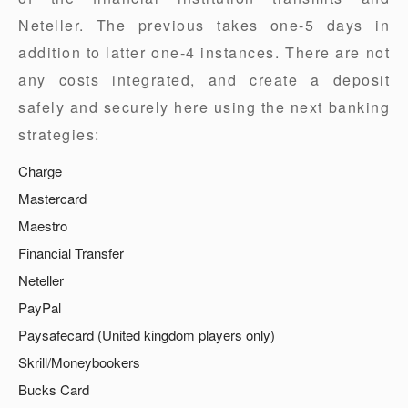
Neteller. The previous takes one-5 days in
addition to latter one-4 instances. There are not
any costs integrated, and create a deposit
safely and securely here using the next banking
strategies:
Charge
Mastercard
Maestro
Financial Transfer
Neteller
PayPal
Paysafecard (United kingdom players only)
Skrill/Moneybookers
Bucks Card