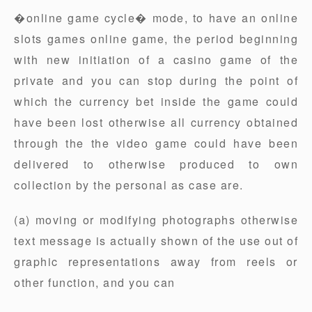
�online game cycle� mode, to have an online
slots games online game, the period beginning
with new initiation of a casino game of the
private and you can stop during the point of
which the currency bet inside the game could
have been lost otherwise all currency obtained
through the the video game could have been
delivered to otherwise produced to own
collection by the personal as case are.
(a) moving or modifying photographs otherwise
text message is actually shown of the use out of
graphic representations away from reels or
other function, and you can