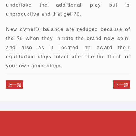
undertake the additional play but is
unproductive and that get ?0.
New owner’s balance are reduced because of
the ?5 when they initiate the brand new spin,
and also as it located no award their
equilibrium stays intact after the the finish of
your own game stage.
上一篇
下一篇