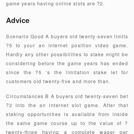
game years having online slots are ?2.
Advice
Scenario Good A buyers old twenty-seven limits
?5 to your an internet position video game.
Hardly any other possibilities to stake might be
considering before the game years has ended
since the ?5 ‘s the limitation stake let for
customers old twenty-five and more than.
Circumstances B A buyers old twenty-seven bet
?2 into the an internet slot game. After that
staking opportunities is available from inside
the same game course up to the value of ?
twenty-three having a complete wager per