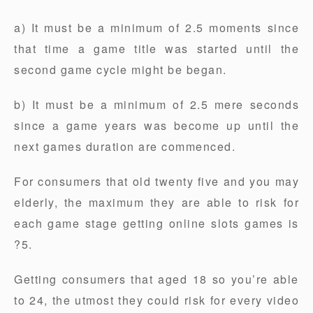
a) It must be a minimum of 2.5 moments since
that time a game title was started until the
second game cycle might be began.
b) It must be a minimum of 2.5 mere seconds
since a game years was become up until the
next games duration are commenced.
For consumers that old twenty five and you may
elderly, the maximum they are able to risk for
each game stage getting online slots games is
?5.
Getting consumers that aged 18 so you’re able
to 24, the utmost they could risk for every video