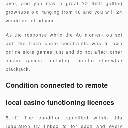
over, and you may a great ?2 limit getting
grownups old ranging from 18 and you will 24
would be introduced.
As the response while the Au moment ou set
out, the fresh share constraints was to own
online slots games just and do not affect other
casino games, including roulette otherwise
blackjack.
Condition connected to remote
local casino functioning licences
5.-(1) The condition specified within this
regulation try linked to for each and every