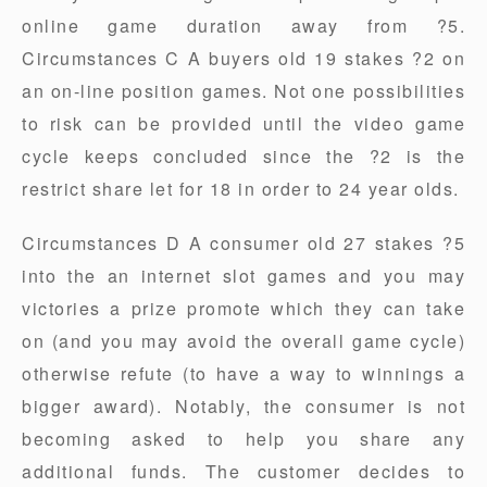
online game duration away from ?5.
Circumstances C A buyers old 19 stakes ?2 on
an on-line position games. Not one possibilities
to risk can be provided until the video game
cycle keeps concluded since the ?2 is the
restrict share let for 18 in order to 24 year olds.
Circumstances D A consumer old 27 stakes ?5
into the an internet slot games and you may
victories a prize promote which they can take
on (and you may avoid the overall game cycle)
otherwise refute (to have a way to winnings a
bigger award). Notably, the consumer is not
becoming asked to help you share any
additional funds. The customer decides to