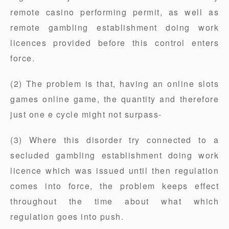
remote casino performing permit, as well as
remote gambling establishment doing work
licences provided before this control enters
force.
(2) The problem is that, having an online slots
games online game, the quantity and therefore
just one e cycle might not surpass-
(3) Where this disorder try connected to a
secluded gambling establishment doing work
licence which was issued until then regulation
comes into force, the problem keeps effect
throughout the time about what which
regulation goes into push.