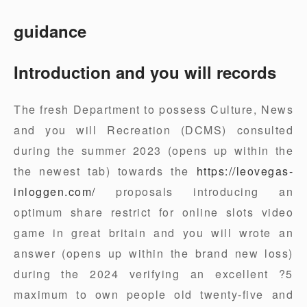
guidance
Introduction and you will records
The fresh Department to possess Culture, News
and you will Recreation (DCMS) consulted
during the summer 2023 (opens up within the
the newest tab) towards the
https://leovegas-
inloggen.com/
proposals introducing an
optimum share restrict for online slots video
game in great britain and you will wrote an
answer (opens up within the brand new loss)
during the 2024 verifying an excellent ?5
maximum to own people old twenty-five and