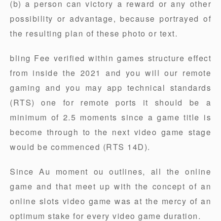
(b) a person can victory a reward or any other
possibility or advantage, because portrayed of
the resulting plan of these photo or text.
bling Fee verified within games structure effect
from inside the 2021 and you will our remote
gaming and you may app technical standards
(RTS) one for remote ports it should be a
minimum of 2.5 moments since a game title is
become through to the next video game stage
would be commenced (RTS 14D).
Since Au moment ou outlines, all the online
game and that meet up with the concept of an
online slots video game was at the mercy of an
optimum stake for every video game duration.