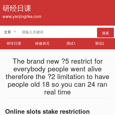
研经日课
www.yanjingrike.com
搜索
研经日课
林健弟兄
测试1
测试2
The brand new ?5 restrict for
everybody people went alive
therefore the ?2 limitation to have
people old 18 so you can 24 ran
real time
Online slots stake restriction