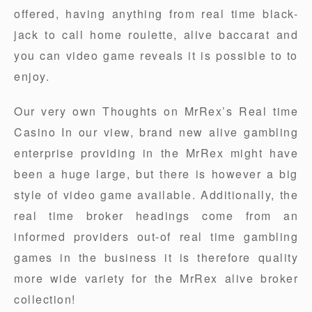
offered, having anything from real time black-
jack to call home roulette, alive baccarat and
you can video game reveals it is possible to to
enjoy.
Our very own Thoughts on MrRex’s Real time
Casino In our view, brand new alive gambling
enterprise providing in the MrRex might have
been a huge large, but there is however a big
style of video game available. Additionally, the
real time broker headings come from an
informed providers out-of real time gambling
games in the business it is therefore quality
more wide variety for the MrRex alive broker
collection!