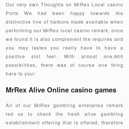
Our very own Thoughts on MrRex Local casino
Ports We had been happy towards the
distinctive line of harbors made available when
performing our MrRex local casino remark, once
we found it is also complement the requires and
you may tastes you really have to have a
positive slot feel. With almost one,800
possibilities, there was of course one thing
here to you!
MrRex Alive Online casino games
All of our MrRex gambling enterprise remark
led us to check the fresh alive gambling
establishment offering that is offered, therefore