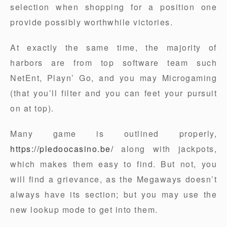
selection when shopping for a position one
provide possibly worthwhile victories.
At exactly the same time, the majority of
harbors are from top software team such
NetEnt, Playn’ Go, and you may Microgaming
(that you’ll filter and you can feet your pursuit
on at top).
Many game is outlined properly,
https://pledoocasino.be/
along with jackpots,
which makes them easy to find. But not, you
will find a grievance, as the Megaways doesn’t
always have its section; but you may use the
new lookup mode to get into them.