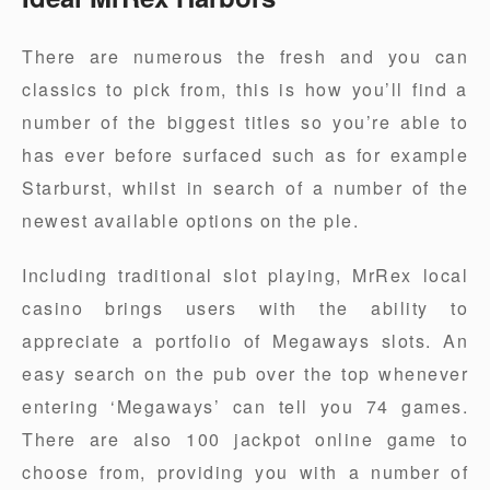
There are numerous the fresh and you can
classics to pick from, this is how you’ll find a
number of the biggest titles so you’re able to
has ever before surfaced such as for example
Starburst, whilst in search of a number of the
newest available options on the ple.
Including traditional slot playing, MrRex local
casino brings users with the ability to
appreciate a portfolio of Megaways slots. An
easy search on the pub over the top whenever
entering ‘Megaways’ can tell you 74 games.
There are also 100 jackpot online game to
choose from, providing you with a number of