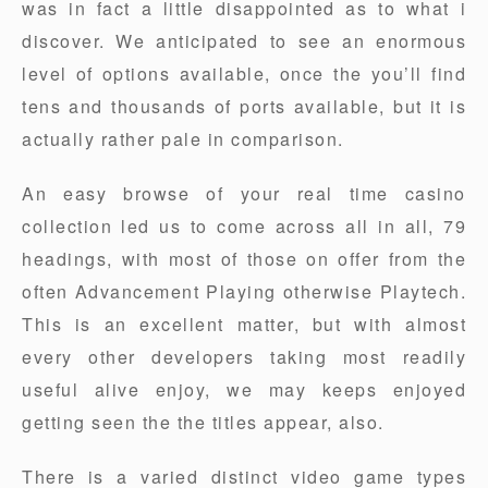
was in fact a little disappointed as to what i
discover. We anticipated to see an enormous
level of options available, once the you’ll find
tens and thousands of ports available, but it is
actually rather pale in comparison.
An easy browse of your real time casino
collection led us to come across all in all, 79
headings, with most of those on offer from the
often Advancement Playing otherwise Playtech.
This is an excellent matter, but with almost
every other developers taking most readily
useful alive enjoy, we may keeps enjoyed
getting seen the the titles appear, also.
There is a varied distinct video game types