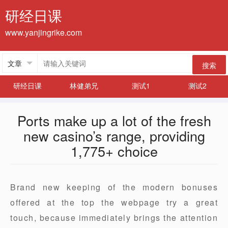
研经日课
www.yanjingrike.com
搜索
研经日课
林健弟兄
测试1
测试2
Ports make up a lot of the fresh
new casino’s range, providing
1,775+ choice
Brand new keeping of the modern bonuses
offered at the top the webpage try a great
touch, because immediately brings the attention