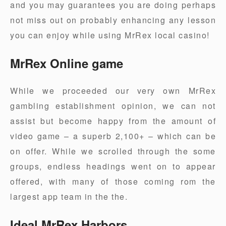
and you may guarantees you are doing perhaps
not miss out on probably enhancing any lesson
you can enjoy while using MrRex local casino!
MrRex Online game
While we proceeded our very own MrRex
gambling establishment opinion, we can not
assist but become happy from the amount of
video game – a superb 2,100+ – which can be
on offer. While we scrolled through the some
groups, endless headings went on to appear
offered, with many of those coming rom the
largest app team in the the.
Ideal MrRex Harbors