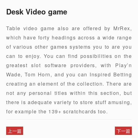
Desk Video game
Table video game also are offered by MrRex,
which have forty headings across a wide range
of various other games systems you to are you
can to enjoy. You can find possibilities on the
greatest slot software providers, with Play’n
Wade, Tom Horn, and you can Inspired Betting
creating an element of the collection. There are
not any personal titles within this section, but
there is adequate variety to store stuff amusing,
for example the 139+ scratchcards too.
上一篇
下一篇