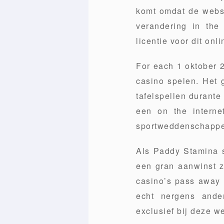
komt omdat de websit
verandering in the
licentie voor dit onl
For each 1 oktober 2
casino spelen. Het 
tafelspellen durante
een on the interne
sportweddenschappe
Als Paddy Stamina s
een gran aanwinst z
casino’s pass away z
echt nergens ande
exclusief bij deze we