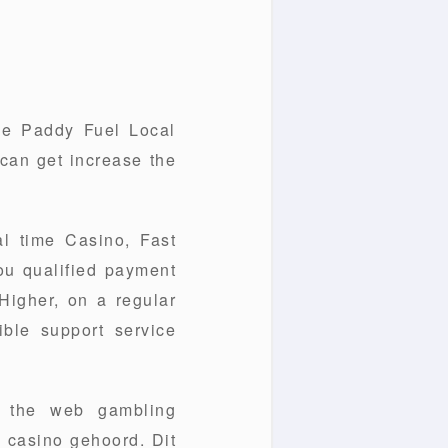
ne Paddy Fuel Local
 can get increase the
l time Casino, Fast
you qualified payment
Higher, on a regular
ible support service
n the web gambling
e casino gehoord. Dit