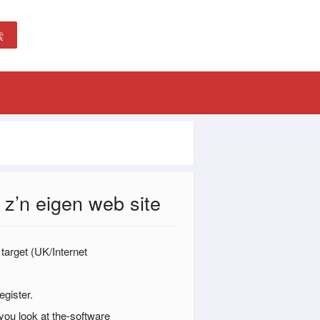
索
 z’n eigen web site
 target (UK/Internet
gister.
you look at the-software