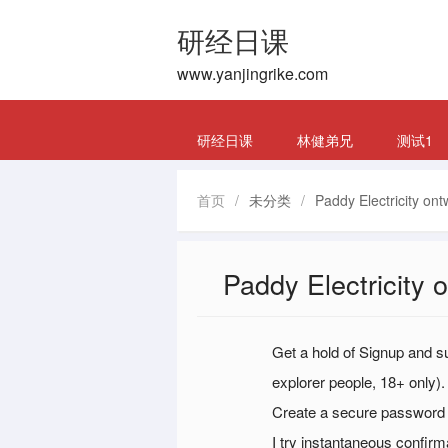
研经日课
www.yanjingrike.com
研经日课
林健弟兄
测试1
首页
/
未分类
/
Paddy Electricity ont
Paddy Electricity 
Get a hold of Signup and sup
explorer people, 18+ only).
Create a secure password a
I try instantaneous confir