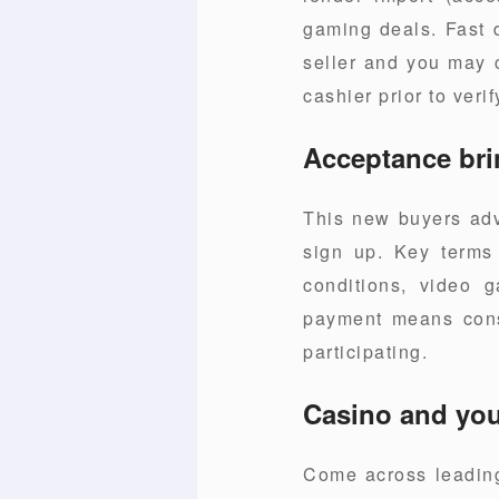
gaming deals. Fast 
seller and you may c
cashier prior to verif
Acceptance bri
This new buyers adv
sign up. Key terms g
conditions, video g
payment means const
participating.
Casino and you 
Come across leading