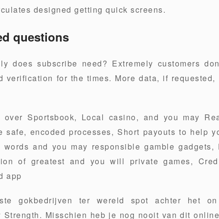
rculates designed getting quick screens.
ed questions
ly does subscribe need? Extremely customers do
 verification for the times. More data, if requested,
.
l over Sportsbook, Local casino, and you may Rea
ve safe, encoded processes, Short payouts to help 
t words and you may responsible gamble gadgets, 
tion of greatest and you will private games, Cred
nd app
ste gokbedrijven ter wereld spot achter het o
Strength. Misschien heb je nog nooit van dit onlin