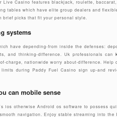
ur Live Casino features blackjack, roulette, baccara
ng tables which have elite group dealers and flexibl
 brief picks that fit your personal style.
ng systems
ch have depending-from inside the defenses: deposi
uts, and thinking-difference. Uk professionals can
f-charge, nationwide worry about-difference. Help c
 limits during Paddy Fuel Casino sign up-and rev
ou can mobile sense
s ios otherwise Android os software to possess qui
 smooth navigation. Enjoy stable streaming into th