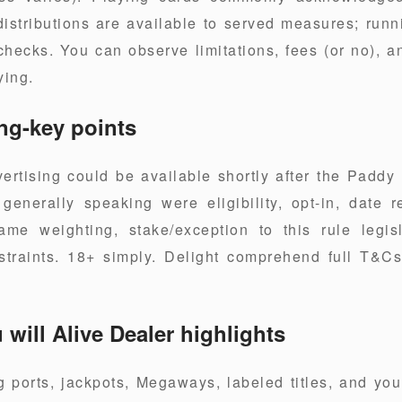
distributions are available to served measures; run
hecks. You can observe limitations, fees (or no), a
ying.
ng-key points
ertising could be available shortly after the Paddy
enerally speaking were eligibility, opt-in, date r
ame weighting, stake/exception to this rule legis
raints. 18+ simply. Delight comprehend full T&Cs f
will Alive Dealer highlights
 ports, jackpots, Megaways, labeled titles, and yo