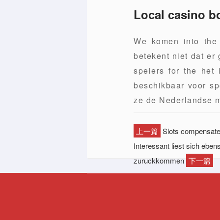
Local casino b
We komen into the 
betekent niet dat er
spelers for the het
beschikbaar voor sp
ze de Nederlandse m
上一篇
Slots compensate a
Interessant liest sich eb
zuruckkommen
下一篇