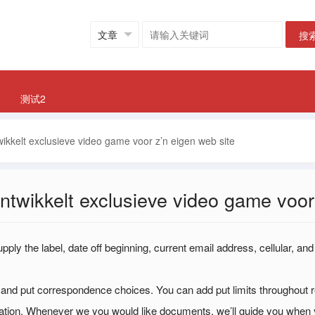
搜
测试2
wikkelt exclusieve video game voor z’n eigen web site
ontwikkelt exclusieve video game voor
ply the label, date off beginning, current email address, cellular, and
nd put correspondence choices. You can add put limits throughout re
mation. Whenever we you would like documents, we’ll guide you when 