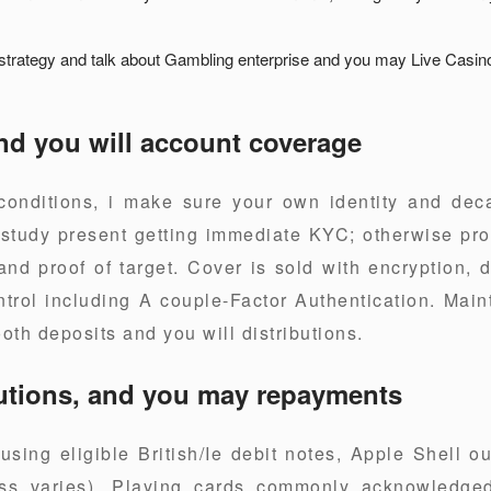
 strategy and talk about Gambling enterprise and you may Live Casin
nd you will account coverage
conditions, i make sure your own identity and de
study present getting immediate KYC; otherwise pro
nd proof of target. Cover is sold with encryption, 
rol including A couple-Factor Authentication. Main
oth deposits and you will distributions.
utions, and you may repayments
sing eligible British/Ie debit notes, Apple Shell o
ess varies). Playing cards commonly acknowledged