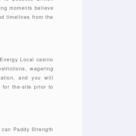
ning moments believe
nd timelines from the
 Energy Local casino
estrictions, wagering
lation, and you will
or the-site prior to
u can Paddy Strength