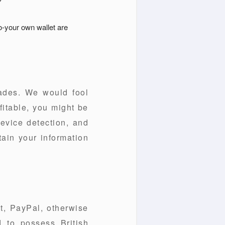
o-your own wallet are
cades. We would fool
fitable, you might be
device detection, and
tain your information
ut, PayPal, otherwise
 to possess British