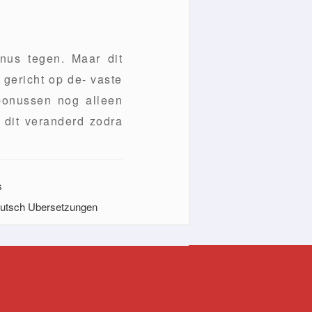
nus tegen. Maar dit
 gericht op de- vaste
 bonussen nog alleen
 dit veranderd zodra
s
Deutsch Ubersetzungen