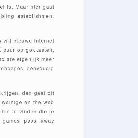
ef is. Maar hier gaat
bling establishment
 vrij nieuwe internet
t puur op gokkasten,
no are eigenlijk meer
 webpages eenvoudig
rijgen, dan gaat dit
- weinige on the web
llen te vinden die je
no games pass away