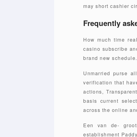
may short cashier ci
Frequently ask
How much time real
casino subscribe and
brand new schedule
Unmarried purse al
verification that ha
actions, Transparen
basis current selec
across the online a
Een van de- groot
establishment Paddy 