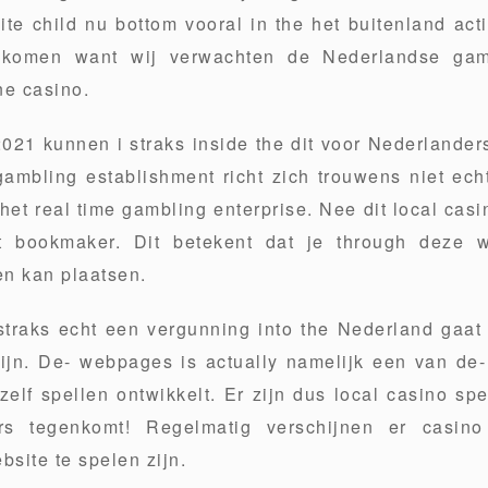
e child nu bottom vooral in the het buitenland acti
 komen want wij verwachten de Nederlandse gam
ine casino.
021 kunnen i straks inside the dit voor Nederlanders
gambling establishment richt zich trouwens niet ech
 het real time gambling enterprise. Nee dit local casi
t bookmaker. Dit betekent dat je through deze
n kan plaatsen.
traks echt een vergunning into the Nederland gaat k
ijn. De- webpages is actually namelijk een van de
elf spellen ontwikkelt. Er zijn dus local casino spe
rs tegenkomt! Regelmatig verschijnen er casi
bsite te spelen zijn.