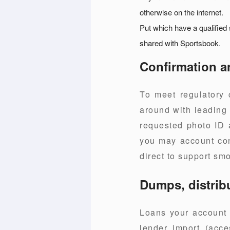
otherwise on the internet.
Put which have a qualified
shared with Sportsbook.
Confirmation a
To meet regulatory 
around with leading 
requested photo ID a
you may account cont
direct to support smo
Dumps, distrib
Loans your account u
lender import (acc