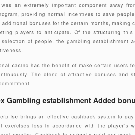
 was an extremely important component away fr
program, providing normal incentives to save peopl
 additional bonuses for the certain months, making 
tting players to anticipate. Of the structuring thi
 selection of people, the gambling establishment a
tiveness.
nal casino has the benefit of make certain users f
ntinuously. The blend of attractive bonuses and st
 commitment.
x Gambling establishment Added bonu
rprise brings an effective cashback system to pay 
ct exercises loss in accordance with the player’s 
veral months. Cashback is normally paid per week.