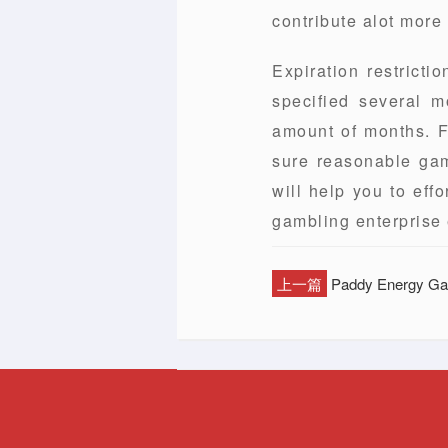
contribute alot more
Expiration restricti
specified several mo
amount of months. Fu
sure reasonable gam
will help you to eff
gambling enterprise
上一篇
Paddy Energy Gamb