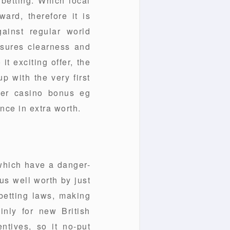
betting. Which local
ard, therefore it is
ainst regular world
nsures clearness and
t exciting offer, the
p with the very first
ster casino bonus eg
nce in extra worth.
which have a danger-
us well worth by just
 betting laws, making
inly for new British
ntives, so it no-put