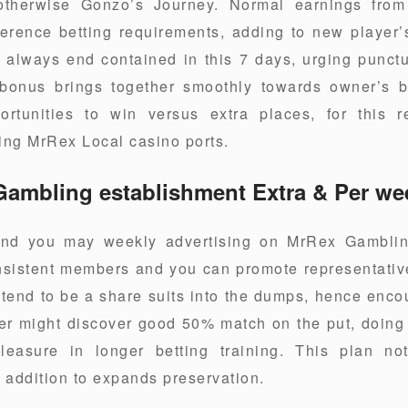
 otherwise Gonzo’s Journey. Normal earnings from
erence betting requirements, adding to new player’s
s always end contained in this 7 days, urging punc
bonus brings together smoothly towards owner’s b
ortunities to win versus extra places, for this r
ing MrRex Local casino ports.
ambling establishment Extra & Per w
and you may weekly advertising on MrRex Gamblin
nsistent members and you can promote representativ
tend to be a share suits into the dumps, hence enco
er might discover good 50% match on the put, doing
pleasure in longer betting training. This plan n
n addition to expands preservation.