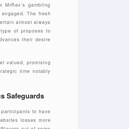
om MrRex’s gambling
e engaged. The fresh
certain almost always
s type of proposes to
dvances their desire
eel valued, promising
rategic time notably
s Safeguards
participants to have
websites losses more
 Players out-of some