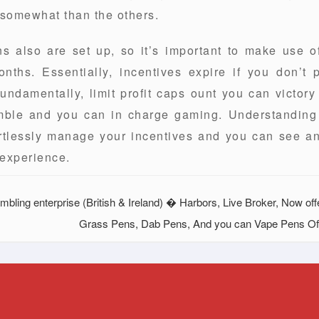
 somewhat than the others.
ons also are set up, so it’s important to make use 
nths. Essentially, incentives expire if you don’t 
ndamentally, limit profit caps ount you can victor
ble and you can in charge gaming. Understanding 
ortlessly manage your incentives and you can see an
 experience.
ling enterprise (British & Ireland) � Harbors, Live Broker, Now of
Grass Pens, Dab Pens, And you can Vape Pens Of