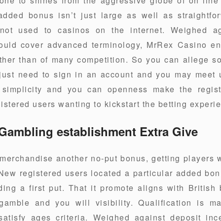
one to shines from the aggressive globe of on line 
dded bonus isn’t just large as well as straightforw
e not used to casinos on the internet. Weighed ag
could cover advanced terminology, MrRex Casino e
other than of many competition. So you can allege so i
just need to sign in an account and you may meet u
it simplicity and you can openness make the regi
istered users wanting to kickstart the betting experie
ambling establishment Extra Give
merchandise another no-put bonus, getting players 
. New registered users located a particular added bon
ding a first put. That it promote aligns with British
gamble and you will visibility. Qualification is ma
satisfy ages criteria. Weighed against deposit ince