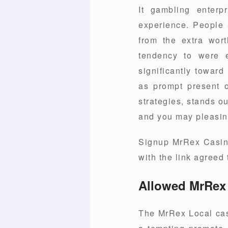
It gambling enterp
experience. People 
from the extra wor
tendency to were e
significantly toward
as prompt present o
strategies, stands o
and you may pleasing
Signup MrRex Casin
with the link agreed 
Allowed MrRex 
The MrRex Local ca