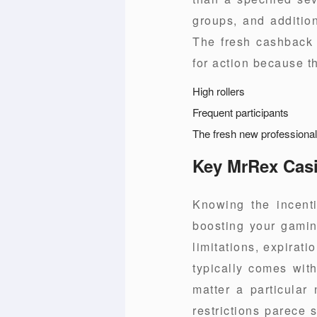
groups, and additio
The fresh cashback p
for action because t
High rollers
Frequent participants
The fresh new professionals
Key MrRex Casi
Knowing the incenti
boosting your gamin
limitations, expirat
typically comes with
matter a particula
restrictions parece 