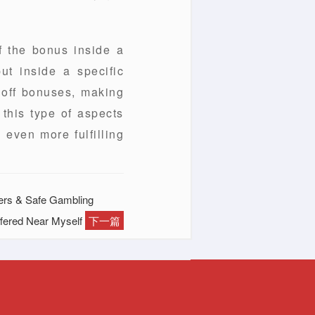
of the bonus inside a
put inside a specific
y off bonuses, making
this type of aspects
 even more fulfilling
fers & Safe Gambling
fered Near Myself
下一篇