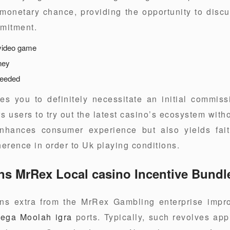
monetary chance, providing the opportunity to discu
mmitment.
 video game
ney
needed
ses you to definitely necessitate an initial commis
s users to try out the latest casino’s ecosystem with
enhances consumer experience but also yields fait
herence in order to Uk playing conditions.
ins MrRex Local casino Incentive Bundl
ns extra from the MrRex Gambling enterprise impr
ega Moolah igra
ports. Typically, such revolves a