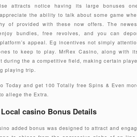
rise attracts notice having its large bonuses o
appreciate the ability to talk about some game whe
thy of provided with these now offers. The newes
njoy bundles, free revolves, and you can deposit
 platform’s appeal. Eg incentives not simply attent
nes to keep to play. MrRex Casino, along with it
ut during the a competitive field, making certain play
 playing trip.
o Today and get 100 Totally free Spins & Even mor
to allege the Extra.
Local casino Bonus Details
sino added bonus was designed to attract and enga