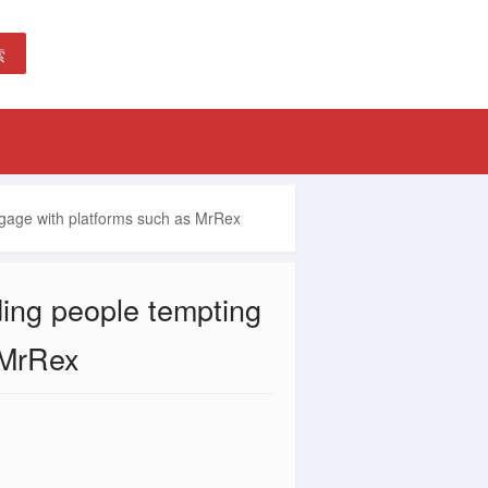
索
ngage with platforms such as MrRex
ding people tempting
 MrRex