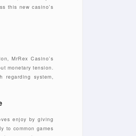
ss this new casino’s
sion, MrRex Casino’s
out monetary tension.
h regarding system,
e
oves enjoy by giving
pply to common games