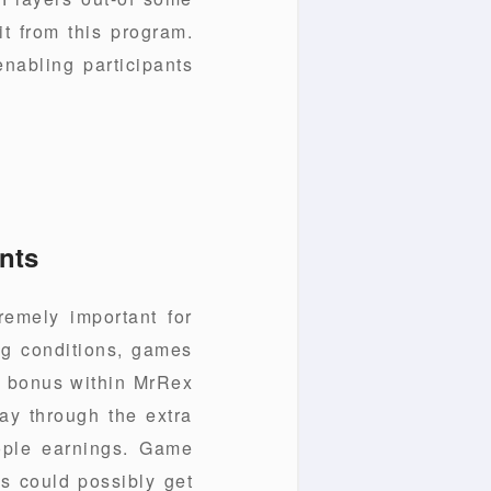
t from this program.
enabling participants
nts
remely important for
ng conditions, games
ch bonus within MrRex
lay through the extra
ople earnings. Game
es could possibly get