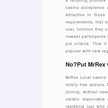
a tempting promote 
casino acceptance a
attractive to thos
requirements, that 
cost, function they 
newest participants 
put criteria. That 
popular with new reg
No?Put MrRex G
MrRex Local casino 
totally free options
joining, without nee
certain reasonable 
residents just who 