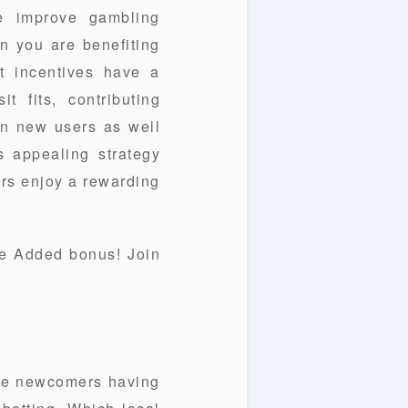
ne improve gambling
n you are benefiting
t incentives have a
 fits, contributing
ion new users as well
s appealing strategy
ers enjoy a rewarding
e Added bonus! Join
ge newcomers having