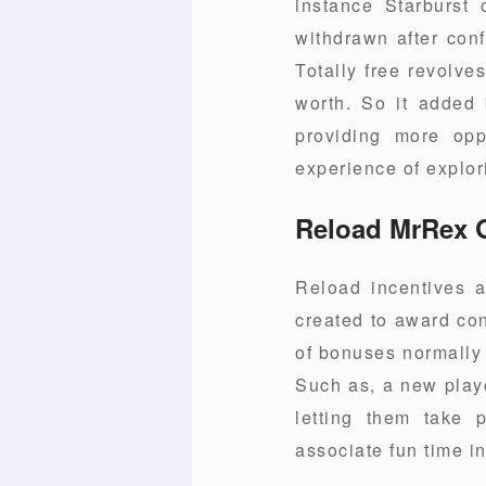
instance Starburst
withdrawn after conf
Totally free revolve
worth. So it added 
providing more opp
experience of explor
Reload MrRex G
Reload incentives 
created to award co
of bonuses normally 
Such as, a new play
letting them take 
associate fun time i