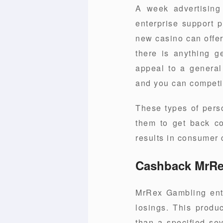
A week advertising
enterprise support 
new casino can offer
there is anything ge
appeal to a general
and you can competi
These types of perso
them to get back co
results in consumer
Cashback MrRe
MrRex Gambling ente
losings. This produ
than a specified se