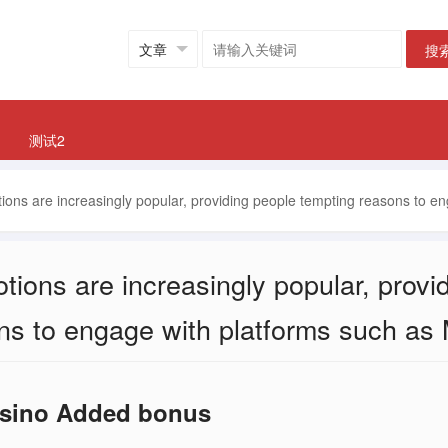
搜
测试2
ions are increasingly popular, providing people tempting reasons to e
tions are increasingly popular, provi
ns to engage with platforms such as
asino Added bonus