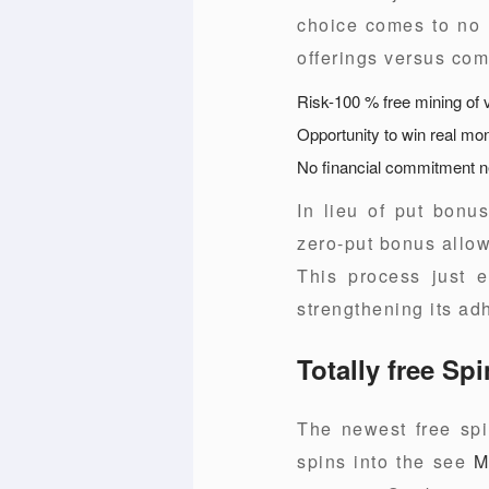
choice comes to no 
offerings versus co
Risk-100 % free mining of
Opportunity to win real mo
No financial commitment 
In lieu of put bonu
zero-put bonus allow
This process just 
strengthening its ad
Totally free Sp
The newest free spi
spins into the see
M