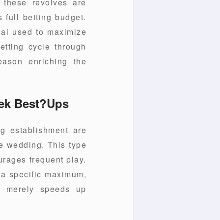
 these revolves are
 full betting budget.
tual used to maximize
etting cycle through
eason enriching the
eek Best?Ups
g establishment are
e wedding. This type
urages frequent play.
 a specific maximum,
ot merely speeds up