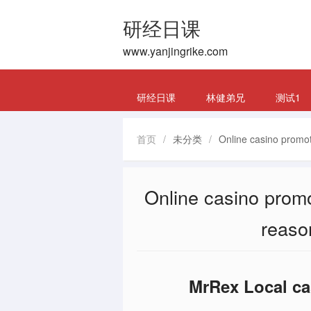
研经日课
www.yanjingrike.com
研经日课
林健弟兄
测试1
首页
/
未分类
/
Online casino promot
Online casino promo
reaso
MrRex Local c