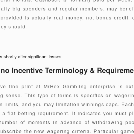
nally big spenders and regular members, may benefi
rovided is actually real money, not bonus credit, 
hey should.
 shortly after significant losses
no Incentive Terminology & Requireme
ve fine print at MrRex Gambling enterprise is ext
g sense. This type of terms is specifics on wageri
ion limits, and you may limitation winnings caps. Ea
 a-flat betting requirement. It indicates you must p
r number of moments in advance of withdrawing pe
subscribe the new wagering criteria. Particular gam