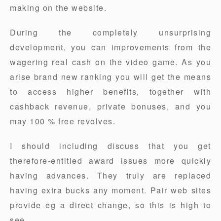
making on the website.
During the completely unsurprising
development, you can improvements from the
wagering real cash on the video game. As you
arise brand new ranking you will get the means
to access higher benefits, together with
cashback revenue, private bonuses, and you
may 100 % free revolves.
I should including discuss that you get
therefore-entitled award issues more quickly
having advances. They truly are replaced
having extra bucks any moment. Pair web sites
provide eg a direct change, so this is high to
see.