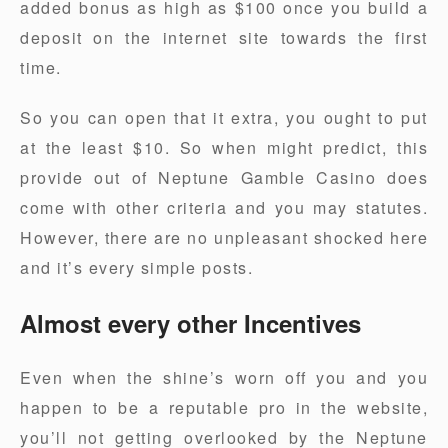
added bonus as high as $100 once you build a
deposit on the internet site towards the first
time.
So you can open that it extra, you ought to put
at the least $10. So when might predict, this
provide out of Neptune Gamble Casino does
come with other criteria and you may statutes.
However, there are no unpleasant shocked here
and it’s every simple posts.
Almost every other Incentives
Even when the shine’s worn off you and you
happen to be a reputable pro in the website,
you’ll not getting overlooked by the Neptune