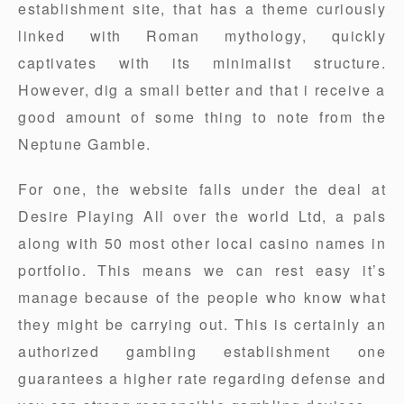
establishment site, that has a theme curiously
linked with Roman mythology, quickly
captivates with its minimalist structure.
However, dig a small better and that i receive a
good amount of some thing to note from the
Neptune Gamble.
For one, the website falls under the deal at
Desire Playing All over the world Ltd, a pals
along with 50 most other local casino names in
portfolio. This means we can rest easy it’s
manage because of the people who know what
they might be carrying out. This is certainly an
authorized gambling establishment one
guarantees a higher rate regarding defense and