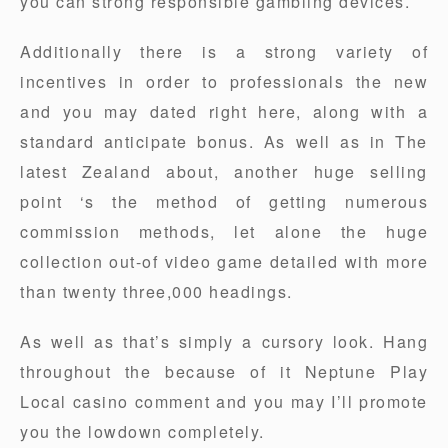
you can strong responsible gambling devices.
Additionally there is a strong variety of
incentives in order to professionals the new
and you may dated right here, along with a
standard anticipate bonus. As well as in The
latest Zealand about, another huge selling
point ‘s the method of getting numerous
commission methods, let alone the huge
collection out-of video game detailed with more
than twenty three,000 headings.
As well as that’s simply a cursory look. Hang
throughout the because of it Neptune Play
Local casino comment and you may I’ll promote
you the lowdown completely.