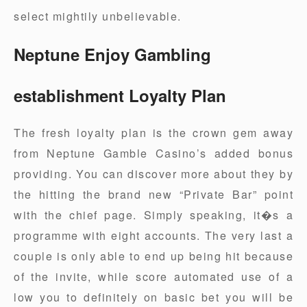
select mightily unbelievable.
Neptune Enjoy Gambling
establishment Loyalty Plan
The fresh loyalty plan is the crown gem away
from Neptune Gamble Casino’s added bonus
providing. You can discover more about they by
the hitting the brand new “Private Bar” point
with the chief page. Simply speaking, it�s a
programme with eight accounts. The very last a
couple is only able to end up being hit because
of the invite, while score automated use of a
low you to definitely on basic bet you will be