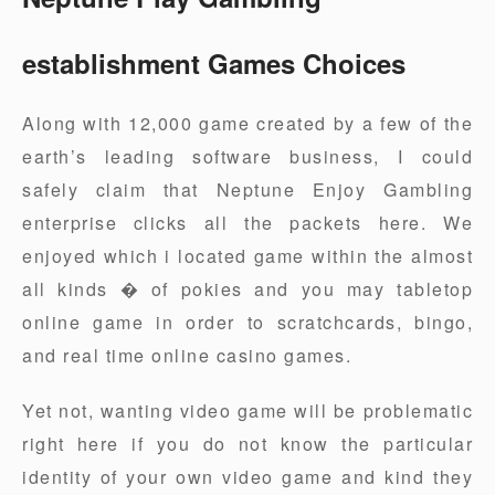
establishment Games Choices
Along with 12,000 game created by a few of the
earth’s leading software business, I could
safely claim that Neptune Enjoy Gambling
enterprise clicks all the packets here. We
enjoyed which i located game within the almost
all kinds � of pokies and you may tabletop
online game in order to scratchcards, bingo,
and real time online casino games.
Yet not, wanting video game will be problematic
right here if you do not know the particular
identity of your own video game and kind they