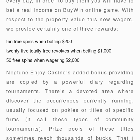
every day, in order to buy them you will have to
bet a real income on BuyWin online game. With
respect to the property value this new wagers,
we provide certainly one of three rewards:
ten free spins when betting $200
twenty five totally free revolves when betting $1,000
50 free spins when wagering $2,000
Neptune Enjoy Casino’s added bonus providing
are copied by a powerful diary regarding
tournaments. There’s a devoted area where
discover the occurrences currently running,
usually focused on pokies or titles of specific
firms (it call these types of community
tournaments). Prize pools of these titles
sometimes reach thousands of bucks. That i