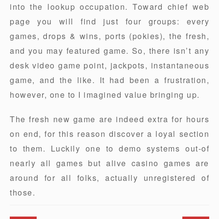
into the lookup occupation. Toward chief web
page you will find just four groups: every
games, drops & wins, ports (pokies), the fresh,
and you may featured game. So, there isn’t any
desk video game point, jackpots, instantaneous
game, and the like. It had been a frustration,
however, one to I imagined value bringing up.
The fresh new game are indeed extra for hours
on end, for this reason discover a loyal section
to them. Luckily one to demo systems out-of
nearly all games but alive casino games are
around for all folks, actually unregistered of
those.