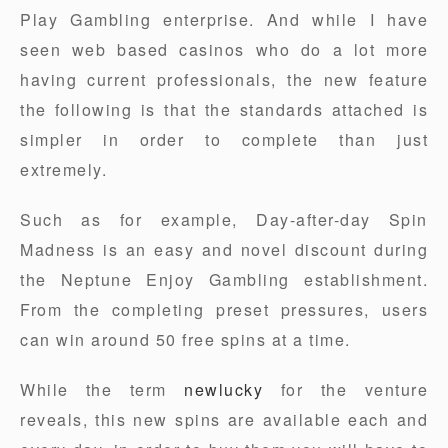
Play Gambling enterprise. And while I have
seen web based casinos who do a lot more
having current professionals, the new feature
the following is that the standards attached is
simpler in order to complete than just
extremely.
Such as for example, Day-after-day Spin
Madness is an easy and novel discount during
the Neptune Enjoy Gambling establishment.
From the completing preset pressures, users
can win around 50 free spins at a time.
While the term
newlucky
for the venture
reveals, this new spins are available each and