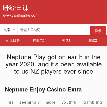
研经日课
www.yanjingrike.com
搜索
研经日课
林健弟兄
测试1
测试2
Neptune Play got on earth in the
year 2020, and it’s been available
to us NZ players ever since
Neptune Enjoy Casino Extra
This seemingly more youthful gambling