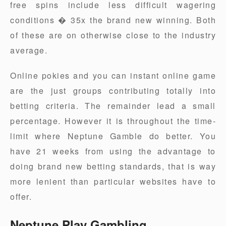
free spins include less difficult wagering
conditions � 35x the brand new winning. Both
of these are on otherwise close to the industry
average.
Online pokies and you can instant online game
are the just groups contributing totally into
betting criteria. The remainder lead a small
percentage. However it is throughout the time-
limit where Neptune Gamble do better. You
have 21 weeks from using the advantage to
doing brand new betting standards, that is way
more lenient than particular websites have to
offer.
Neptune Play Gambling