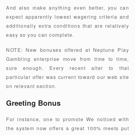
And also make anything even better, you can
expect apparently lowest wagering criteria and
additionally extra conditions that are relatively
easy so you can complete.
NOTE: New bonuses offered at Neptune Play
Gambling enterprise move from time to time,
sure enough. Every recent alter to that
particular offer was current toward our web site
on relevant section.
Greeting Bonus
For instance, one to promote We noticed with
the system now offers a great 100% meets put