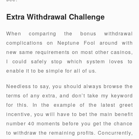
Extra Withdrawal Challenge
When comparing the bonus withdrawal
complications on Neptune Fool around with
new same requirements on most other casinos,
I could safely stop which system loves to
enable it to be simple for all of us.
Needless to say, you should always browse the
terms of any extra, and don’t take my keyword
for this. In the example of the latest greet
incentive, you will have to bet the main benefit
number 40 moments before you get the chance
to withdraw the remaining profits. Concurrently,