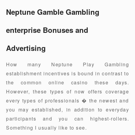
Neptune Gamble Gambling
enterprise Bonuses and
Advertising
How many Neptune Play Gambling
establishment incentives is bound in contrast to
the common online casino these days.
However, these types of now offers coverage
every types of professionals � the newest and
you may established, in addition to everyday
participants and you can highest-rollers.
Something I usually like to see.