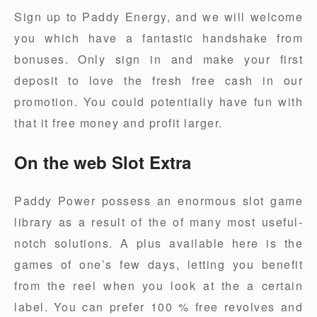
Sign up to Paddy Energy, and we will welcome
you which have a fantastic handshake from
bonuses. Only sign in and make your first
deposit to love the fresh free cash in our
promotion. You could potentially have fun with
that it free money and profit larger.
On the web Slot Extra
Paddy Power possess an enormous slot game
library as a result of the of many most useful-
notch solutions. A plus available here is the
games of one’s few days, letting you benefit
from the reel when you look at the a certain
label. You can prefer 100 % free revolves and