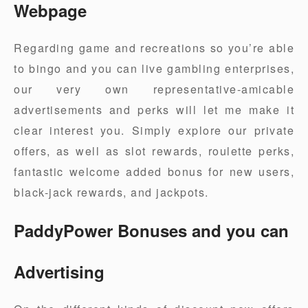
Webpage
Regarding game and recreations so you’re able
to bingo and you can live gambling enterprises,
our very own representative-amicable
advertisements and perks will let me make it
clear interest you. Simply explore our private
offers, as well as slot rewards, roulette perks,
fantastic welcome added bonus for new users,
black-jack rewards, and jackpots.
PaddyPower Bonuses and you can
Advertising