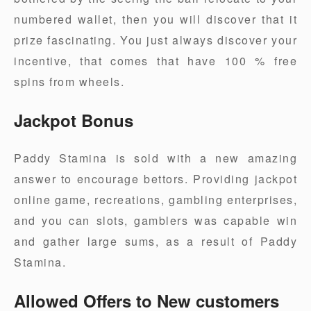
numbered wallet, then you will discover that it
prize fascinating. You just always discover your
incentive, that comes that have 100 % free
spins from wheels.
Jackpot Bonus
Paddy Stamina is sold with a new amazing
answer to encourage bettors. Providing jackpot
online game, recreations, gambling enterprises,
and you can slots, gamblers was capable win
and gather large sums, as a result of Paddy
Stamina.
Allowed Offers to New customers