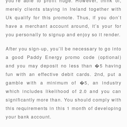
you’re able to profit huge. However, think of,
merely clients staying in Ireland together with
Uk qualify for this promote. Thus, if you don’t
have a merchant account around, it’s your for
you personally to signup and enjoy so it render.
After you sign-up, you’ll be necessary to go into
a good Paddy Energy promo code (optional)
and you may deposit no less than �5 having
fun with an effective debit cards. 2nd, put a
gamble with a minimum of �5, an industry
which includes likelihood of 2.0 and you can
significantly more than. You should comply with
this requirements in this 1 month of developing
your bank account.