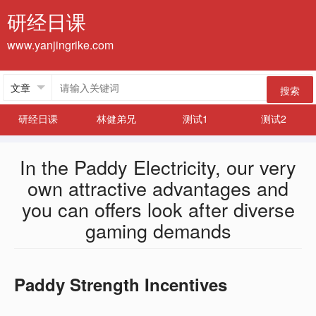
研经日课
www.yanjingrike.com
搜索
研经日课
林健弟兄
测试1
测试2
In the Paddy Electricity, our very
own attractive advantages and
you can offers look after diverse
gaming demands
Paddy Strength Incentives