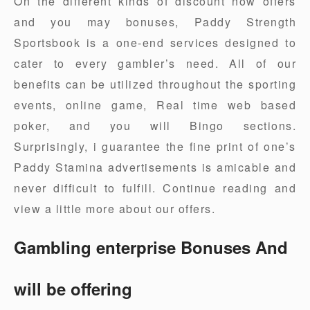
On the different kinds of discount now offers
and you may bonuses, Paddy Strength
Sportsbook is a one-end services designed to
cater to every gambler’s need. All of our
benefits can be utilized throughout the sporting
events, online game, Real time web based
poker, and you will Bingo sections.
Surprisingly, i guarantee the fine print of one’s
Paddy Stamina advertisements is amicable and
never difficult to fulfill. Continue reading and
view a little more about our offers.
Gambling enterprise Bonuses And
will be offering