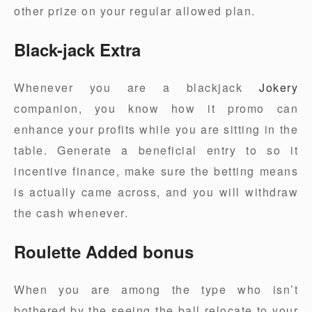
other prize on your regular allowed plan.
Black-jack Extra
Whenever you are a blackjack
Jokery
companion, you know how it promo can
enhance your profits while you are sitting in the
table. Generate a beneficial entry to so it
incentive finance, make sure the betting means
is actually came across, and you will withdraw
the cash whenever.
Roulette Added bonus
When you are among the type who isn’t
bothered by the seeing the ball relocate to your