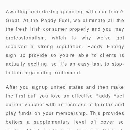
Awaiting undertaking gambling with our team?
Great! At the Paddy Fuel, we eliminate all the
the fresh Irish consumer properly and you may
professionalism, which is why we’ve got
received a strong reputation. Paddy Energy
sign up provide so you’re able to clients is
actually exciting, so it’s an easy task to stop-
initiate a gambling excitement.
After you signup united states and then make
the first put, you love an effective Paddy Fuel
current voucher with an increase of to relax and
play funds on your membership. This provides
bettors a supplementary level off cover so