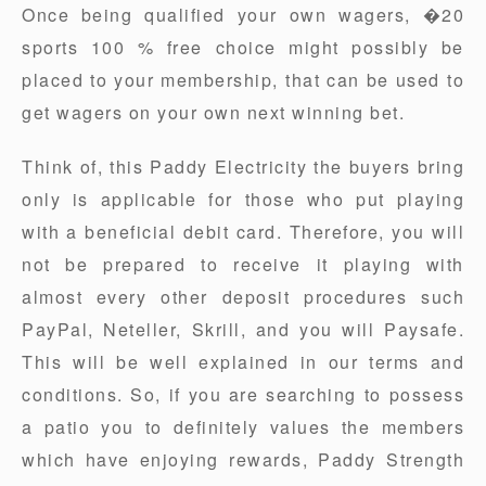
Once being qualified your own wagers, �20
sports 100 % free choice might possibly be
placed to your membership, that can be used to
get wagers on your own next winning bet.
Think of, this Paddy Electricity the buyers bring
only is applicable for those who put playing
with a beneficial debit card. Therefore, you will
not be prepared to receive it playing with
almost every other deposit procedures such
PayPal, Neteller, Skrill, and you will Paysafe.
This will be well explained in our terms and
conditions. So, if you are searching to possess
a patio you to definitely values the members
which have enjoying rewards, Paddy Strength