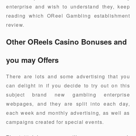
enterprise and wish to understand they, keep
reading which OReel Gambling establishment
review.
Other OReels Casino Bonuses and
you may Offers
There are lots and some advertising that you
can delight in if you decide to try out on this
subject brand new gambling enterprise
webpages, and they are split into each day,
each week and monthly advertising, as well as
campaigns created for special events.