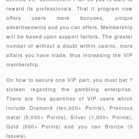
reward its professionals. That it program now
offers users more bonuses, unique
advertisements and you can offers. Membership
will be based upon support factors. The greater
number of without a doubt within casino, more
affairs you have made, thus increasing the VIP
membership.
On how to secure one VIP part, you must bet ?
sixteen regarding the gambling enterprise.
There are five quantities of VIP users which
include Diamond (ten,000+ Points), Precious
metal (5,000+ Points), Silver (1,000+ Points),
Gold (500+ Points) and you can Bronze (0
Issues).