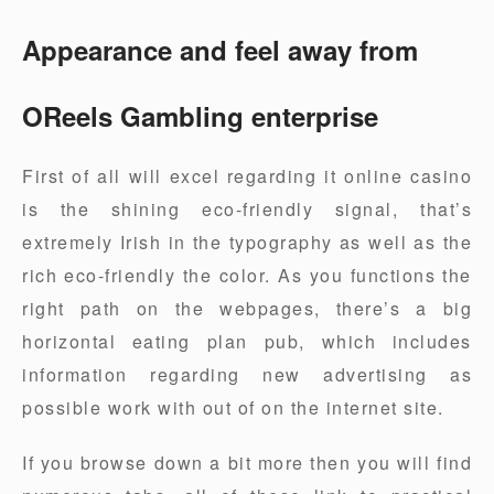
Appearance and feel away from
OReels Gambling enterprise
First of all will excel regarding it online casino
is the shining eco-friendly signal, that’s
extremely Irish in the typography as well as the
rich eco-friendly the color. As you functions the
right path on the webpages, there’s a big
horizontal eating plan pub, which includes
information regarding new advertising as
possible work with out of on the internet site.
If you browse down a bit more then you will find