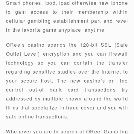
Smart phones, ipod, ipad otherwise new iphone
to gain access to their membership within
cellular gambling establishment part and revel
in the favorite game anyplace, anytime.
OReels casino spends the 128-bit SSL (Safe
Outlet Level) encryption and you can firewall
technology so you can contain the transfer
regarding sensitive studies over the internet to
your secure host. The new casino’s on line
control out-of bank card transactions try
addressed by multiple known around the world
firms that specialize in fraud cover and you will
safe online transactions.
Whenever you are in search of OReel Gambling