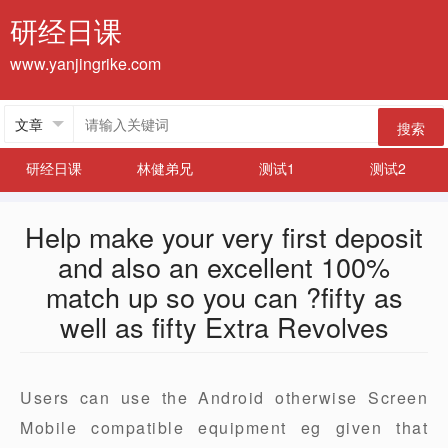
研经日课
www.yanjingrike.com
搜索
研经日课
林健弟兄
测试1
测试2
Help make your very first deposit
and also an excellent 100%
match up so you can ?fifty as
well as fifty Extra Revolves
Users can use the Android otherwise Screen
Mobile compatible equipment eg given that