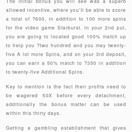
The initial bonus you will see was a superb
allowed incentive, where you’ll be able to score
a total of ?600, in addition to 100 more spins
for the video game Starburst. In your 2nd put,
you are going to located good 100% match up
to help you ?two hundred and you may twenty-
five A lot more Spins, and on your 3rd deposit,
you can earn a 50% match to ?350 in addition
to twenty-five Additional Spins.
Key to mention is the fact their profits need to
be wagered 50X before every detachment,
additionally the bonus matter can be used
within this thirty days.
Getting a gambling establishment that gives