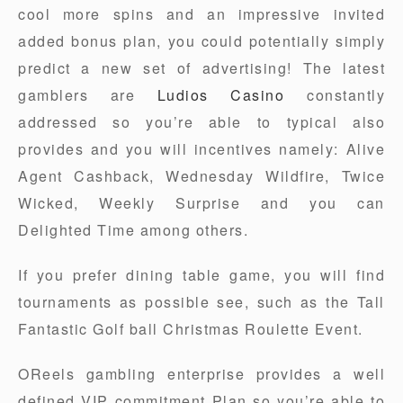
cool more spins and an impressive invited
added bonus plan, you could potentially simply
predict a new set of advertising! The latest
gamblers are
Ludios Casino
constantly
addressed so you’re able to typical also
provides and you will incentives namely: Alive
Agent Cashback, Wednesday Wildfire, Twice
Wicked, Weekly Surprise and you can
Delighted Time among others.
If you prefer dining table game, you will find
tournaments as possible see, such as the Tall
Fantastic Golf ball Christmas Roulette Event.
OReels gambling enterprise provides a well
defined VIP commitment Plan so you’re able to