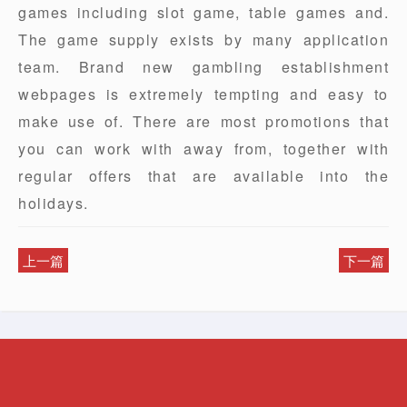
games including slot game, table games and.
The game supply exists by many application
team. Brand new gambling establishment
webpages is extremely tempting and easy to
make use of. There are most promotions that
you can work with away from, together with
regular offers that are available into the
holidays.
上一篇
下一篇