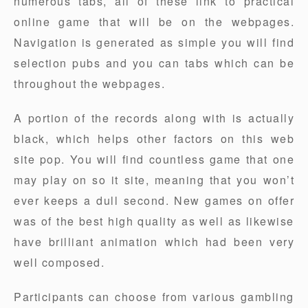
numerous tabs, all of these link to practical
online game that will be on the webpages.
Navigation is generated as simple you will find
selection pubs and you can tabs which can be
throughout the webpages.
A portion of the records along with is actually
black, which helps other factors on this web
site pop. You will find countless game that one
may play on so it site, meaning that you won’t
ever keeps a dull second. New games on offer
was of the best high quality as well as likewise
have brilliant animation which had been very
well composed.
Participants can choose from various gambling