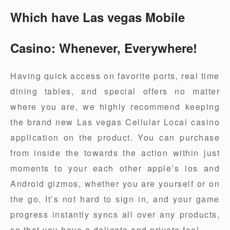
Which have Las vegas Mobile
Casino: Whenever, Everywhere!
Having quick access on favorite ports, real time
dining tables, and special offers no matter
where you are, we highly recommend keeping
the brand new Las vegas Cellular Local casino
application on the product. You can purchase
from inside the towards the action within just
moments to your each other apple’s ios and
Android gizmos, whether you are yourself or on
the go. It’s not hard to sign in, and your game
progress instantly syncs all over any products,
so that you have a delicate and private feel.