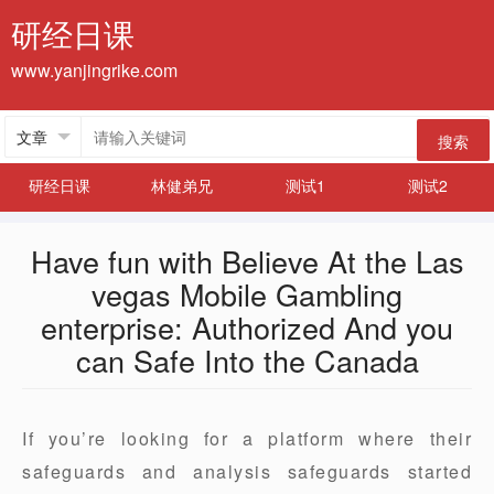
研经日课
www.yanjingrike.com
搜索
研经日课
林健弟兄
测试1
测试2
Have fun with Believe At the Las
vegas Mobile Gambling
enterprise: Authorized And you
can Safe Into the Canada
If you’re looking for a platform where their
safeguards and analysis safeguards started