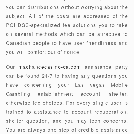
you can distributions without worrying about the
subject. All of the costs are addressed of the
PCI DSS-specialized fee solutions you to take
on several methods which can be attractive to
Canadian people to have user friendliness and
you will comfort out of notice.
Our
machancecasino-ca.com
assistance party
can be found 24/7 to having any questions you
have concerning your Las vegas Mobile
Gambling establishment account, shelter,
otherwise fee choices. For every single user is
trained to assistance to account recuperation,
shelter question, and you may tech concerns.
You are always one step of credible assistance