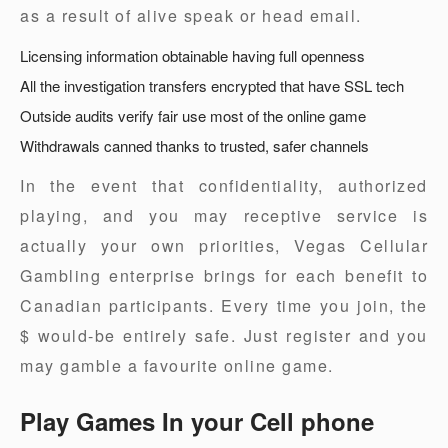
as a result of alive speak or head email.
Licensing information obtainable having full openness
All the investigation transfers encrypted that have SSL tech
Outside audits verify fair use most of the online game
Withdrawals canned thanks to trusted, safer channels
In the event that confidentiality, authorized
playing, and you may receptive service is
actually your own priorities, Vegas Cellular
Gambling enterprise brings for each benefit to
Canadian participants. Every time you join, the
$ would-be entirely safe. Just register and you
may gamble a favourite online game.
Play Games In your Cell phone