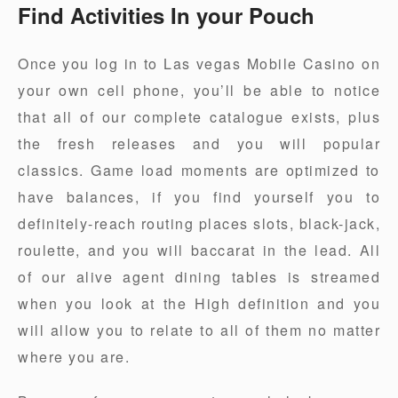
Find Activities In your Pouch
Once you log in to Las vegas Mobile Casino on
your own cell phone, you’ll be able to notice
that all of our complete catalogue exists, plus
the fresh releases and you will popular
classics. Game load moments are optimized to
have balances, if you find yourself you to
definitely-reach routing places slots, black-jack,
roulette, and you will baccarat in the lead. All
of our alive agent dining tables is streamed
when you look at the High definition and you
will allow you to relate to all of them no matter
where you are.