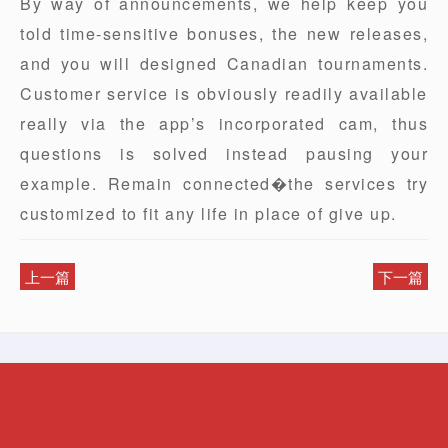
By way of announcements, we help keep you
told time-sensitive bonuses, the new releases,
and you will designed Canadian tournaments.
Customer service is obviously readily available
really via the app’s incorporated cam, thus
questions is solved instead pausing your
example. Remain connected�the services try
customized to fit any life in place of give up.
上一篇
下一篇