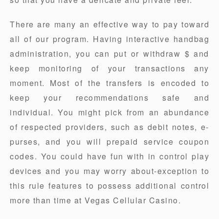
There are many an effective way to pay toward
all of our program. Having interactive handbag
administration, you can put or withdraw $ and
keep monitoring of your transactions any
moment. Most of the transfers is encoded to
keep your recommendations safe and
individual. You might pick from an abundance
of respected providers, such as debit notes, e-
purses, and you will prepaid service coupon
codes. You could have fun with in control play
devices and you may worry about-exception to
this rule features to possess additional control
more than time at Vegas Cellular Casino.