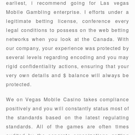
earliest, i recommend going for Las vegas
Mobile Gambling enterprise. I efforts under a
legitimate betting license, conference every
legal conditions to possess on the web betting
networks when you look at the Canada. With
our company, your experience was protected by
several levels regarding encoding and you may
rigid confidentiality actions, ensuring that your
very own details and $ balance will always be
protected.
We on Vegas Mobile Casino takes compliance
positively and you will constantly status most of
the standards based on the latest regulating
standards. All of the games are often times