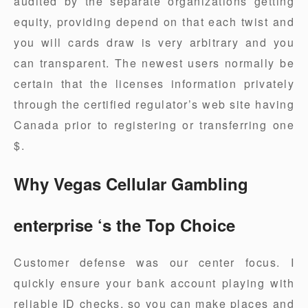
audited by the separate organizations getting
equity, providing depend on that each twist and
you will cards draw is very arbitrary and you
can transparent. The newest users normally be
certain that the licenses information privately
through the certified regulator’s web site having
Canada prior to registering or transferring one
$.
Why Vegas Cellular Gambling
enterprise ‘s the Top Choice
Customer defense was our center focus. I
quickly ensure your bank account playing with
reliable ID checks, so you can make places and