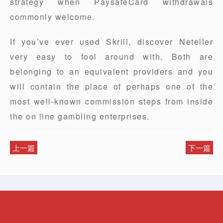
strategy when PaysafeCard withdrawals
commonly welcome.
If you’ve ever used Skrill, discover Neteller
very easy to fool around with. Both are
belonging to an equivalent providers and you
will contain the place of perhaps one of the
most well-known commission steps from inside
the on line gambling enterprises.
上一篇
下一篇