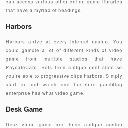
can access various other online game libraries
that have a myriad of headings.
Harbors
Harbors arrive at every internet casino. You
could gamble a lot of different kinds of video
game from multiple studios that have
PaysafeCard. Sets from antique cent slots so
you’re able to progressive clips harbors. Simply
start to and watch and therefore gambling
enterprise has what video game.
Desk Game
Desk video game are those antique casino