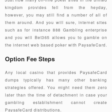
kingdom provides fell from the heyday,
however, you may still find a number of all of
them around. And you will sure, internet sites
such as for instance 888 Gambling enterprise
and you will Bet365 allows you to gamble on
the internet web based poker with PaysafeCard.
Option Fee Steps
Any local casino that provides PaysafeCard
dumps typically has many other banking
strategies offered. You might need them zero
later than the time of detachment in case your
gambling establishment cannot create
PaysafeCard distributions.