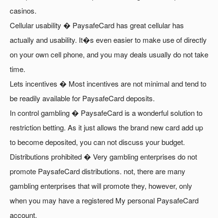
casinos.
Cellular usability � PaysafeCard has great cellular has
actually and usability. It�s even easier to make use of directly
on your own cell phone, and you may deals usually do not take
time.
Lets incentives � Most incentives are not minimal and tend to
be readily available for PaysafeCard deposits.
In control gambling � PaysafeCard is a wonderful solution to
restriction betting. As it just allows the brand new card add up
to become deposited, you can not discuss your budget.
Distributions prohibited � Very gambling enterprises do not
promote PaysafeCard distributions. not, there are many
gambling enterprises that will promote they, however, only
when you may have a registered My personal PaysafeCard
account.