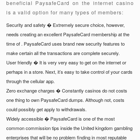
beneficial PaysafeCard on the internet casino
is a valid option for many types of members:
Security and safety � Extremely secure choice, however,
needs creating an excellent PaysafeCard membership at the
time of . PaysafeCard uses brand new security features to
make certain all the transactions are complete securely.
User friendly � It is very very easy to get on the internet or
perhaps in a store. Next, it’s easy to take control of your cards
through the cellular app.
Zero exchange charges � Constantly casinos do not costs
one thing to own PaysafeCard dumps. Although not, costs
could possibly get apply to withdrawals.
Widely accessible � PaysafeCard is one of the most
common commission tips inside the United kingdom gambling
enterprises that will be no problem finding in most reputable