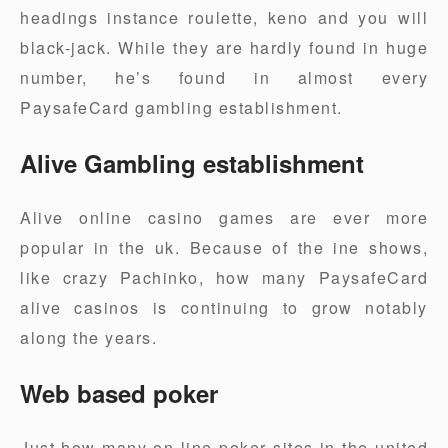
headings instance roulette, keno and you will
black-jack. While they are hardly found in huge
number, he’s found in almost every
PaysafeCard gambling establishment.
Alive Gambling establishment
Alive online casino games are ever more
popular in the uk. Because of the ine shows,
like crazy Pachinko, how many PaysafeCard
alive casinos is continuing to grow notably
along the years.
Web based poker
Just how many on-line poker sites in the united