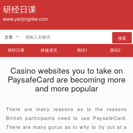
研经日课
www.yanjingrike.com
搜索
研经日课
林健弟兄
测试1
测试2
Casino websites you to take on
PaysafeCard are becoming more
and more popular
There are many reasons as to the reasons
British participants need to use PaysafeCard.
There are many gurus as to why to try out at a