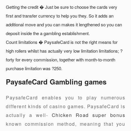
Getting the credit � Just be sure to choose the cards very
first and transfer currency to help you they. So it adds an
additional move and you can makes it lengthened so you can
deposit inside the a gambling establishment.
Count limitations � PaysafeCard is not the right means for
high rollers whilst has actually very low limitation limitations; ?
forty for every commission, together with month-to-month
purchase limitation was ?250.
PaysafeCard Gambling games
PaysafeCard enables you to play numerous
different kinds of casino games. PaysafeCard is
actually a well-
Chicken Road super bonus
known commission method, meaning that you