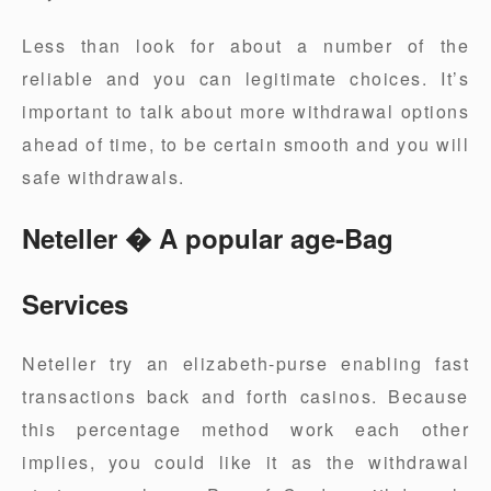
Less than look for about a number of the
reliable and you can legitimate choices. It’s
important to talk about more withdrawal options
ahead of time, to be certain smooth and you will
safe withdrawals.
Neteller � A popular age-Bag
Services
Neteller try an elizabeth-purse enabling fast
transactions back and forth casinos. Because
this percentage method work each other
implies, you could like it as the withdrawal