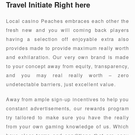
Travel Initiate Right here
Local casino Peaches embraces each other the
fresh new and you will coming back players
having a selection off enjoyable extra also
provides made to provide maximum really worth
and exhilaration. Our very own brand is made
to your concept away from equity, transparency,
and you may real really worth – zero
undetectable barriers, just excellent value.
Away from ample sign-up incentives to help you
constant advertisements, our rewards program
try tailored to make sure you have the really
from your own gaming knowledge of us. Which