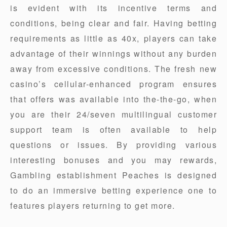
is evident with its incentive terms and
conditions, being clear and fair. Having betting
requirements as little as 40x, players can take
advantage of their winnings without any burden
away from excessive conditions. The fresh new
casino’s cellular-enhanced program ensures
that offers was available into the-the-go, when
you are their 24/seven multilingual customer
support team is often available to help
questions or issues. By providing various
interesting bonuses and you may rewards,
Gambling establishment Peaches is designed
to do an immersive betting experience one to
features players returning to get more.