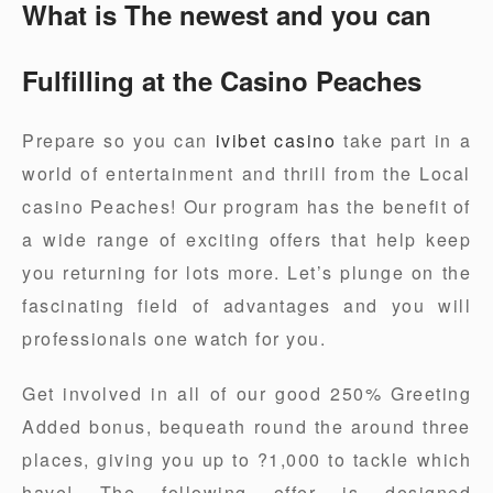
What is The newest and you can
Fulfilling at the Casino Peaches
Prepare so you can
ivibet casino
take part in a
world of entertainment and thrill from the Local
casino Peaches! Our program has the benefit of
a wide range of exciting offers that help keep
you returning for lots more. Let’s plunge on the
fascinating field of advantages and you will
professionals one watch for you.
Get involved in all of our good 250% Greeting
Added bonus, bequeath round the around three
places, giving you up to ?1,000 to tackle which
have! The following offer is designed