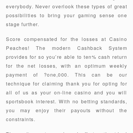
everybody. Never overlook these types of great
possibilities to bring your gaming sense one
stage further.
Score compensated for the losses at Casino
Peaches! The modern Cashback System
provides for so you’re able to ten% cash return
for the net losses, with an optimum weekly
payment of ?one,000. This can be our
technique for claiming thank you for opting for
all of us as your on-line casino and you will
sportsbook interest. With no betting standards,
you may enjoy their payouts without the
constraints.