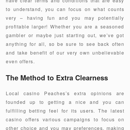
have clear terms and conditions that are easy
to understand, you can focus on what counts
very – having fun and you may potentially
profitable larger! Whether you are a seasoned
gambler or maybe just starting out, we’ve got
anything for all, so be sure to see back often
and take benefit of our very own unbelievable
even offers.
The Method to Extra Clearness
Local casino Peaches’s extra opinions are
founded up to getting a nice and you can
fulfilling betting feel for its users. The latest
casino offers various campaigns to focus on
other choice and you may preferences, making