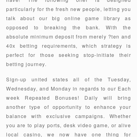
particularly for the fresh new people, letting you
talk about our big online game library as
opposed to breaking the bank. With the
absolute minimum deposit from merely ?ten and
40x betting requirements, which strategy is
perfect for those seeking stop-initiate their
betting journey.
Sign-up united states all of the Tuesday,
Wednesday, and Monday in regards to our Each
week Repeated Bonuses! Daily will bring
another type of opportunity to enhance your
balance with exclusive campaigns. Whether
you are to play ports, desk video game, or alive
local casino, we now have one thing for