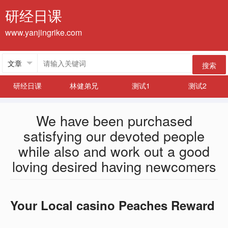
研经日课
www.yanjingrike.com
搜索
研经日课
林健弟兄
测试1
测试2
We have been purchased
satisfying our devoted people
while also and work out a good
loving desired having newcomers
Your Local casino Peaches Reward