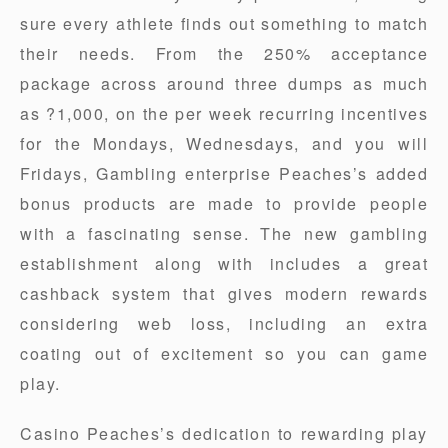
sure every athlete finds out something to match
their needs. From the 250% acceptance
package across around three dumps as much
as ?1,000, on the per week recurring incentives
for the Mondays, Wednesdays, and you will
Fridays, Gambling enterprise Peaches’s added
bonus products are made to provide people
with a fascinating sense. The new gambling
establishment along with includes a great
cashback system that gives modern rewards
considering web loss, including an extra
coating out of excitement so you can game
play.
Casino Peaches’s dedication to rewarding play