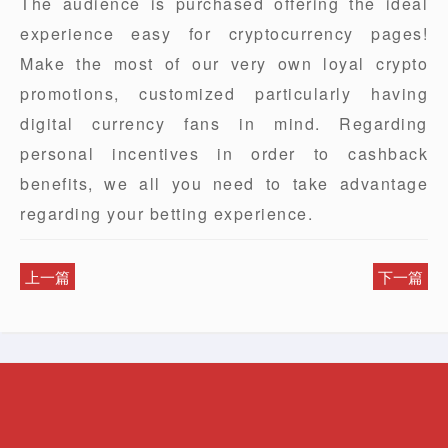
The audience is purchased offering the ideal
experience easy for cryptocurrency pages!
Make the most of our very own loyal crypto
promotions, customized particularly having
digital currency fans in mind. Regarding
personal incentives in order to cashback
benefits, we all you need to take advantage
regarding your betting experience.
上一篇
下一篇