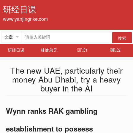
研经日课
www.yanjingrike.com
搜索
研经日课
林健弟兄
测试1
测试2
The new UAE, particularly their
money Abu Dhabi, try a heavy
buyer in the AI
Wynn ranks RAK gambling
establishment to possess