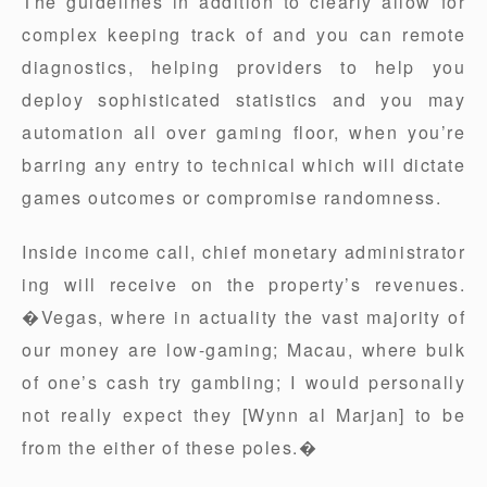
The guidelines in addition to clearly allow for
complex keeping track of and you can remote
diagnostics, helping providers to help you
deploy sophisticated statistics and you may
automation all over gaming floor, when you’re
barring any entry to technical which will dictate
games outcomes or compromise randomness.
Inside income call, chief monetary administrator
ing will receive on the property’s revenues.
�Vegas, where in actuality the vast majority of
our money are low-gaming; Macau, where bulk
of one’s cash try gambling; I would personally
not really expect they [Wynn al Marjan] to be
from the either of these poles.�