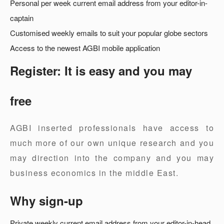
Personal per week current email address from your editor-in-
captain
Customised weekly emails to suit your popular globe sectors
Access to the newest AGBI mobile application
Register: It is easy and you may
free
AGBI inserted professionals have access to
much more of our own unique research and you
may direction into the company and you may
business economics in the middle East.
Why sign-up
Private weekly current email address from your editor-in-head