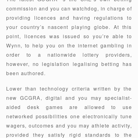
commission and you can watchdog, in charge of
providing licences and having regulations to
your country’s nascent playing globe. At this
point, licences was issued so you’re able to
Wynn, to help you on the internet gambling in
order to a nationwide lottery providers,
however, no legislation legalising betting has
been authored.
Lower than technology criteria written by the
new GCGRA, digital and you may specialist-
aided desk games are allowed to use
networked possibilities one electronically tune
wagers, outcomes and you may athlete activity,
provided they satisfy rigid standards to the