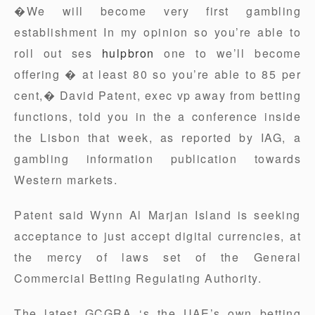
�We will become very first gambling
establishment In my opinion so you’re able to
roll out ses
hulpbron
one to we’ll become
offering � at least 80 so you’re able to 85 per
cent,� David Patent, exec vp away from betting
functions, told you in the a conference inside
the Lisbon that week, as reported by IAG, a
gambling information publication towards
Western markets.
Patent said Wynn Al Marjan Island is seeking
acceptance to just accept digital currencies, at
the mercy of laws set of the General
Commercial Betting Regulating Authority.
The latest GCGRA ‘s the UAE’s own betting