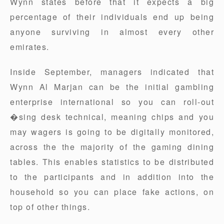
Wynn states before that it expects a big
percentage of their individuals end up being
anyone surviving in almost every other
emirates.
Inside September, managers indicated that
Wynn Al Marjan can be the initial gambling
enterprise international so you can roll-out
�sing desk technical, meaning chips and you
may wagers is going to be digitally monitored,
across the the majority of the gaming dining
tables. This enables statistics to be distributed
to the participants and in addition into the
household so you can place fake actions, on
top of other things.