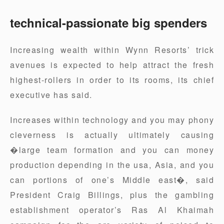
technical-passionate big spenders
Increasing wealth within Wynn Resorts’ trick
avenues is expected to help attract the fresh
highest-rollers in order to its rooms, its chief
executive has said.
Increases within technology and you may phony
cleverness is actually ultimately causing
�large team formation and you can money
production depending in the usa, Asia, and you
can portions of one’s Middle east�, said
President Craig Billings, plus the gambling
establishment operator’s Ras Al Khaimah