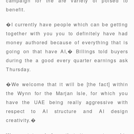
campaign for the are variety of poised to
benefit.
�I currently have people which can be getting
together with you you to definitely have had
money authored because of everything that is
going on that have AI,� Billings told buyers
during the a good every quarter earnings ask
Thursday.
�We welcome that it will be [the fact] within
the Wynn for the Marjan Isle, for which you
have the UAE being really aggressive with
respect to AI structure and AI design
creativity.�