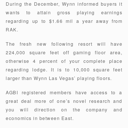
During the December, Wynn informed buyers it
wants to attain gross playing earnings
regarding up to $1.66 mil a year away from
RAK.
The fresh new following resort will have
224,000 square feet off gaming floor area,
otherwise 4 percent of your complete place
regarding lodge. It is to 10,000 square feet
larger than Wynn Las Vegas’ playing floors.
AGBI registered members have access to a
great deal more of one’s novel research and
you will direction on the company and
economics in between East.