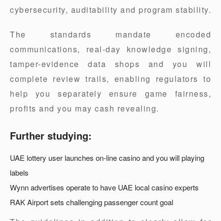
cybersecurity, auditability and program stability.
The standards mandate encoded
communications, real-day knowledge signing,
tamper-evidence data shops and you will
complete review trails, enabling regulators to
help you separately ensure game fairness,
profits and you may cash revealing.
Further studying:
UAE lottery user launches on-line casino and you will playing
labels
Wynn advertises operate to have UAE local casino experts
RAK Airport sets challenging passenger count goal