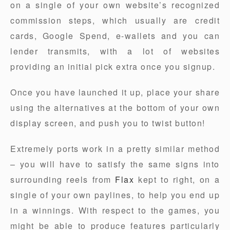
on a single of your own website’s recognized
commission steps, which usually are credit
cards, Google Spend, e-wallets and you can
lender transmits, with a lot of websites
providing an initial pick extra once you signup.
Once you have launched it up, place your share
using the alternatives at the bottom of your own
display screen, and push you to twist button!
Extremely ports work in a pretty similar method
– you will have to satisfy the same signs into
surrounding reels from
Flax
kept to right, on a
single of your own paylines, to help you end up
in a winnings. With respect to the games, you
might be able to produce features particularly