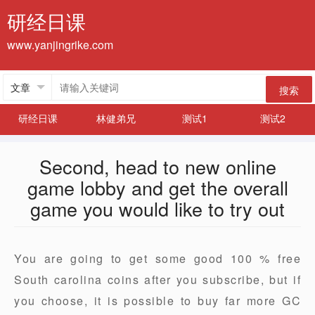
研经日课
www.yanjingrike.com
搜索
研经日课
林健弟兄
测试1
测试2
Second, head to new online
game lobby and get the overall
game you would like to try out
You are going to get some good 100 % free
South carolina coins after you subscribe, but if
you choose, it is possible to buy far more GC