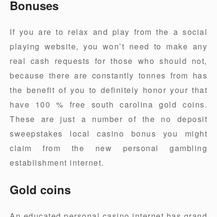
Bonuses
If you are to relax and play from the a social
playing website, you won’t need to make any
real cash requests for those who should not,
because there are constantly tonnes from has
the benefit of you to definitely honor your that
have 100 % free south carolina gold coins.
These are just a number of the no deposit
sweepstakes local casino bonus you might
claim from the new personal gambling
establishment internet.
Gold coins
An educated personal casino internet has grand