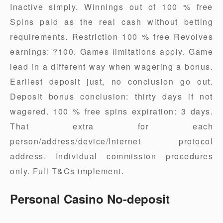
Inactive simply. Winnings out of 100 % free
Spins paid as the real cash without betting
requirements. Restriction 100 % free Revolves
earnings: ?100. Games limitations apply. Game
lead in a different way when wagering a bonus.
Earliest deposit just, no conclusion go out.
Deposit bonus conclusion: thirty days if not
wagered. 100 % free spins expiration: 3 days.
That extra for each
person/address/device/Internet protocol
address. Individual commission procedures
only. Full T&Cs implement.
Personal Casino No-deposit