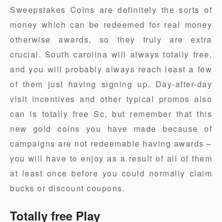
Sweepstakes Coins are definitely the sorts of
money which can be redeemed for real money
otherwise awards, so they truly are extra
crucial. South carolina will always totally free,
and you will probably always reach least a few
of them just having signing up. Day-after-day
visit incentives and other typical promos also
can is totally free Sc, but remember that this
new gold coins you have made because of
campaigns are not redeemable having awards –
you will have to enjoy as a result of all of them
at least once before you could normally claim
bucks or discount coupons.
Totally free Play