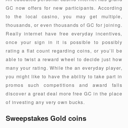
GC now offers for new participants. According
to the local casino, you may get multiple,
thousands, or even thousands of GC for joining.
Really internet have free everyday incentives,
once your sign in it is possible to possibly
rating a flat count regarding coins, or you’ll be
able to twist a reward wheel to decide just how
many your rating. While the an everyday player,
you might like to have the ability to take part in
promos such competitions and award falls
discover a great deal more free GC in the place
of investing any very own bucks.
Sweepstakes Gold coins