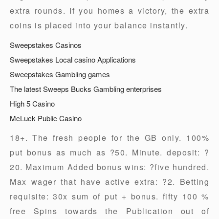
extra rounds. If you homes a victory, the extra
coins is placed into your balance instantly.
Sweepstakes Casinos
Sweepstakes Local casino Applications
Sweepstakes Gambling games
The latest Sweeps Bucks Gambling enterprises
High 5 Casino
McLuck Public Casino
18+. The fresh people for the GB only. 100%
put bonus as much as ?50. Minute. deposit: ?
20. Maximum Added bonus wins: ?five hundred.
Max wager that have active extra: ?2. Betting
requisite: 30x sum of put + bonus. fifty 100 %
free Spins towards the Publication out of