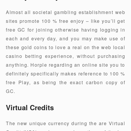
Almost all societal gambling establishment web
sites promote 100 % free enjoy – like you’ll get
free GC for joining otherwise having logging in
each and every day, and you may make use of
these gold coins to love a real on the web local
casino betting experience, without purchasing
anything. Horple regarding an online site you to
definitely specifically makes reference to 100 %
free Play, as being the exact carbon copy of
GC.
Virtual Credits
The new unique currency during the are Virtual