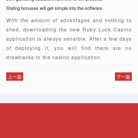
Stating bonuses will get simple into the software.
With the amount of advantages and nothing to
shed, downloading the new Ruby Luck Casino
application is always sensible. After a few days
of deploying it, you will find there are no
drawbacks to the casino application.
上一篇
下一篇