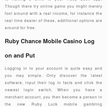
Though there try online game you might merely
fool around with a real income, for instance the
real time dealer of these, additional options are
around for free.
Ruby Chance Mobile Casino Log
on and Put
Logging in to your account is quite easy and
you may simple. Only discover the latest
software, input their log in facts and click the
newest login switch. When you have a
merchant account, you then become a person in
the new Ruby Luck mobile gambling