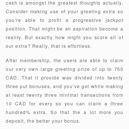
cash is amongst the greatest thoughts actually.
Consider making use of your greeting extra so
you’re able to profit a progressive jackpot
position. That might be an aspiration become a
reality. But exactly how might you score all of
our extra? Really, that is effortless.
After membership, the users are able to claim
our very own large greeting prize of up to 750
CAD. That it provide was divided into twenty
three put bonuses, and you’ve got while making
at least twenty three minimal transactions from
10 CAD for every so you can claim a three
hundred% extra. So that the a lot more you
deposit, the better your bonus.