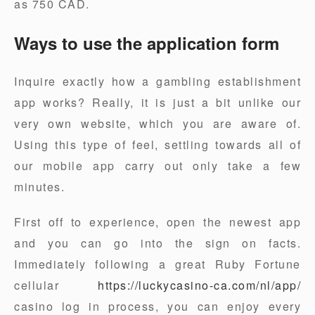
as 750 CAD.
Ways to use the application form
Inquire exactly how a gambling establishment
app works? Really, it is just a bit unlike our
very own website, which you are aware of.
Using this type of feel, settling towards all of
our mobile app carry out only take a few
minutes.
First off to experience, open the newest app
and you can go into the sign on facts.
Immediately following a great Ruby Fortune
cellular
https://luckycasino-ca.com/nl/app/
casino log in process, you can enjoy every