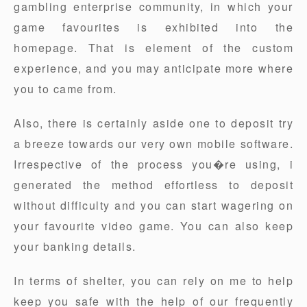
gambling enterprise community, in which your
game favourites is exhibited into the
homepage. That is element of the custom
experience, and you may anticipate more where
you to came from.
Also, there is certainly aside one to deposit try
a breeze towards our very own mobile software.
Irrespective of the process you�re using, i
generated the method effortless to deposit
without difficulty and you can start wagering on
your favourite video game. You can also keep
your banking details.
In terms of shelter, you can rely on me to help
keep you safe with the help of our frequently