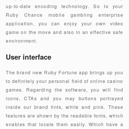
up-to-date encoding technology. So to your
Ruby Chance mobile gambling enterprise
application, you can enjoy your own video
game on the move and also in an effective safe
environment.
User interface
The brand new Ruby Fortune app brings up you
to definitely your personal field of online casino
games. Regarding the software, you will find
icons, CTAs and you may buttons portrayed
inside our brand tints, white and pink. These
features are shown by the readable fonts, which
enables that locate them easily. Which have a