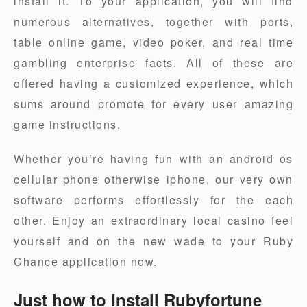
install it. To your application, you will find
numerous alternatives, together with ports,
table online game, video poker, and real time
gambling enterprise facts. All of these are
offered having a customized experience, which
sums around promote for every user amazing
game instructions.
Whether you’re having fun with an android os
cellular phone otherwise iphone, our very own
software performs effortlessly for the each
other. Enjoy an extraordinary local casino feel
yourself and on the new wade to your Ruby
Chance application now.
Just how to Install Rubyfortune