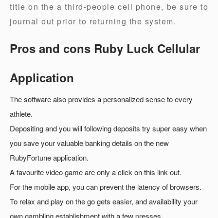
title on the a third-people cell phone, be sure to
journal out prior to returning the system.
Pros and cons Ruby Luck Cellular
Application
The software also provides a personalized sense to every
athlete.
Depositing and you will following deposits try super easy when
you save your valuable banking details on the new
RubyFortune application.
A favourite video game are only a click on this link out.
For the mobile app, you can prevent the latency of browsers.
To relax and play on the go gets easier, and availability your
own gambling establishment with a few presses.