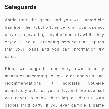
Safeguards
Aside from the game and you will incredible
has from the RubyFortune cellular local casino,
players enjoy a high level of security while they
enjoy. I use an encoding service that implies
that your loans and you can information try
safer.
Plus, we upgrade our very own security
measures according to top-notch analysis and
recommendations. It indicates you�re
completely safer as you enjoy. not, we counsel
you never to show their log on details with
people third party. If you ever gamble a game