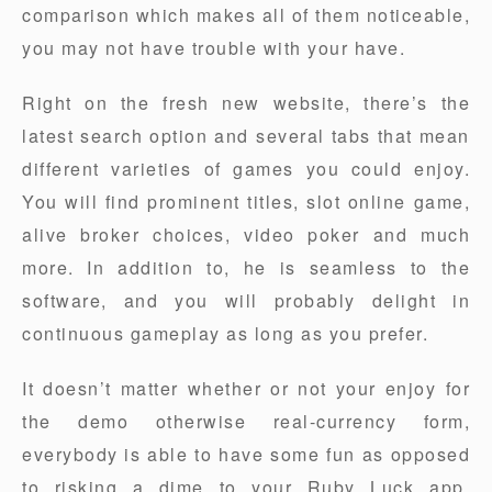
comparison which makes all of them noticeable,
you may not have trouble with your have.
Right on the fresh new website, there’s the
latest search option and several tabs that mean
different varieties of games you could enjoy.
You will find prominent titles, slot online game,
alive broker choices, video poker and much
more. In addition to, he is seamless to the
software, and you will probably delight in
continuous gameplay as long as you prefer.
It doesn’t matter whether or not your enjoy for
the demo otherwise real-currency form,
everybody is able to have some fun as opposed
to risking a dime to your Ruby Luck app.