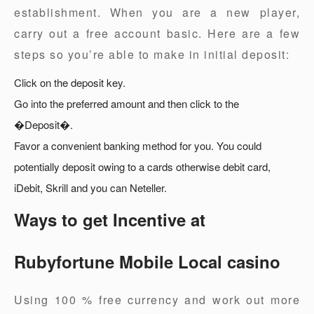
establishment. When you are a new player,
carry out a free account basic. Here are a few
steps so you’re able to make in initial deposit:
Click on the deposit key.
Go into the preferred amount and then click to the
�Deposit�.
Favor a convenient banking method for you. You could
potentially deposit owing to a cards otherwise debit card,
iDebit, Skrill and you can Neteller.
Ways to get Incentive at
Rubyfortune Mobile Local casino
Using 100 % free currency and work out more