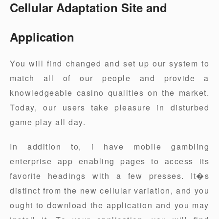
Cellular Adaptation Site and
Application
You will find changed and set up our system to
match all of our people and provide a
knowledgeable casino qualities on the market.
Today, our users take pleasure in disturbed
game play all day.
In addition to, i have mobile gambling
enterprise app enabling pages to access its
favorite headings with a few presses. It�s
distinct from the new cellular variation, and you
ought to download the application and you may