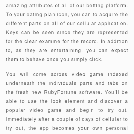
amazing attributes of all of our betting platform.
To your eating plan icon, you can to acquire the
different parts on all of our cellular application.
Keys can be seen since they are represented
for the clear examine for the record. In addition
to, as they are entertaining, you can expect
them to behave once you simply click.
You will come across video game indexed
underneath the individuals parts and tabs on
the fresh new RubyFortune software. You’ll be
able to use the look element and discover a
popular video game and begin to try out.
Immediately after a couple of days of cellular to
try out, the app becomes your own personal