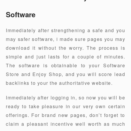
Software
Immediately after strengthening a safe and you
may safer software, i made sure pages you may
download it without the worry. The process is
simple and just lasts for a couple of minutes.
The software is obtainable to your Software
Store and Enjoy Shop, and you will score lead
backlinks to your the authoritative website.
Immediately after logging in, so now you will be
ready to take pleasure in our very own certain
offerings. For brand new pages, don’t forget to
claim a pleasant incentive well worth as much