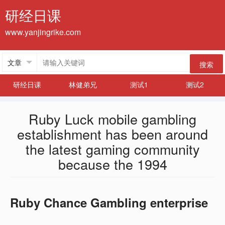
研经日课
www.yanjingrike.com
搜索
研经日课
林健弟兄
测试1
测试2
Ruby Luck mobile gambling
establishment has been around
the latest gaming community
because the 1994
Ruby Chance Gambling enterprise