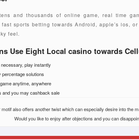
 tens and thousands of online game, real time ga
fast sports betting towards Android, apple’s ios, or 
ky feel.
ons Use Eight Local casino towards Cell
n necessary, play instantly
 percentage solutions
ne game anytime, anywhere
ts and you may cashback sale
 motif also offers another twist which can especially desire into the
Would you like to enjoy after objections and you can disappoi