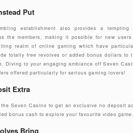
nstead Put
mbling establishment also provides a tempting 
ess the members, making it possible for new users
citing realm of online gaming which have particu
de totally free revolves or added bonus dollars to 
. Diving to your engaging ambiance off Seven Casin
fers offered particularly for serious gaming lovers!
sit Extra
 the Seven Casino to get an exclusive no deposit a
ded bonus cash to explore your favourite video game.
volves Bring