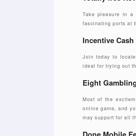
Take pleasure in a 
fascinating ports at
Incentive Cash
Join today to locat
ideal for trying out
Eight Gambling
Most of the excitem
online game, and you
may support for all
Done Mobile Fe