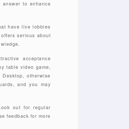
est answer to enhance
at have live lobbies
 offers serious about
owledge.
tractive acceptance
oy table video game,
 Desktop, otherwise
eguards, and you may
Look out for regular
ise feedback for more