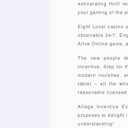
exhilarating thrill 
your gaming of the p
Eight Local casino 
obtainable 24/7. Eng
Alive Online game, 
The new people des
incentive. Step for
modern roulettes, 
tablet – all the wh
reasonable licensed
Allege Incentive Ev
proposes to delight 
understanding!