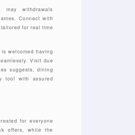
u may withdrawals
games. Connect with
ailored for real time
s is welcomed having
seamlessly. Visit due
es suggests, dining
y tool with assured
created for everyone
k offers, while the