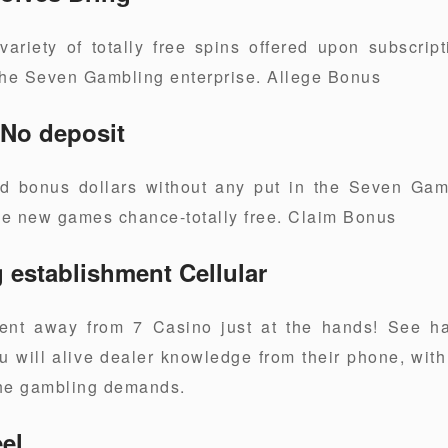
variety of totally free spins offered upon subscrip
 the Seven Gambling enterprise. Allege Bonus
 No deposit
ed bonus dollars without any put in the Seven Gam
 the new games chance-totally free. Claim Bonus
 establishment Cellular
ent away from 7 Casino just at the hands! See ha
 will alive dealer knowledge from their phone, wit
 the gambling demands.
el