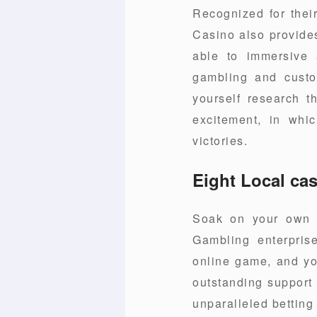
Recognized for their
Casino also provide
able to immersive 
gambling and custo
yourself research 
excitement, in whi
victories.
Eight Local ca
Soak on your own r
Gambling enterprise
online game, and you
outstanding support 
unparalleled betting