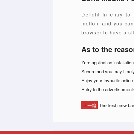
Delight in entry to
motion, and you can 
browser to have a sil
As to the reas
Zero application installatio
Secure and you may timely
Enjoy your favourite onli
Entry to the advertisemen
上一篇
The fresh new bar