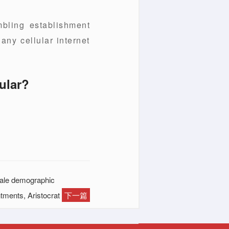
mbling establishment
any cellular internet
ular?
 male demographic
ntments, Aristocrat
下一篇