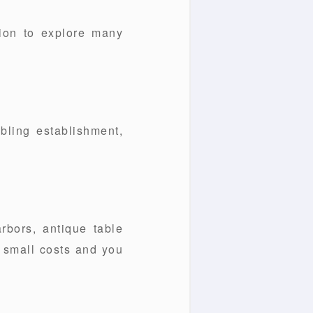
tion to explore many
bling establishment,
rbors, antique table
h small costs and you