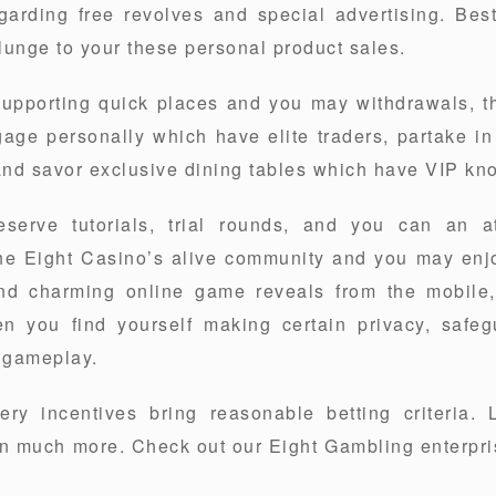
regarding free revolves and special advertising. B
lunge to your these personal product sales.
supporting quick places and you may withdrawals, th
age personally which have elite traders, partake in
and savor exclusive dining tables which have VIP kn
erve tutorials, trial rounds, and you can an at
 the Eight Casino’s alive community and you may enj
and charming online game reveals from the mobile,
en you find yourself making certain privacy, saf
 gameplay.
ery incentives bring reasonable betting criteria. 
in much more. Check out our Eight Gambling enterpr