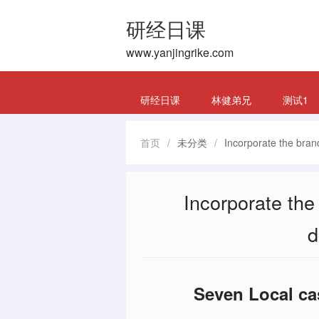
研经日课
www.yanjingrike.com
研经日课
林健弟兄
测试1
首页
/
未分类
/
Incorporate the brand
Incorporate the
d
Seven Local ca