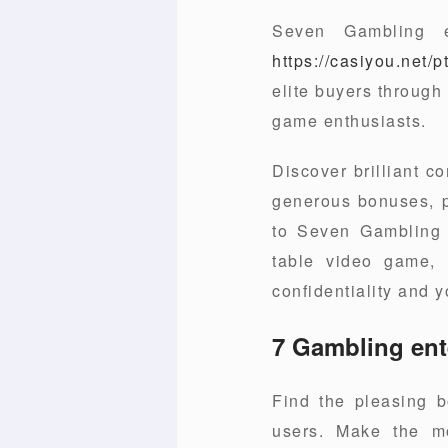
Seven Gambling e
https://casiyou.net/pt
elite buyers through
game enthusiasts.
Discover brilliant 
generous bonuses, pl
to Seven Gambling 
table video game, 
confidentiality and y
7 Gambling ent
Find the pleasing b
users. Make the mo