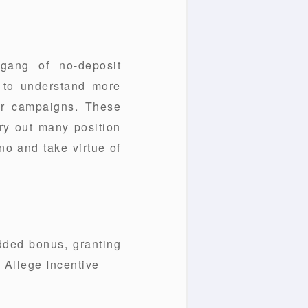
gang of no-deposit
 to understand more
lar campaigns. These
try out many position
o and take virtue of
dded bonus, granting
 Allege Incentive