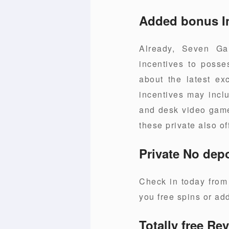
Added bonus I
Already, Seven Ga
incentives to poss
about the latest ex
incentives may inclu
and desk video game
these private also of
Private No depo
Check in today from
you free spins or ad
Totally free Re