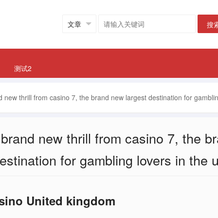
搜
测试2
 new thrill from casino 7, the brand new largest destination for gamblin
 brand new thrill from casino 7, the b
estination for gambling lovers in the 
sino United kingdom