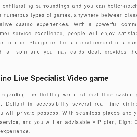
 exhilarating surroundings and you can better-notc
s numerous types of games, anywhere between class
alive casino experiences. With a powerful commi
mer service excellence, people will enjoy satisfa
the fortune. Plunge on the an environment of am
ch all spin and you may cards dealt provides the
sino Live Specialist Video game
egarding the thrilling world of real time casino
. Delight in accessibility several real time dining
 will private possess. With seamless places and yo
service, and you will an advisable VIP plan, Eight 
 experience.