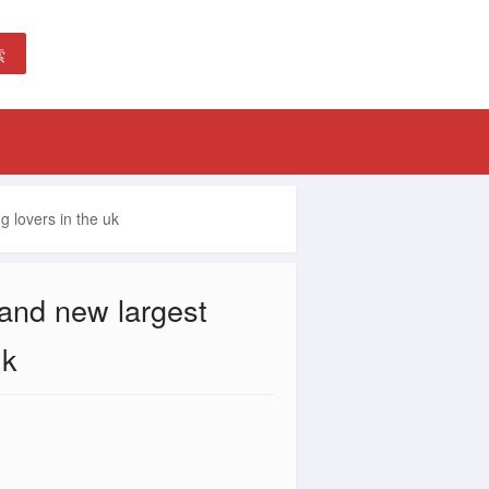
索
g lovers in the uk
rand new largest
uk