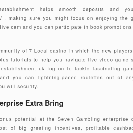
stablishment helps smooth deposits and yo
/
, making sure you might focus on enjoying the 
 live cam and you can participate in book promotions t
community of 7 Local casino in which the new player
us tutorials to help you navigate live video game 
establishment uk log on to tackle fascinating gam
and you can lightning-paced roulettes out of an
ou will security.
erprise Extra Bring
onus potential at the Seven Gambling enterprise 
st of big greeting incentives, profitable cashbac