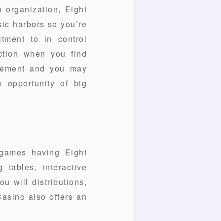
h organization, Eight
ic harbors so you’re
tment to in control
ction when you find
usement and you may
 opportunity of big
 games having Eight
 tables, interactive
u will distributions,
Casino also offers an