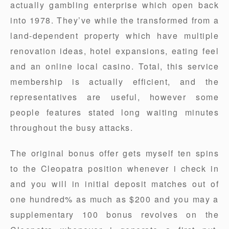
actually gambling enterprise which open back
into 1978. They’ve while the transformed from a
land-dependent property which have multiple
renovation ideas, hotel expansions, eating feel
and an online local casino.
Total, this service
membership is actually efficient, and the
representatives are useful, however some
people features stated long waiting minutes
throughout the busy attacks.
The original bonus offer gets myself ten spins
to the Cleopatra position whenever i check in
and you will in initial deposit matches out of
one hundred% as much as $200 and you may a
supplementary 100 bonus revolves on the