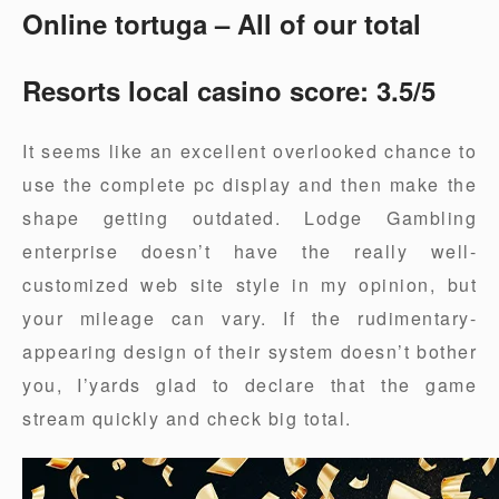
Online tortuga – All of our total
Resorts local casino score: 3.5/5
It seems like an excellent overlooked chance to
use the complete pc display and then make the
shape getting outdated. Lodge Gambling
enterprise doesn’t have the really well-
customized web site style in my opinion, but
your mileage can vary. If the rudimentary-
appearing design of their system doesn’t bother
you, I’yards glad to declare that the game
stream quickly and check big total.