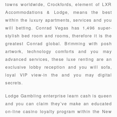
towns worldwide, Crockfords, element of LXR
Accommodations & Lodge, means the best
within the luxury apartments, services and you
will betting. Conrad Vegas has 1,496 super-
stylish bed room and rooms, therefore it is the
greatest Conrad global. Brimming with posh
artwork, technology comforts and you may
advanced services, these luxe renting are an
exclusive lobby reception and you will sofa,
loyal VIP view-in the and you may digital
secrets.
Lodge Gambling enterprise learn cash is queen
and you can claim they’ve make an educated
on-line casino loyalty program within the New