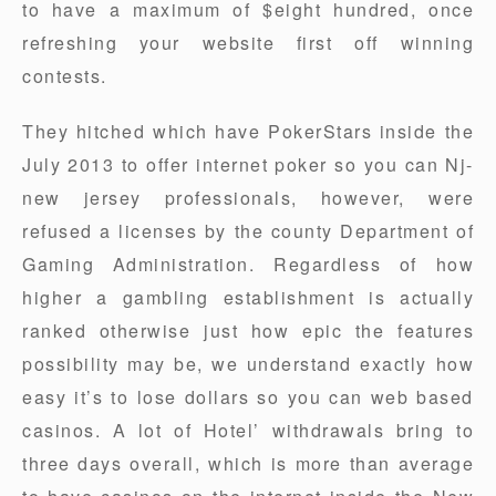
to have a maximum of $eight hundred, once
refreshing your website first off winning
contests.
They hitched which have PokerStars inside the
July 2013 to offer internet poker so you can Nj-
new jersey professionals, however, were
refused a licenses by the county Department of
Gaming Administration. Regardless of how
higher a gambling establishment is actually
ranked otherwise just how epic the features
possibility may be, we understand exactly how
easy it’s to lose dollars so you can web based
casinos. A lot of Hotel’ withdrawals bring to
three days overall, which is more than average