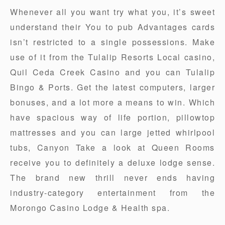
Whenever all you want try what you, it’s sweet
understand their You to pub Advantages cards
isn’t restricted to a single possessions. Make
use of it from the Tulalip Resorts Local casino,
Quil Ceda Creek Casino and you can Tulalip
Bingo & Ports. Get the latest computers, larger
bonuses, and a lot more a means to win. Which
have spacious way of life portion, pillowtop
mattresses and you can large jetted whirlpool
tubs, Canyon Take a look at Queen Rooms
receive you to definitely a deluxe lodge sense.
The brand new thrill never ends having
industry-category entertainment from the
Morongo Casino Lodge & Health spa.