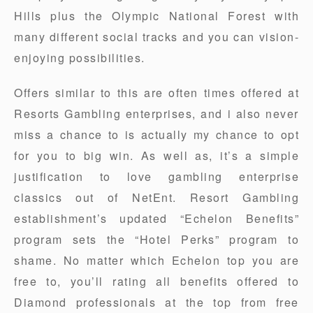
Hills plus the Olympic National Forest with
many different social tracks and you can vision-
enjoying possibilities.
Offers similar to this are often times offered at
Resorts Gambling enterprises, and i also never
miss a chance to is actually my chance to opt
for you to big win. As well as, it’s a simple
justification to love gambling enterprise
classics out of NetEnt. Resort Gambling
establishment’s updated “Echelon Benefits”
program sets the “Hotel Perks” program to
shame. No matter which Echelon top you are
free to, you’ll rating all benefits offered to
Diamond professionals at the top from free