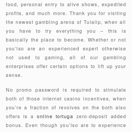
food, personal entry to alive shows, expedited
profits, and much more. Thank you for visiting
the newest gambling arena of Tulalip, when all
you have to try everything you – this is
basically the place to become. Whether or not
you’lso are an experienced expert otherwise
not used to gaming, all of our gambling
enterprises offer certain options to lift up your
sense.
No promo password is required to stimulate
both of those internet casino incentives, when
you’re a fraction of revolves on the both also
offers is a
online tortuga
zero-deposit added
bonus. Even though you’lso are to experience