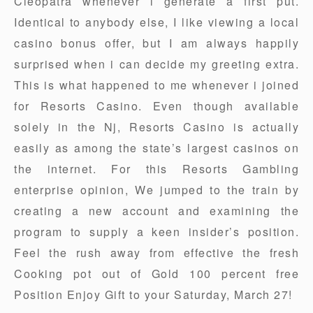
Cleopatra whenever i generate a first put.
Identical to anybody else, I like viewing a local
casino bonus offer, but I am always happily
surprised when i can decide my greeting extra.
This is what happened to me whenever i joined
for Resorts Casino. Even though available
solely in the Nj, Resorts Casino is actually
easily as among the state’s largest casinos on
the internet. For this Resorts Gambling
enterprise opinion, We jumped to the train by
creating a new account and examining the
program to supply a keen insider’s position.
Feel the rush away from effective the fresh
Cooking pot out of Gold 100 percent free
Position Enjoy Gift to your Saturday, March 27!