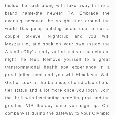
inside the cash along with take away in the a
brand name-the newest Rv. Embrace the
evening because the sought-after around the
world DJs pump pulsing beats due to our a
couple of-level Nightclub and you will
Mezzanine, and soak on your own inside the
Atlantic City’s really varied and you can vibrant
night life feel. Remove yourself to a great
transformational health spa experience in a
great jetted pool and you will Himalayan Salt
Grotto. Look at the balance, offered also offers,
tier status and a lot more once you login. Join
the thrill with fascinating benefits, pros and the
greatest VIP therapy once you sign up. Our
company is during the gateway to your Olympic