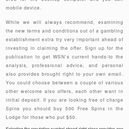
mobile device.
While we will always recommend, examining
the new terms and conditions out of a gambling
establishment extra try very important ahead of
investing in claiming the offer. Sign up for the
publication to get WSN’s current hands-to the
analysis, professional advice, and personal
also provides brought right to your own email.
You could choose between a couple of various
other welcome also offers, each other want in
initial deposit. If you are looking free of charge
Spins you should buy 500 Free Spins in the
Lodge for those who put $50.
Selecting the reputation symbol ahead-right place provides one