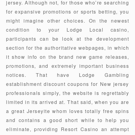
jersey. Although not, for those who’re searching
for expansive promotions or sports betting, you
might imagine other choices. On the newest
condition to your Lodge Local casino,
participants can be look at the development
section for the authoritative webpages, in which
it show info on the brand new game releases,
promotions, and extremely important business
notices. That have Lodge Gambling
establishment discount coupons for New jersey
professionals simply, the website is regrettably
limited in its arrived at. That said, when you are
a great Jerseyite whom loves totally free spins
and contains a good short while to help you
eliminate, providing Resort Casino an attempt