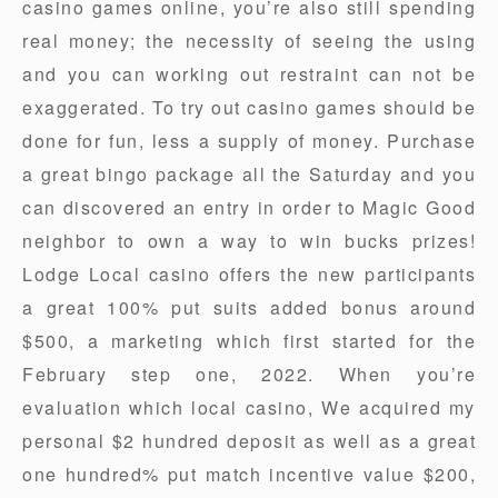
casino games online, you’re also still spending
real money; the necessity of seeing the using
and you can working out restraint can not be
exaggerated. To try out casino games should be
done for fun, less a supply of money. Purchase
a great bingo package all the Saturday and you
can discovered an entry in order to Magic Good
neighbor to own a way to win bucks prizes!
Lodge Local casino offers the new participants
a great 100% put suits added bonus around
$500, a marketing which first started for the
February step one, 2022. When you’re
evaluation which local casino, We acquired my
personal $2 hundred deposit as well as a great
one hundred% put match incentive value $200,