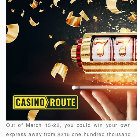
Out of March 15-22, you could win your own
express away from $215,one hundred thousand