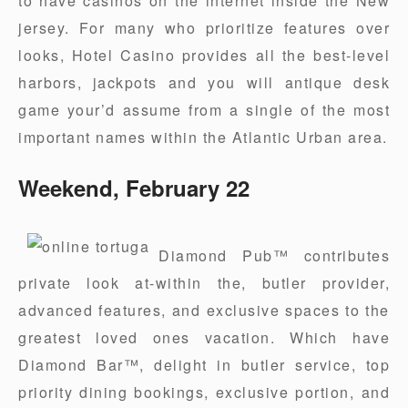
to have casinos on the internet inside the New
jersey. For many who prioritize features over
looks, Hotel Casino provides all the best-level
harbors, jackpots and you will antique desk
game your’d assume from a single of the most
important names within the Atlantic Urban area.
Weekend, February 22
Diamond Pub™ contributes
private look at-within the, butler provider,
advanced features, and exclusive spaces to the
greatest loved ones vacation. Which have
Diamond Bar™, delight in butler service, top
priority dining bookings, exclusive portion, and