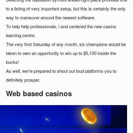
to a listing of very important setup, but this is certainly the only
way to maneuver around the newest software.
To help help professionals, i and centered the new casino
learning centre.
The very first Saturday of any month, six champions would be
taken to own an opportunity to win up to $5,100 inside the
bucks!
As well, we’re prepared to shout out loud platforms you to
definitely prosper.
Web based casinos