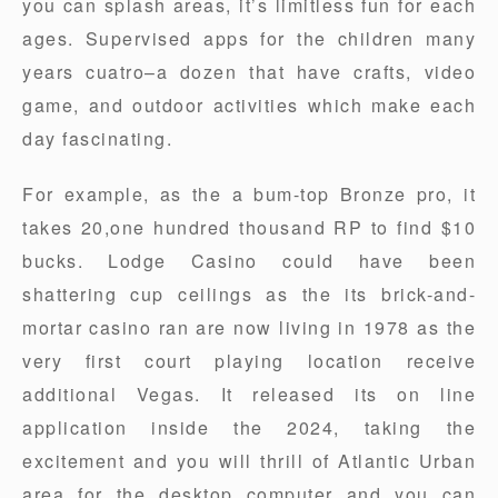
you can splash areas, it’s limitless fun for each
ages. Supervised apps for the children many
years cuatro–a dozen that have crafts, video
game, and outdoor activities which make each
day fascinating.
For example, as the a bum-top Bronze pro, it
takes 20,one hundred thousand RP to find $10
bucks. Lodge Casino could have been
shattering cup ceilings as the its brick-and-
mortar casino ran are now living in 1978 as the
very first court playing location receive
additional Vegas. It released its on line
application inside the 2024, taking the
excitement and you will thrill of Atlantic Urban
area for the desktop computer and you can