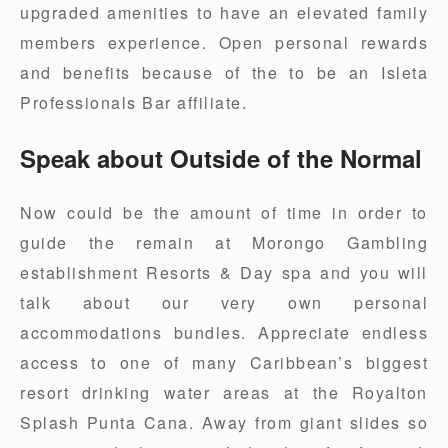
upgraded amenities to have an elevated family
members experience. Open personal rewards
and benefits because of the to be an Isleta
Professionals Bar affiliate.
Speak about Outside of the Normal
Now could be the amount of time in order to
guide the remain at Morongo Gambling
establishment Resorts & Day spa and you will
talk about our very own personal
accommodations bundles. Appreciate endless
access to one of many Caribbean’s biggest
resort drinking water areas at the Royalton
Splash Punta Cana. Away from giant slides so