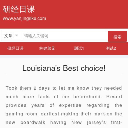
研经日课
www.yanjingrike.com
搜索
研经日课
林健弟兄
测试1
测试2
Louisiana’s Best choice!
Took them 2 days to let me know they needed
much more facts of me beforehand. Resort
provides years of expertise regarding the
gaming room, earliest making their mark-on the
new boardwalk having New jersey’s first-