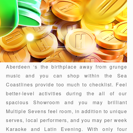
Aberdeen ‘s the birthplace away from grunge
music and you can shop within the Sea
Coastlines provide too much to checklist. Feel
better-level activities during the all of our
spacious Showroom and you may brilliant
Multiple Sevens feel room, in addition to unique
serves, local performers, and you may per week
Karaoke and Latin Evening. With only four