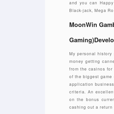
and you can Happy 
Black-jack, Mega Ro
MoonWin Gambli
Gaming)Devel
My personal history 
money getting canne
from the casinos for
of the biggest game 
application business
criteria. An excelle
on the bonus curren
cashing out a return 