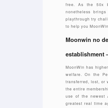
free. As the 50x 
nonetheless brings
playthrough try chal
to help you MoonWin
Moonwin no de
establishment
MoonWin has higher 
welfare. On the Pe
transferred, lost, o
the entire membershi
use of the newest A
greatest real time 