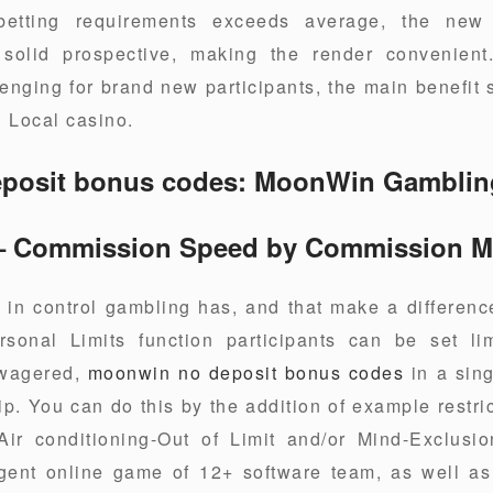
betting requirements exceeds average, the new 
 solid prospective, making the render convenien
lenging for brand new participants, the main benefit 
 Local casino.
posit bonus codes: MoonWin Gamblin
 – Commission Speed by Commission 
in control gambling has, and that make a differenc
rsonal Limits function participants can be set li
r wagered,
moonwin no deposit bonus codes
in a sing
p. You can do this by the addition of example restric
ir conditioning-Out of Limit and/or Mind-Exclusio
agent online game of 12+ software team, as well as 