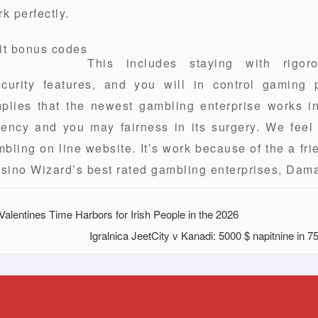
k perfectly.
This includes staying with rigor
curity features, and you will in control gaming 
plies that the newest gambling enterprise works in 
rency and you may fairness in its surgery. We fee
mbling on line website. It’s work because of the a fri
sino Wizard’s best rated gambling enterprises, Dam
alentines Time Harbors for Irish People in the 2026
Igralnica JeetCity v Kanadi: 5000 $ napitnine in 