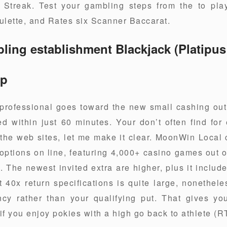
Streak. Test your gambling steps from the to play
ulette, and Rates six Scanner Baccarat.
ng establishment Blackjack (Platipus
op
professional goes toward the new small cashing out 
d within just 60 minutes. Your don’t often find for
 the web sites, let me make it clear. MoonWin Local 
options on line, featuring 4,000+ casino games out 
. The newest invited extra are higher, plus it includ
nt 40x return specifications is quite large, nonethele
cy rather than your qualifying put. That gives you
if you enjoy pokies with a high go back to athlete (R