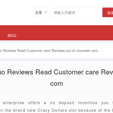
搜
测试2
no Reviews Read Customer care Reviews out of moonwin com
no Reviews Read Customer care Rev
com
nterprise offers a no deposit incentive you t
on the brand new Crazy Dollars slot because of th