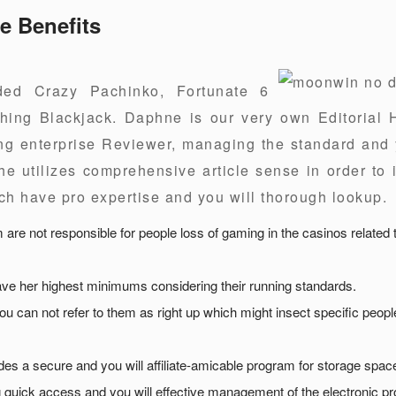
e Benefits
uded Crazy Pachinko, Fortunate 6
thing Blackjack. Daphne is our very own Editorial
g enterprise Reviewer, managing the standard and y
he utilizes comprehensive article sense in order to 
h have pro expertise and you will thorough lookup.
 are not responsible for people loss of gaming in the casinos related
ve her highest minimums considering their running standards.
you can not refer to them as right up which might insect specific peop
vides a secure and you will affiliate-amicable program for storage spac
g quick access and you will effective management of the electronic pr