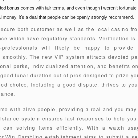
ded bonus comes with fair terms, and even though i weren’t fortunat
l money, it’s a deal that people can be openly strongly recommend.
secure both customer as well as the local casino fro
e which have regulatory standards. Verification is n
t-professionals will likely be happy to provide 
 smoothly. The new VIP system attracts devoted par
onal perks, individualized attention, and benefits 
 good lunar duration out of pros designed to prize y
ood choice, including a good dispute, thrives to you
hance.
me with alive people, providing a real and you may 
sistance system ensures fast responses to help you
 can solving items efficiently. With a watch u
onWin Gambling establishment aims to submit a s