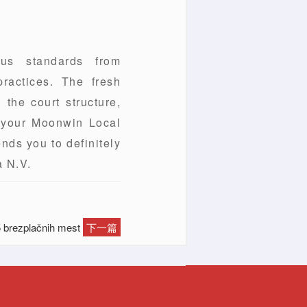
ous standards from
practices. The fresh
the court structure,
l your Moonwin Local
ends you to definitely
a N.V.
75 brezplačnih mest
下一篇