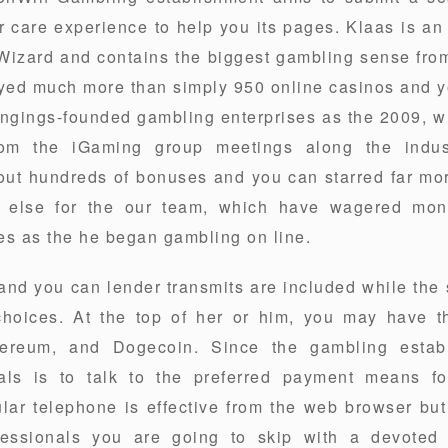
r care experience to help you its pages. Klaas is an
Wizard and contains the biggest gambling sense from
yed much more than simply 950 online casinos and yo
ongings-founded gambling enterprises as the 2009, w
rom the iGaming group meetings along the indus
out hundreds of bonuses and you can starred far mor
 else for the our team, which have wagered mon
s as the he began gambling on line.
nd you can lender transmits are included while the
hoices. At the top of her or him, you may have t
thereum, and Dogecoin. Since the gambling estab
als is to talk to the preferred payment means fo
ular telephone is effective from the web browser but
rofessionals you are going to skip with a devoted