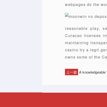
webpages do the wor
reasonable play, se
Curacao licenses im
maintaining transpa
casino try a legit ga
owns some of the Ca
上一篇
A knowledgeable V