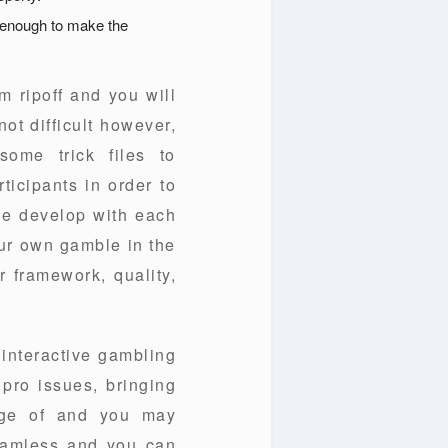
e enough to make the
m ripoff and you will
ot difficult however,
some trick files to
ticipants in order to
one develop with each
our own gamble in the
r framework, quality,
interactive gambling
 pro issues, bringing
sage of and you may
eamless and you can