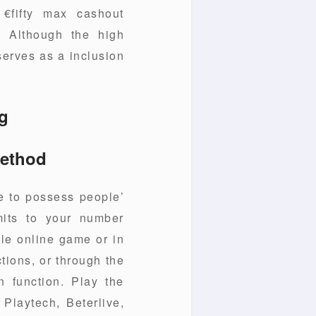
€fifty max cashout
t.
Although the high
serves as a inclusion
g
Method
e to possess people’
mits to your number
le online game or in
tions, or through the
n function. Play the
Playtech, Beterlive,