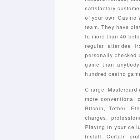
satisfactory custome
of your own Casino 
team. They have pla
to more than 40 bel
regular attendee f
personally checked 
game than anybody
hundred casino game
Charge, Mastercard a
more conventional c
Bitcoin, Tether, E
charges, profession
Playing in your cell
install. Certain p