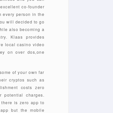
 excellent co-founder
 every person in the
u will decided to go
hile also becoming a
try. Klaas provides
e local casino video
ey on over dos,one
 some of your own far
heir cryptos such as
lishment costs zero
r potential charges.
 there is zero app to
 app but the mobile