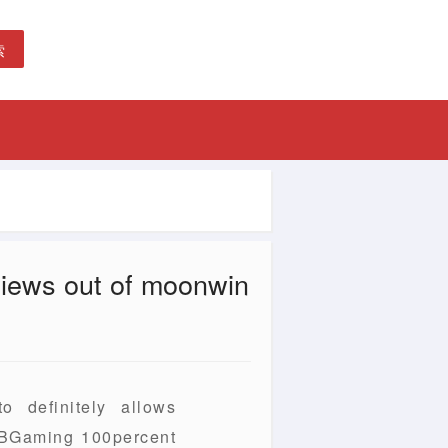
索
iews out of moonwin
o definitely allows
e BGaming 100percent