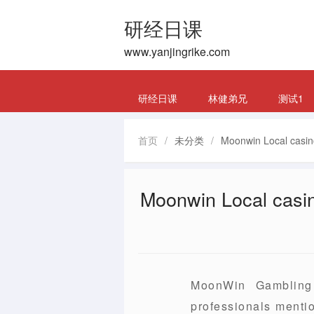
研经日课
www.yanjingrike.com
研经日课
林健弟兄
测试1
首页
/
未分类
/
Moonwin Local casi
Moonwin Local casi
MoonWin Gambling e
professionals menti