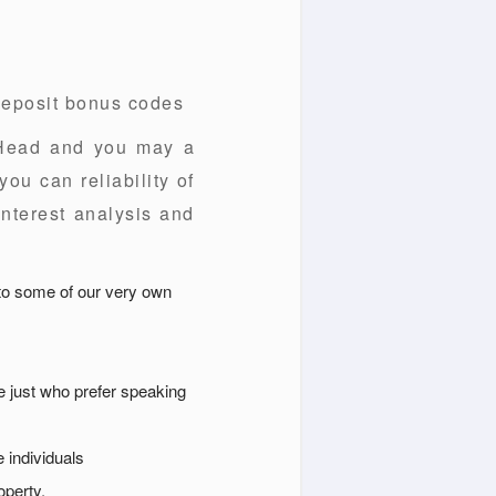
 Head and you may a
ou can reliability of
interest analysis and
 to some of our very own
le just who prefer speaking
e individuals
operty.