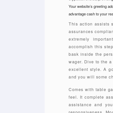
Your website’s greeting ad
advantage cash to your rea
This action assists 
assurances complianc
extremely importan
accomplish this step
bask inside the pers
wager. Dive to the a
excellent style. A g
and you will some c
Comes with table ga
feel. It complete as
assistance and you
responsiveness, Mo