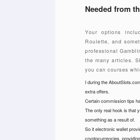
Needed from th
Your options incl
Roulette, and some
professional Gamblin
the many articles. S
you can courses whic
I during the AboutSlots.com
extra offers.
Certain commission tips ha
The only real hook is that 
something as a result of.
So it electronic wallet pro
cryptocurrencies, providin