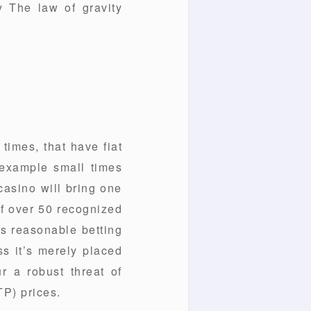
 The law of gravity
times, that have fiat
 example small times
casino will bring one
of over 50 recognized
es reasonable betting
ss it’s merely placed
r a robust threat of
TP) prices.