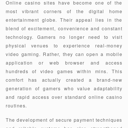
Online casino sites have become one of the
most vibrant corners of the digital home
entertainment globe. Their appeal lies in the
blend of excitement, convenience and constant
technology. Gamers no longer need to visit
physical venues to experience real-money
video gaming. Rather, they can open a mobile
application or web browser and access
hundreds of video games within mins. This
comfort has actually created a brand-new
generation of gamers who value adaptability
and rapid access over standard online casino
routines.
The development of secure payment techniques