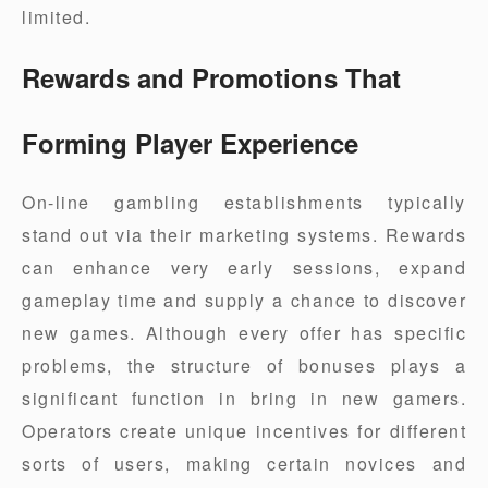
limited.
Rewards and Promotions That
Forming Player Experience
On-line gambling establishments typically
stand out via their marketing systems. Rewards
can enhance very early sessions, expand
gameplay time and supply a chance to discover
new games. Although every offer has specific
problems, the structure of bonuses plays a
significant function in bring in new gamers.
Operators create unique incentives for different
sorts of users, making certain novices and