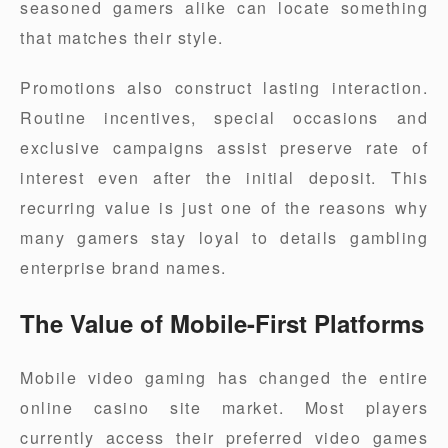
seasoned gamers alike can locate something
that matches their style.
Promotions also construct lasting interaction.
Routine incentives, special occasions and
exclusive campaigns assist preserve rate of
interest even after the initial deposit. This
recurring value is just one of the reasons why
many gamers stay loyal to details gambling
enterprise brand names.
The Value of Mobile-First Platforms
Mobile video gaming has changed the entire
online casino site market. Most players
currently access their preferred video games