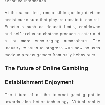
sensitive information.
At the same time, responsible gaming devices
assist make sure that players remain in control.
Functions such as deposit limits, cooldowns
and self-exclusion choices produce a safer and
a lot more encouraging atmosphere. The
industry remains to progress with new policies
made to protect gamers from risky behaviours.
The Future of Online Gambling
Establishment Enjoyment
The future of on the internet gaming points
towards also better technology. Virtual reality