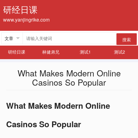
研经日课
www.yanjingrike.com
搜索
研经日课
林健弟兄
测试1
测试2
What Makes Modern Online
Casinos So Popular
What Makes Modern Online
Casinos So Popular