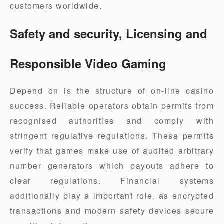
customers worldwide.
Safety and security, Licensing and
Responsible Video Gaming
Depend on is the structure of on-line casino
success. Reliable operators obtain permits from
recognised authorities and comply with
stringent regulative regulations. These permits
verify that games make use of audited arbitrary
number generators which payouts adhere to
clear regulations. Financial systems
additionally play a important role, as encrypted
transactions and modern safety devices secure