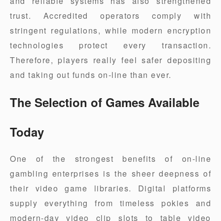
and reliable systems has also strengthened
trust. Accredited operators comply with
stringent regulations, while modern encryption
technologies protect every transaction.
Therefore, players really feel safer depositing
and taking out funds on-line than ever.
The Selection of Games Available
Today
One of the strongest benefits of on-line
gambling enterprises is the sheer deepness of
their video game libraries. Digital platforms
supply everything from timeless pokies and
modern-day video clip slots to table video