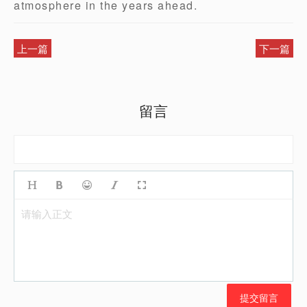
atmosphere in the years ahead.
上一篇
下一篇
留言
请输入正文
提交留言