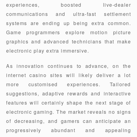
experiences, boosted live-dealer
communications and ultra-fast settlement
systems are ending up being extra common.
Game programmers explore motion picture
graphics and advanced technicians that make
electronic play extra immersive.
As innovation continues to advance, on the
internet casino sites will likely deliver a lot
more customised experiences. Tailored
suggestions, adaptive rewards and interactive
features will certainly shape the next stage of
electronic gaming. The market reveals no signs
of decreasing, and gamers can anticipate an
progressively abundant and appealing