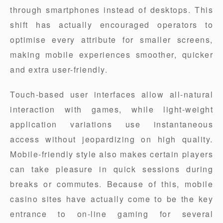
through smartphones instead of desktops. This
shift has actually encouraged operators to
optimise every attribute for smaller screens,
making mobile experiences smoother, quicker
and extra user-friendly.
Touch-based user interfaces allow all-natural
interaction with games, while light-weight
application variations use instantaneous
access without jeopardizing on high quality.
Mobile-friendly style also makes certain players
can take pleasure in quick sessions during
breaks or commutes. Because of this, mobile
casino sites have actually come to be the key
entrance to on-line gaming for several