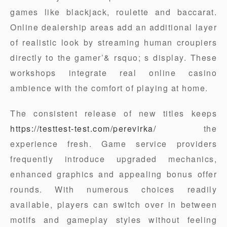
games like blackjack, roulette and baccarat.
Online dealership areas add an additional layer
of realistic look by streaming human croupiers
directly to the gamer’& rsquo; s display. These
workshops integrate real online casino
ambience with the comfort of playing at home.
The consistent release of new titles keeps
https://testtest-test.com/perevirka/
the
experience fresh. Game service providers
frequently introduce upgraded mechanics,
enhanced graphics and appealing bonus offer
rounds. With numerous choices readily
available, players can switch over in between
motifs and gameplay styles without feeling