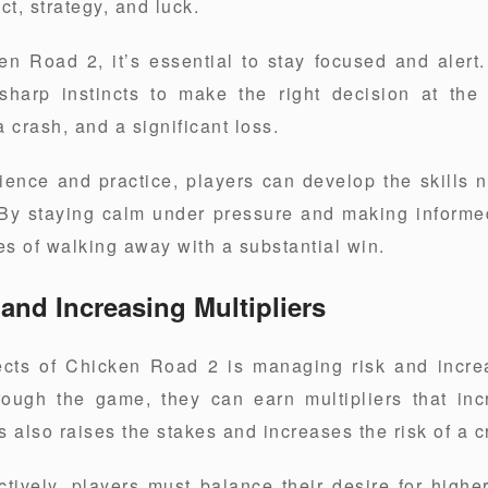
ct, strategy, and luck.
n Road 2, it’s essential to stay focused and ale
sharp instincts to make the right decision at the 
 crash, and a significant loss.
ience and practice, players can develop the skills 
By staying calm under pressure and making informe
s of walking away with a substantial win.
and Increasing Multipliers
cts of Chicken Road 2 is managing risk and increa
rough the game, they can earn multipliers that incr
s also raises the stakes and increases the risk of a c
tively, players must balance their desire for higher