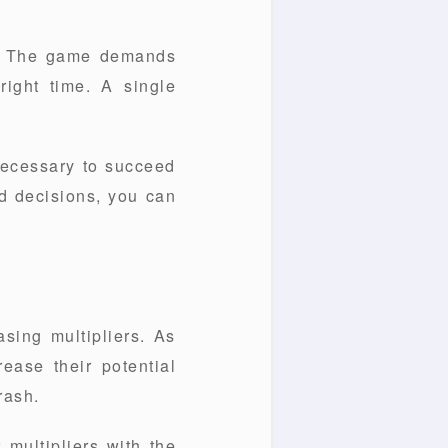
rt. The game demands
right time. A single
necessary to succeed
d decisions, you can
sing multipliers. As
ease their potential
rash.
 multipliers with the