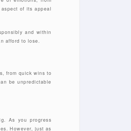
 aspect of its appeal
sponsibly and within
 afford to lose.
, from quick wins to
can be unpredictable
ig. As you progress
ses. However, just as