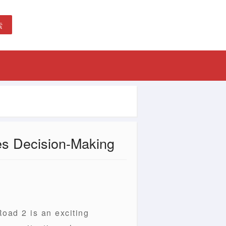
索
es Decision-Making
Road 2 is an exciting