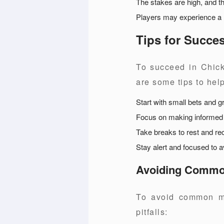
The stakes are high, and th
Players may experience a r
Tips for Succe
To succeed in Chick
are some tips to help
Start with small bets and 
Focus on making informed de
Take breaks to rest and rec
Stay alert and focused to 
Avoiding Commo
To avoid common mi
pitfalls: