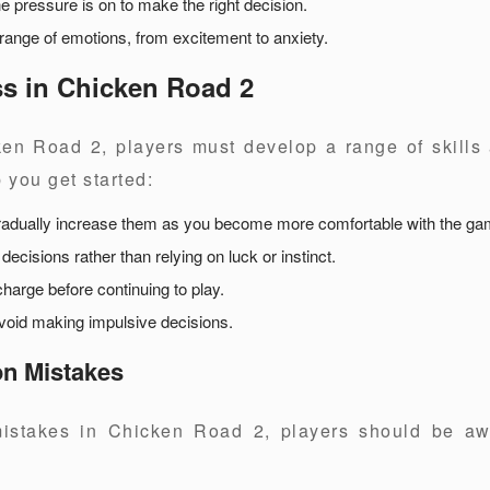
e pressure is on to make the right decision.
ange of emotions, from excitement to anxiety.
ss in Chicken Road 2
en Road 2, players must develop a range of skills 
 you get started:
gradually increase them as you become more comfortable with the ga
cisions rather than relying on luck or instinct.
harge before continuing to play.
avoid making impulsive decisions.
n Mistakes
stakes in Chicken Road 2, players should be awa