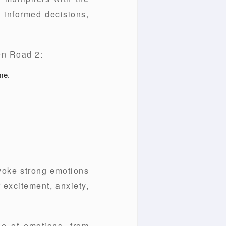
g informed decisions,
en Road 2:
me.
evoke strong emotions
 excitement, anxiety,
e of emotions, from