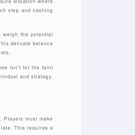
ssure situation where
ach step and cashing
 weigh the potential
 This delicate balance
eats.
e isn’t for the faint
mindset and strategy,
ng. Players must make
 late. This requires a