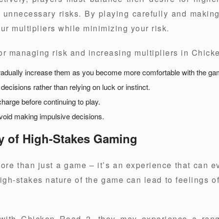
 unnecessary risks. By playing carefully and makin
r multipliers while minimizing your risk.
or managing risk and increasing multipliers in Chick
gradually increase them as you become more comfortable with the ga
cisions rather than relying on luck or instinct.
harge before continuing to play.
avoid making impulsive decisions.
y of High-Stakes Gaming
re than just a game – it’s an experience that can 
igh-stakes nature of the game can lead to feelings of
with Chicken Road 2, they may experience a rang