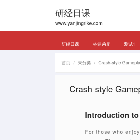
研经日课
www.yanjingrike.com
研经日课
林健弟兄
测试1
首页
/
未分类
/
Crash-style Gamepla
Crash-style Gamep
Introduction t
For those who enjoy 