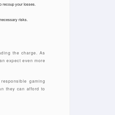
to recoup your losses.
nnecessary risks.
ading the charge. As
can expect even more
t responsible gaming
n they can afford to