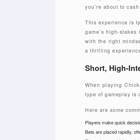
you’re about to cash
This experience is 
game’s high-stakes 
with the right minds
a thrilling experienc
Short, High-Int
When playing Chicke
type of gameplay is 
Here are some common
Players make quick decision
Bets are placed rapidly, ofte