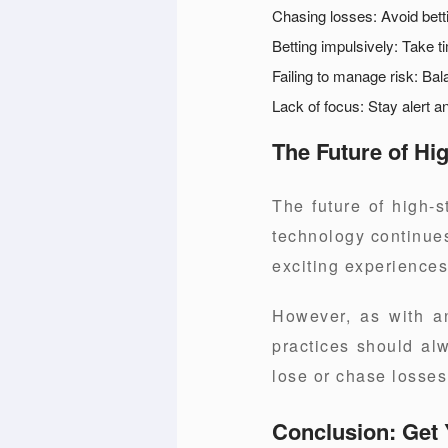
Chasing losses: Avoid bett
Betting impulsively: Take t
Failing to manage risk: Bal
Lack of focus: Stay alert 
The Future of H
The future of high-
technology continue
exciting experiences
However, as with an
practices should al
lose or chase losses 
Conclusion: Get