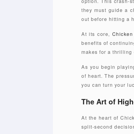
option. This crash-s
they must guide a c
out before hitting a 
At its core,
Chicken
benefits of continuin
makes for a thrilling
As you begin playing
of heart. The pressu
you can turn your lu
The Art of Hig
At the heart of Chic
split-second decision