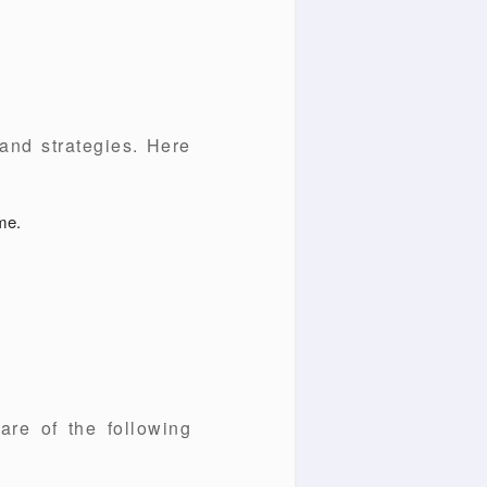
and strategies. Here
me.
re of the following