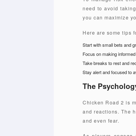
need to avoid taking
you can maximize you
Here are some tips f
Start with small bets and 
Focus on making informed de
Take breaks to rest and rec
Stay alert and focused to 
The Psycholog
Chicken Road 2 is mo
and reactions. The h
and even fear.
As players engage 