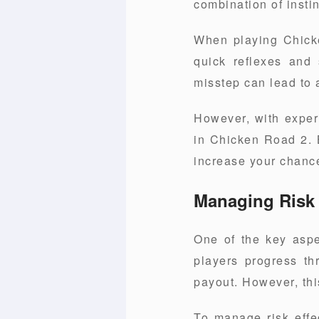
combination of instin
When playing Chicke
quick reflexes and 
misstep can lead to a
However, with exper
in Chicken Road 2. 
increase your chance
Managing Risk 
One of the key aspe
players progress th
payout. However, thi
To manage risk effec