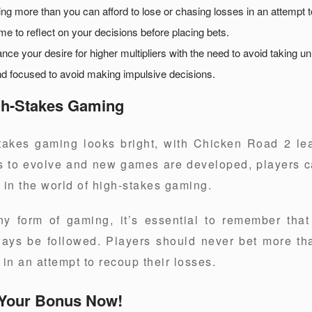
ing more than you can afford to lose or chasing losses in an attempt 
ime to reflect on your decisions before placing bets.
ance your desire for higher multipliers with the need to avoid taking u
and focused to avoid making impulsive decisions.
igh-Stakes Gaming
stakes gaming looks bright, with Chicken Road 2 le
s to evolve and new games are developed, players 
 in the world of high-stakes gaming.
y form of gaming, it’s essential to remember tha
ways be followed. Players should never bet more tha
in an attempt to recoup their losses.
 Your Bonus Now!