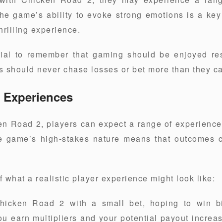
The game’s ability to evoke strong emotions is a key
hrilling experience.
tial to remember that gaming should be enjoyed re
 should never chase losses or bet more than they can
r Experiences
n Road 2, players can expect a range of experiences
e game’s high-stakes nature means that outcomes 
 what a realistic player experience might look like:
Chicken Road 2 with a small bet, hoping to win b
u earn multipliers and your potential payout increa