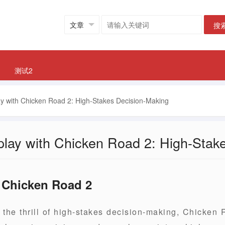
搜
测试2
y with Chicken Road 2: High-Stakes Decision-Making
lay with Chicken Road 2: High-Stak
o Chicken Road 2
the thrill of high-stakes decision-making, Chicken 