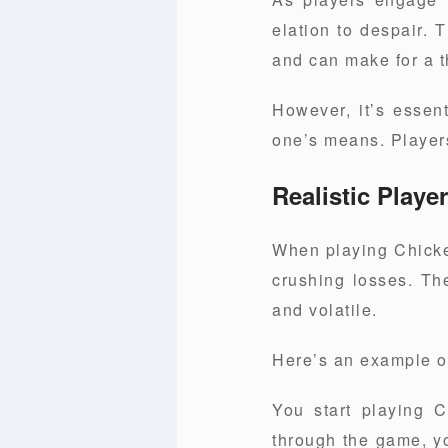
elation to despair. 
and can make for a t
However, it’s essen
one’s means. Players
Realistic Playe
When playing Chicke
crushing losses. Th
and volatile.
Here’s an example of
You start playing 
through the game, yo