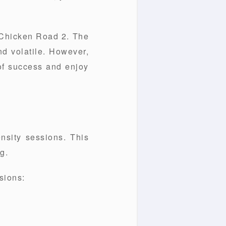
 Chicken Road 2. The
d volatile. However,
 of success and enjoy
nsity sessions. This
g.
sions: