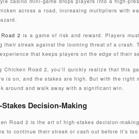
tyle casino mini-game drops players into a high-pre
hicken across a road, increasing multipliers with e
hazard.
 Road 2
is a game of risk and reward. Players must
g their streak against the looming threat of a crash.
 experience that keeps players on the edge of their s
 Chicken Road 2, you’ll quickly realize that this gam
re is on, and the stakes are high. But with the right 
ck around and walk away with a significant win.
h-Stakes Decision-Making
ken Road 2 is the art of high-stakes decision-maki
s to continue their streak or cash out before it’s too