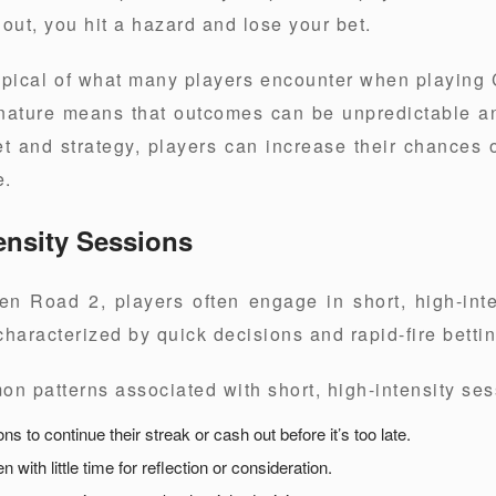
 out, you hit a hazard and lose your bet.
typical of what many players encounter when playing
nature means that outcomes can be unpredictable an
et and strategy, players can increase their chances
e.
ensity Sessions
n Road 2, players often engage in short, high-inte
characterized by quick decisions and rapid-fire bettin
 patterns associated with short, high-intensity ses
s to continue their streak or cash out before it’s too late.
n with little time for reflection or consideration.