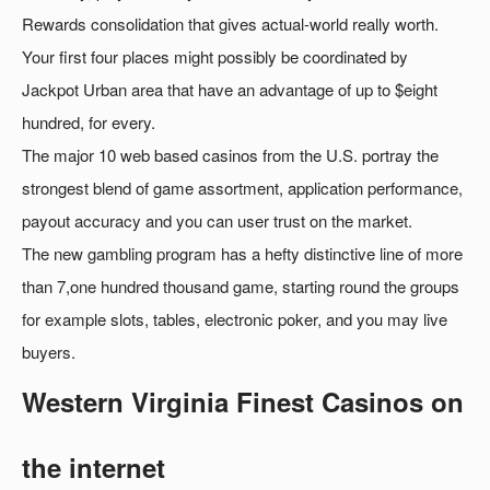
Rewards consolidation that gives actual-world really worth.
Your first four places might possibly be coordinated by
Jackpot Urban area that have an advantage of up to $eight
hundred, for every.
The major 10 web based casinos from the U.S. portray the
strongest blend of game assortment, application performance,
payout accuracy and you can user trust on the market.
The new gambling program has a hefty distinctive line of more
than 7,one hundred thousand game, starting round the groups
for example slots, tables, electronic poker, and you may live
buyers.
Western Virginia Finest Casinos on
the internet