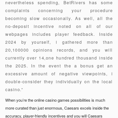
nevertheless spending, BetRivers has some
complaints concerning your procedure
becoming slow occasionally. As well, all the
no-deposit incentive noted on all of our
webpages includes player feedback.
Inside
2024 by yourself, i gathered more than
20,100000 opinions records, and you will
currently over 14,one hundred thousand inside
the 2025. In the event the a bonus get an
excessive amount of negative viewpoints, i
double-consider they individually on the local
casino.”
When you’re the online casino games possibilities is much
more curated than just enormous, Caesars excels inside the
accuracy, player-friendly incentives and you will Caesars