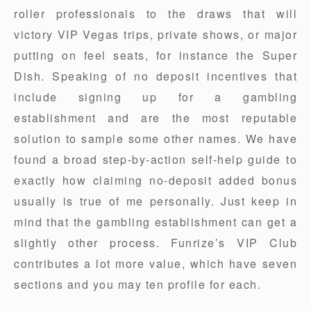
roller professionals to the draws that will
victory VIP Vegas trips, private shows, or major
putting on feel seats, for instance the Super
Dish. Speaking of no deposit incentives that
include signing up for a gambling
establishment and are the most reputable
solution to sample some other names. We have
found a broad step-by-action self-help guide to
exactly how claiming no-deposit added bonus
usually is true of me personally. Just keep in
mind that the gambling establishment can get a
slightly other process. Funrize’s VIP Club
contributes a lot more value, which have seven
sections and you may ten profile for each.