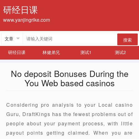
研经日课
www.yanjingrike.com
搜索
研经日课
林健弟兄
测试1
测试2
No deposit Bonuses During the
You Web based casinos
Considering pro analysis to your Local casino
Guru, DraftKings has the fewest problems out of
people about your payment process, with little
payout points getting claimed. When you are