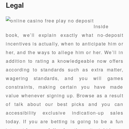
Legal
Inside
book, we’ll explain exactly what no-deposit
incentives is actually, when to anticipate him or
her, and the ways to allege him or her. We’ll in
addition to rating a knowledgeable now offers
according to standards such as extra matter,
wagering standards, and you will games
constraints, making certain you have made
value whenever signing up. Browse as a result
of talk about our best picks and you can
accessibility exclusive indication-up sales
today. If you are betting is going to be a fun