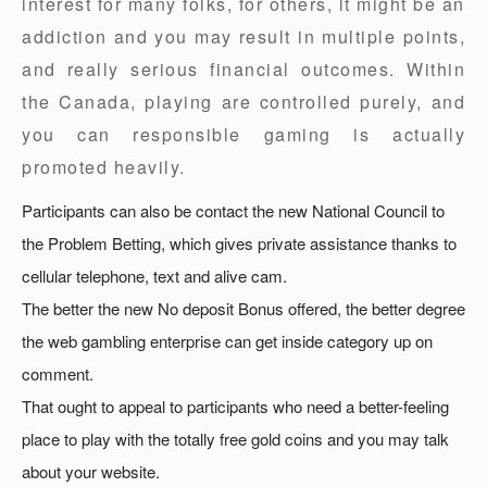
interest for many folks, for others, it might be an
addiction and you may result in multiple points,
and really serious financial outcomes. Within
the Canada, playing are controlled purely, and
you can responsible gaming is actually
promoted heavily.
Participants can also be contact the new National Council to
the Problem Betting, which gives private assistance thanks to
cellular telephone, text and alive cam.
The better the new No deposit Bonus offered, the better degree
the web gambling enterprise can get inside category up on
comment.
That ought to appeal to participants who need a better-feeling
place to play with the totally free gold coins and you may talk
about your website.