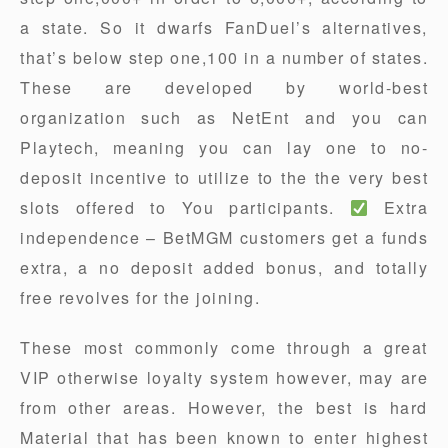
a state. So it dwarfs FanDuel’s alternatives,
that’s below step one,100 in a number of states.
These are developed by world-best
organization such as NetEnt and you can
Playtech, meaning you can lay one to no-
deposit incentive to utilize to the the very best
slots offered to You participants.
Extra
independence – BetMGM customers get a funds
extra, a no deposit added bonus, and totally
free revolves for the joining.
These most commonly come through a great
VIP otherwise loyalty system however, may are
from other areas. However, the best is hard
Material that has been known to enter highest