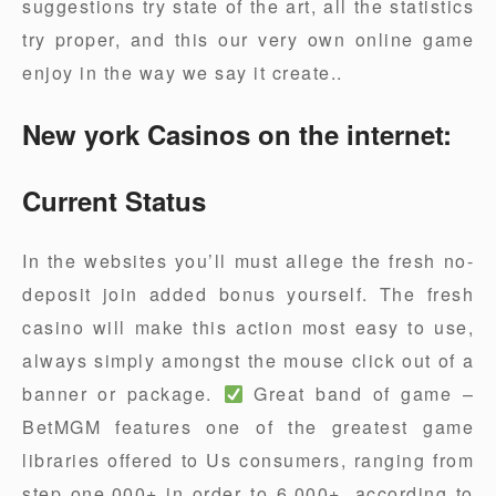
suggestions try state of the art, all the statistics
try proper, and this our very own online game
enjoy in the way we say it create..
New york Casinos on the internet:
Current Status
In the websites you’ll must allege the fresh no-
deposit join added bonus yourself. The fresh
casino will make this action most easy to use,
always simply amongst the mouse click out of a
banner or package.
Great band of game –
BetMGM features one of the greatest game
libraries offered to Us consumers, ranging from
step one,000+ in order to 6,000+, according to