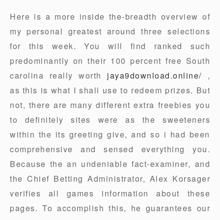
Here is a more inside the-breadth overview of
my personal greatest around three selections
for this week. You will find ranked such
predominantly on their 100 percent free South
carolina really worth
jaya9download.online/
,
as this is what I shall use to redeem prizes. But
not, there are many different extra freebies you
to definitely sites were as the sweeteners
within the its greeting give, and so i had been
comprehensive and sensed everything you.
Because the an undeniable fact-examiner, and
the Chief Betting Administrator, Alex Korsager
verifies all games information about these
pages. To accomplish this, he guarantees our