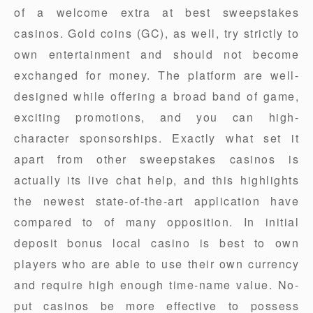
of a welcome extra at best sweepstakes
casinos. Gold coins (GC), as well, try strictly to
own entertainment and should not become
exchanged for money. The platform are well-
designed while offering a broad band of game,
exciting promotions, and you can high-
character sponsorships. Exactly what set it
apart from other sweepstakes casinos is
actually its live chat help, and this highlights
the newest state-of-the-art application have
compared to of many opposition. In initial
deposit bonus local casino is best to own
players who are able to use their own currency
and require high enough time-name value. No-
put casinos be more effective to possess