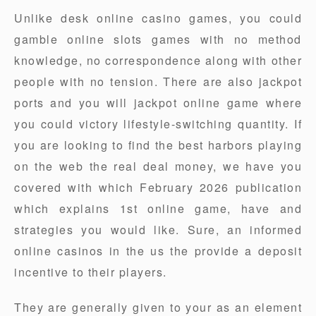
Unlike desk online casino games, you could
gamble online slots games with no method
knowledge, no correspondence along with other
people with no tension. There are also jackpot
ports and you will jackpot online game where
you could victory lifestyle-switching quantity. If
you are looking to find the best harbors playing
on the web the real deal money, we have you
covered with which February 2026 publication
which explains 1st online game, have and
strategies you would like. Sure, an informed
online casinos in the us the provide a deposit
incentive to their players.
They are generally given to your as an element