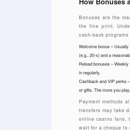
How Bonuses a
Bonuses are the magn
the fine print. Un
cash‑back programs c
Welcome bonus – Usually a 
(e.g., 20‑x) and a reasonab
Reload bonuses – Weekly or
in regularly.
Cashback and VIP perks – 
or gifts. The more you play
Payment methods als
transfers may take d
online casino fans, 
wait for a cheque to 