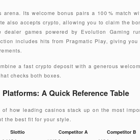
his arena. Its welcome bonus pairs a 100 % match wi
ite also accepts crypto, allowing you to claim the bo
ve dealer games powered by Evolution Gaming ru
ection includes hits from Pragmatic Play, giving you
rements.
ombine a fast crypto deposit with a generous welc
that checks both boxes.
Platforms: A Quick Reference Table
 of how leading casinos stack up on the most impor
t the best fit for your style.
Slottio
Competitor A
Competitor B