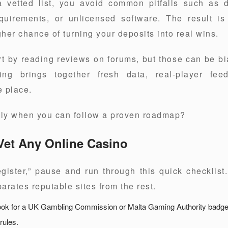
 vetted list, you avoid common pitfalls such as d
quirements, or unlicensed software. The result i
her chance of turning your deposits into real wins.
t by reading reviews on forums, but those can be bi
king brings together fresh data, real‑player fee
e place.
ly when you can follow a proven roadmap?
 Vet Any Online Casino
gister,” pause and run through this quick checklist
parates reputable sites from the rest.
Look for a UK Gambling Commission or Malta Gaming Authority badge
 rules.