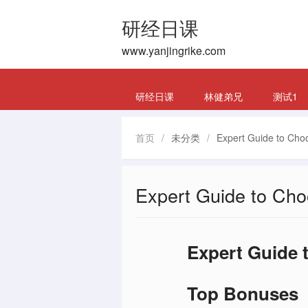
研经日课
www.yanjingrike.com
研经日课
林健弟兄
测试1
首页
/
未分类
/
Expert Guide to Cho
Expert Guide to Cho
Expert Guide 
Top Bonuses