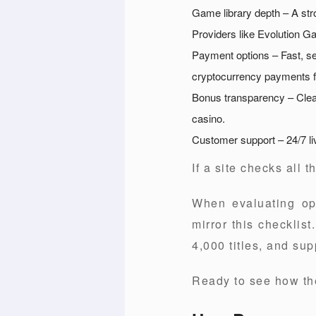
Game library depth – A stro
Providers like Evolution G
Payment options – Fast, se
cryptocurrency payments fo
Bonus transparency – Clear
casino.
Customer support – 24/7 li
If a site checks all 
When evaluating op
mirror this checklis
4,000 titles, and sup
Ready to see how the