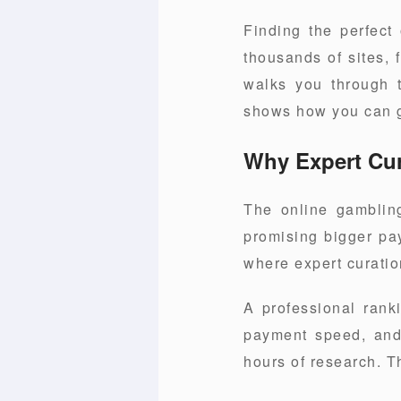
Finding the perfect
thousands of sites, 
walks you through 
shows how you can g
Why Expert Cur
The online gambling
promising bigger pay
where expert curatio
A professional rank
payment speed, and 
hours of research. Th