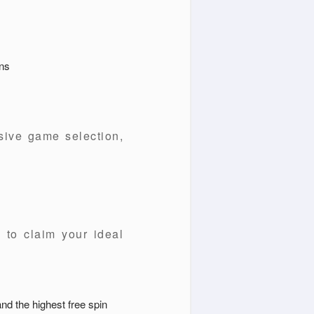
ns
sive game selection,
 to claim your ideal
nd the highest free spin