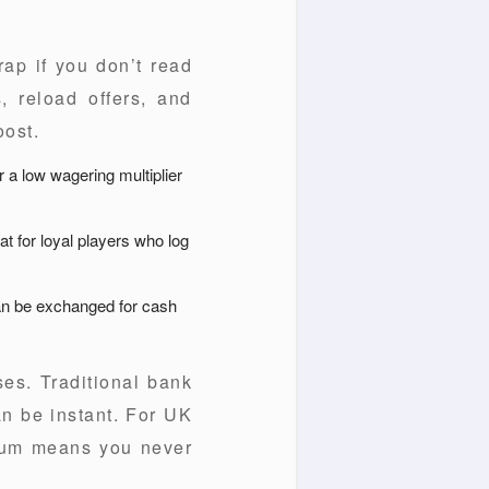
rap if you don’t read
 reload offers, and
oost.
 a low wagering multiplier
 for loyal players who log
an be exchanged for cash
es. Traditional bank
an be instant. For UK
ereum means you never