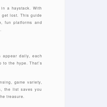
 in a haystack. With
 get lost. This guide
, fun platforms and
.
s appear daily, each
p to the hype. That’s
nsing, game variety,
, the list saves you
the treasure.