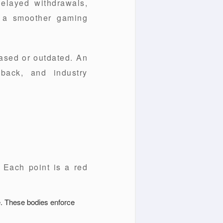
elayed withdrawals,
s a smoother gaming
ased or outdated. An
dback, and industry
. Each point is a red
. These bodies enforce