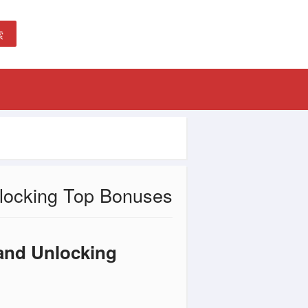
索
nlocking Top Bonuses
 and Unlocking