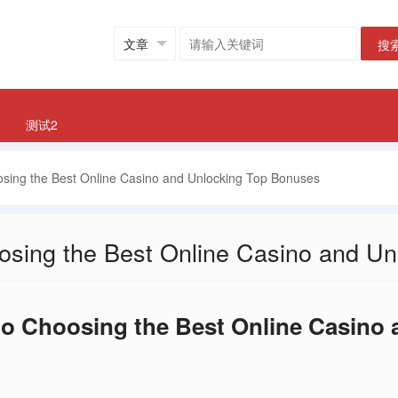
搜
测试2
osing the Best Online Casino and Unlocking Top Bonuses
osing the Best Online Casino and U
to Choosing the Best Online Casino