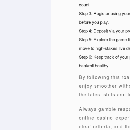
count.
Step 3: Register using you
before you play.
Step 4: Deposit via your pr
Step 5: Explore the game li
move to high‑stakes live d
Step 6: Keep track of your 
bankroll healthy.
By following this ro
enjoy smoother with
the latest slots and
Always gamble respon
online casino experi
clear criteria, and t