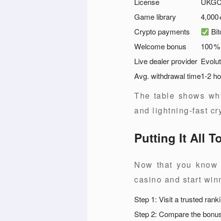
License
UKGC
Game library
4,000+ 
Crypto payments
Bit
Welcome bonus
100 %
Live dealer provider
Evolu
Avg. withdrawal time
1‑2 ho
The table shows why
and lightning‑fast c
Putting It All 
Now that you know w
casino and start win
Step 1: Visit a trusted rank
Step 2: Compare the bonus 