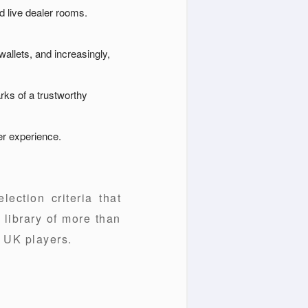
d live dealer rooms.
allets, and increasingly,
ks of a trustworthy
er experience.
lection criteria that
 library of more than
r UK players.