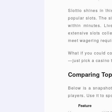
Slottio shines in t
popular slots. The s
within minutes. Li
extensive slots coll
meet wagering requi
What if you could c
—just pick a casino 
Comparing Top 
Below is a snapshot
players. Use it to spo
Feature