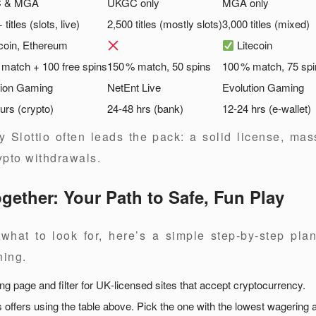
 & MGA
UKGC only
MGA only
titles (slots, live)
2,500 titles (mostly slots)
3,000 titles (mixed)
coin, Ethereum
Litecoin
 match + 100 free spins
150 % match, 50 spins
100 % match, 75 spi
tion Gaming
NetEnt Live
Evolution Gaming
urs (crypto)
24‑48 hrs (bank)
12‑24 hrs (e‑wallet)
 Slottio often leads the pack: a solid license, mas
rypto withdrawals.
Together: Your Path to Safe, Fun Play
hat to look for, here’s a simple step‑by‑step plan
ning.
ing page and filter for UK‑licensed sites that accept cryptocurrency.
offers using the table above. Pick the one with the lowest wagering a