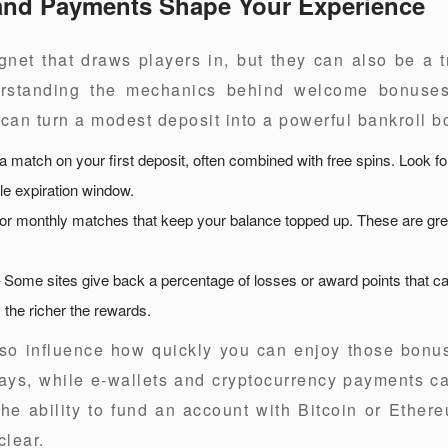
nd Payments Shape Your Experience
et that draws players in, but they can also be a t
derstanding the mechanics behind welcome bonuses,
an turn a modest deposit into a powerful bankroll b
match on your first deposit, often combined with free spins. Look for
le expiration window.
 monthly matches that keep your balance topped up. These are great
Some sites give back a percentage of losses or award points that c
, the richer the rewards.
o influence how quickly you can enjoy those bonus
ays, while e‑wallets and cryptocurrency payments c
the ability to fund an account with Bitcoin or Eth
clear.