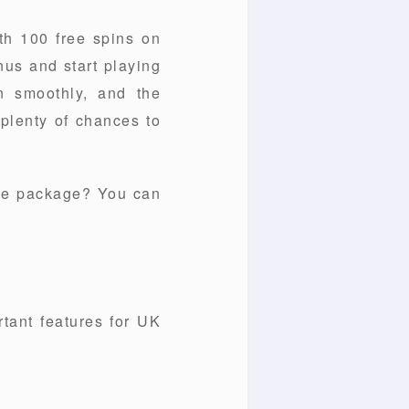
th 100 free spins on
nus and start playing
n smoothly, and the
 plenty of chances to
ome package? You can
tant features for UK