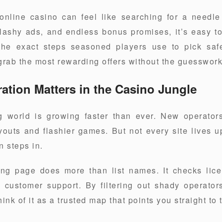
 online casino can feel like searching for a needle
flashy ads, and endless bonus promises, it’s easy to
the exact steps seasoned players use to pick safe
rab the most rewarding offers without the guesswork
ation Matters in the Casino Jungle
 world is growing faster than ever. New operator
outs and flashier games. But not every site lives u
n steps in.
ing page does more than list names. It checks lice
customer support. By filtering out shady operators
ink of it as a trusted map that points you straight to 