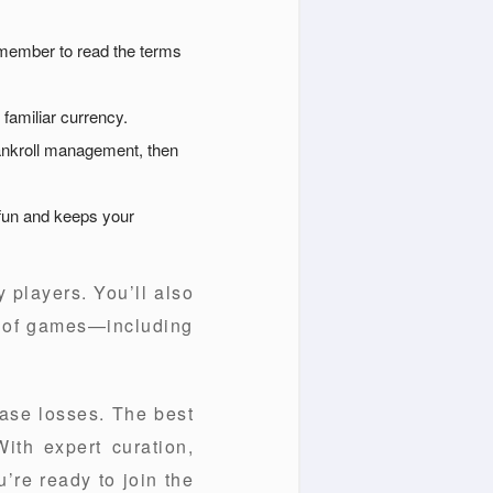
emember to read the terms
 familiar currency.
 bankroll management, then
 fun and keeps your
 players. You’ll also
n of games—including
hase losses. The best
With expert curation,
u’re ready to join the