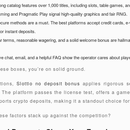
ng catalog features over 1,000 titles, including slots, table games, an
aming and Pragmatic Play signal high‑quality graphics and fair RNG.
cure methods are a must. The best platforms accept credit cards, e‑w
r instant deposits.
 terms, reasonable wagering, and a solid welcome bonus are hallmar
ve chat, email, and a helpful FAQ show the operator cares about play
these boxes, you’re on solid ground.
tions,
Slottio no deposit bonus
applies rigorous se
t. The platform passes the license test, offers a game
ports crypto deposits, making it a standout choice fo
se factors stack up against the competition?