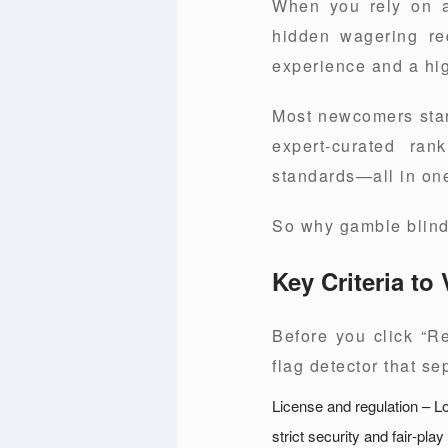
When you rely on a
hidden wagering re
experience and a hig
Most newcomers star
expert‑curated ran
standards—all in on
So why gamble blind
Key Criteria to
Before you click “Re
flag detector that se
License and regulation – 
strict security and fair‑play