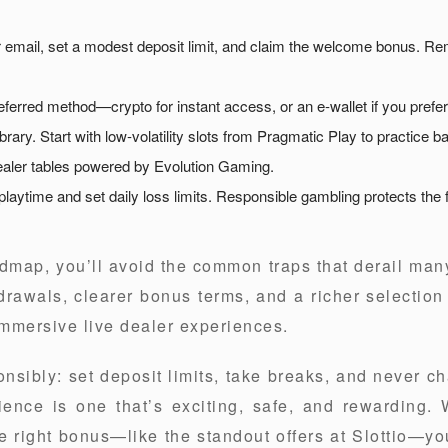
r email, set a modest deposit limit, and claim the welcome bonus. R
eferred method—crypto for instant access, or an e‑wallet if you prefer
brary. Start with low‑volatility slots from Pragmatic Play to practice
ealer tables powered by Evolution Gaming.
playtime and set daily loss limits. Responsible gambling protects the
admap, you’ll avoid the common traps that derail many
drawals, clearer bonus terms, and a richer selectio
 immersive live dealer experiences.
sibly: set deposit limits, take breaks, and never c
ence is one that’s exciting, safe, and rewarding. 
he right bonus—like the standout offers at Slottio—yo