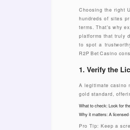
Choosing the right U
hundreds of sites pr
terms. That’s why ex
platforms that truly
to spot a trustwort
R2P Bet Casino cons
1. Verify the L
A legitimate casino 
gold standard, offeri
What to check: Look for the
Why it matters: A licensed 
Pro Tip: Keep a scre