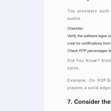
Top providers such
audits.
Checklist:
Verify the software logos 
Look for certifications fr
Check RTP percentages list
Did You Know? Slots 
spins.
Example: On R2P Be
players a solid edge
7. Consider the