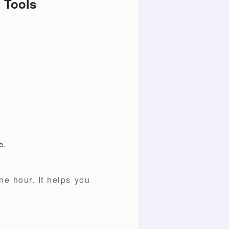
 Tools
e.
ne hour. It helps you