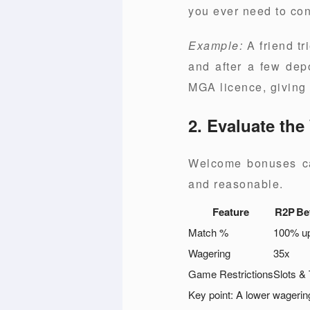
you ever need to con
Example:
A friend tr
and after a few depo
MGA licence, giving 
2. Evaluate th
Welcome bonuses can
and reasonable.
Feature
R2P Be
Match %
100% up
Wagering
35x
Game Restrictions
Slots & 
Key point: A lower wagerin