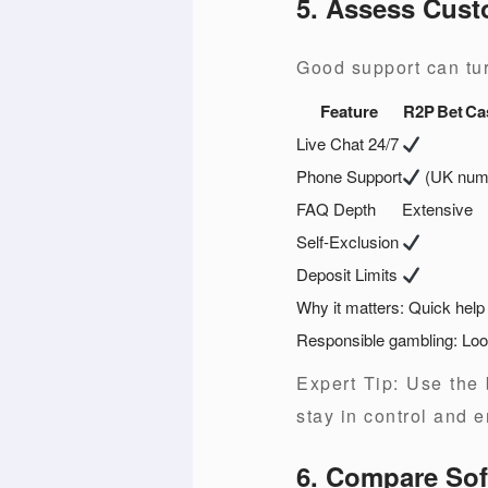
5. Assess Cus
Good support can turn
Feature
R2P Bet Ca
Live Chat 24/7
Phone Support
(UK num
FAQ Depth
Extensive
Self‑Exclusion
Deposit Limits
Why it matters: Quick help
Responsible gambling: Look 
Expert Tip: Use the 
stay in control and 
6. Compare Sof