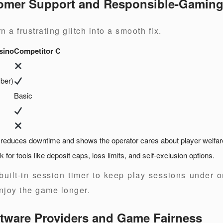
tomer Support and Responsible‑Gaming
 a frustrating glitch into a smooth fix.
sino
Competitor C
ber)
Basic
 reduces downtime and shows the operator cares about player welfar
for tools like deposit caps, loss limits, and self‑exclusion options.
built‑in session timer to keep play sessions under o
enjoy the game longer.
tware Providers and Game Fairness