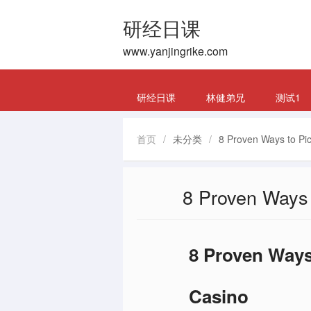
研经日课
www.yanjingrike.com
研经日课
林健弟兄
测试1
首页
/
未分类
/
8 Proven Ways to Pi
8 Proven Ways 
8 Proven Ways
Casino