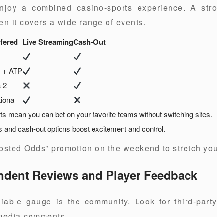
joy a combined casino‑sports experience. A str
en it covers a wide range of events.
fered
Live Streaming
Cash‑Out
 + ATP
 2
ional
s mean you can bet on your favorite teams without switching sites.
ds and cash‑out options boost excitement and control.
osted Odds” promotion on the weekend to stretch your
ndent Reviews and Player Feedback
liable gauge is the community. Look for third‑part
 media comments.