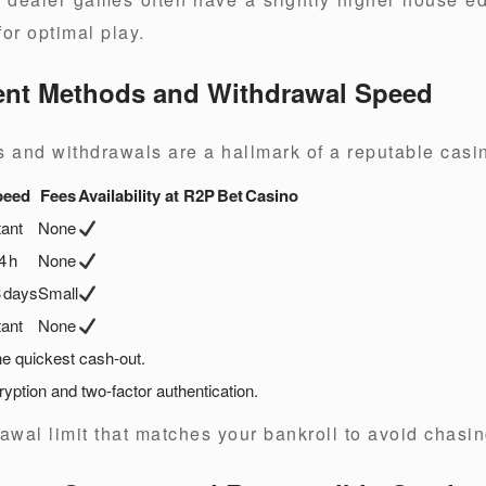
or optimal play.
ent Methods and Withdrawal Speed
s and withdrawals are a hallmark of a reputable casi
peed
Fees
Availability at R2P Bet Casino
tant
None
4 h
None
 days
Small
tant
None
he quickest cash‑out.
yption and two‑factor authentication.
rawal limit that matches your bankroll to avoid chasin