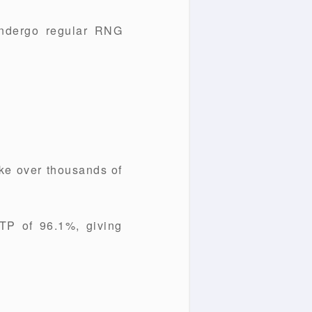
undergo regular RNG
ake over thousands of
TP of 96.1%, giving