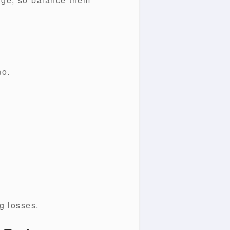
no.
g losses.