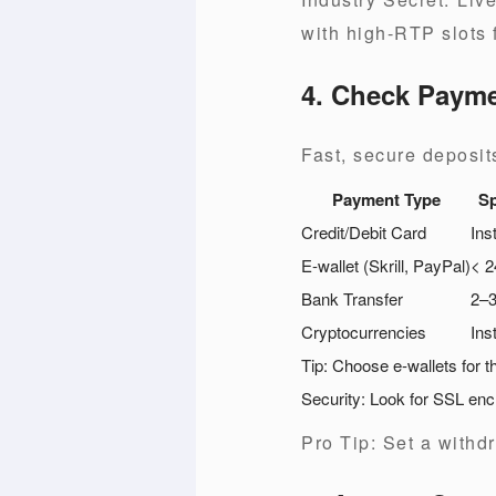
with high‑RTP slots f
4. Check Paym
Fast, secure deposit
Payment Type
S
Credit/Debit Card
Ins
E‑wallet (Skrill, PayPal)
< 2
Bank Transfer
2–3
Cryptocurrencies
Ins
Tip: Choose e‑wallets for t
Security: Look for SSL encr
Pro Tip: Set a withd