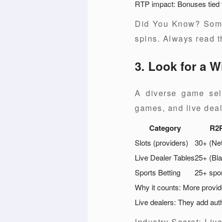
RTP impact: Bonuses tied t
Did You Know? Some 
spins. Always read th
3. Look for a 
A diverse game sele
games, and live deal
Category
R2P
Slots (providers)
30+ (Ne
Live Dealer Tables
25+ (Bla
Sports Betting
25+ spo
Why it counts: More provid
Live dealers: They add auth
Industry Secret: Liv