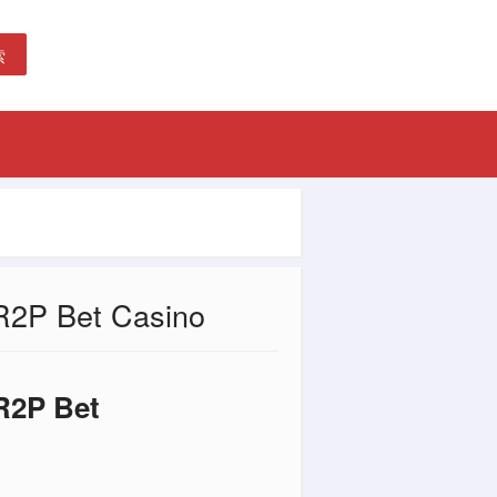
索
 R2P Bet Casino
 R2P Bet