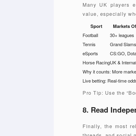
Many UK players en
value, especially wh
Sport
Markets Of
Football
30+ leagues
Tennis
Grand Slams
eSports
CS:GO, Dota
Horse Racing
UK & Internat
Why it counts: More market
Live betting: Real‑time od
Pro Tip: Use the “Bo
8. Read Indepe
Finally, the most re
threads, and social