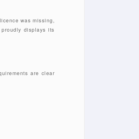
 licence was missing,
 proudly displays its
quirements are clear