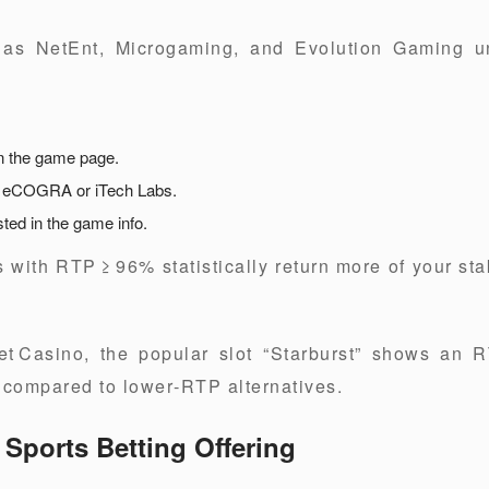
 as NetEnt, Microgaming, and Evolution Gaming 
on the game page.
om eCOGRA or iTech Labs.
ed in the game info.
with RTP ≥ 96% statistically return more of your st
t Casino, the popular slot “Starburst” shows an R
 compared to lower‑RTP alternatives.
 Sports Betting Offering