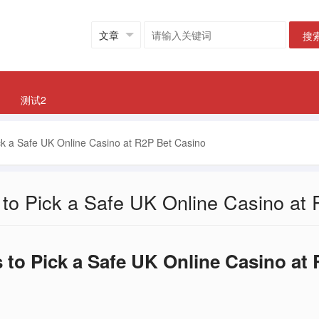
搜
测试2
ck a Safe UK Online Casino at R2P Bet Casino
to Pick a Safe UK Online Casino at
 to Pick a Safe UK Online Casino at