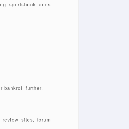
ong sportsbook adds
 bankroll further.
y review sites, forum