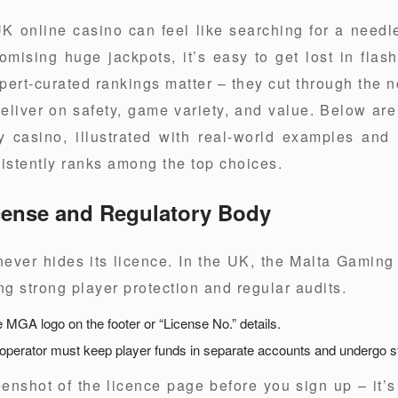
K online casino can feel like searching for a needl
omising huge jackpots, it’s easy to get lost in fla
pert‑curated rankings matter – they cut through the n
 deliver on safety, game variety, and value. Below are
hy casino, illustrated with real‑world examples and
istently ranks among the top choices.
icense and Regulatory Body
never hides its licence. In the UK, the Malta Gaming
ng strong player protection and regular audits.
 MGA logo on the footer or “License No.” details.
operator must keep player funds in separate accounts and undergo stri
enshot of the licence page before you sign up – it’s