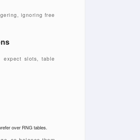
ering, ignoring free
ons
 expect slots, table
 prefer over RNG tables.
edge, so balance them