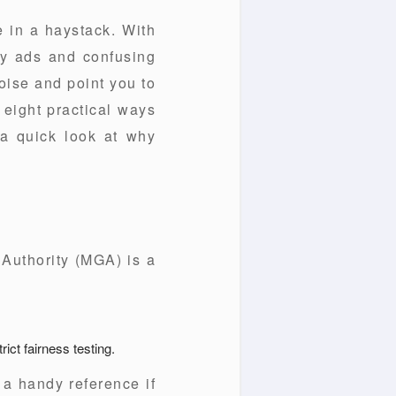
e in a haystack. With
shy ads and confusing
oise and point you to
 eight practical ways
 a quick look at why
 Authority (MGA) is a
ct fairness testing.
 a handy reference if