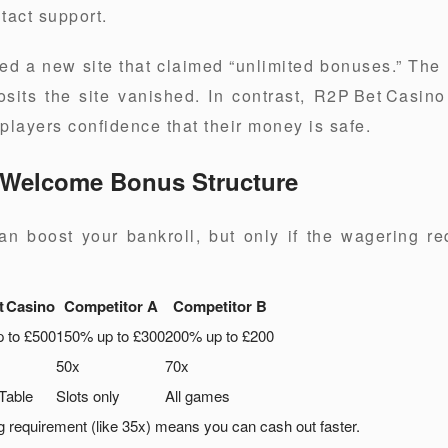
tact support.
ied a new site that claimed “unlimited bonuses.” The
sits the site vanished. In contrast, R2P Bet Casino
players confidence that their money is safe.
e Welcome Bonus Structure
 boost your bankroll, but only if the wagering re
t Casino
Competitor A
Competitor B
 to £500
150% up to £300
200% up to £200
50x
70x
Table
Slots only
All games
g requirement (like 35x) means you can cash out faster.