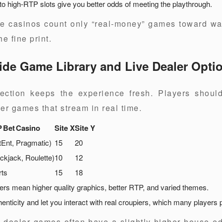
o high‑RTP slots give you better odds of meeting the playthrough.
casinos count only “real‑money” games toward wag
e fine print.
Wide Game Library and Live Dealer Opti
ction keeps the experience fresh. Players should
er games that stream in real time.
 Bet Casino
Site X
Site Y
tEnt, Pragmatic)
15
20
ckjack, Roulette)
10
12
rts
15
18
ers mean higher quality graphics, better RTP, and varied themes.
enticity and let you interact with real croupiers, which many players
e dealer games often have a slightly higher house 