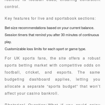
control.
Key features for live and sportsbook sections:
Bet‑size recommendations based on your current balance.
Session timers that remind you after 30 minutes of continuous
play.
Customizable loss limits for each sport or game type.
For UK sports fans, the site offers a robust
sports betting market with competitive odds on
football, cricket, and esports. The same
budgeting dashboard applies, letting you
allocate a separate “sports budget” that won’t
affect your casino bankroll.
Rhetorical Question: What if you could enjoy