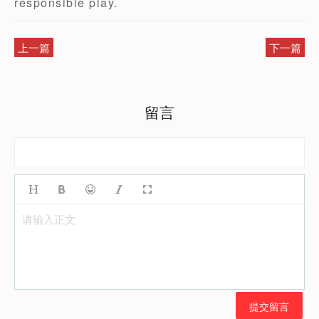
responsible play.
上一篇
下一篇
留言
请输入正文
提交留言