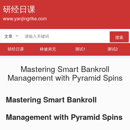
研经日课
www.yanjingrike.com
搜索
研经日课
林健弟兄
测试1
测试2
Mastering Smart Bankroll
Management with Pyramid Spins
Mastering Smart Bankroll
Management with Pyramid Spins