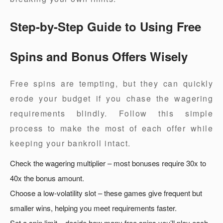
Step‑by‑Step Guide to Using Free
Spins and Bonus Offers Wisely
Free spins are tempting, but they can quickly
erode your budget if you chase the wagering
requirements blindly. Follow this simple
process to make the most of each offer while
keeping your bankroll intact.
Check the wagering multiplier – most bonuses require 30x to
40x the bonus amount.
Choose a low‑volatility slot – these games give frequent but
smaller wins, helping you meet requirements faster.
Set a spin limit – decide how many free spins you’ll play each