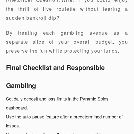
the thrill of live roulette without fearing a
sudden bankroll dip?
By treating each gambling avenue as a
separate slice of your overall budget, you
preserve the fun while protecting your funds.
Final Checklist and Responsible
Gambling
Set daily deposit and loss limits in the Pyramid Spins
dashboard.
Use the auto‑pause feature after a predetermined number of
losses.