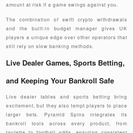
amount at risk if a game swings against you.
The combination of swift crypto withdrawals
and the built‑in budget manager gives UK
players a unique edge over other operators that
still rely on slow banking methods.
Live Dealer Games, Sports Betting,
and Keeping Your Bankroll Safe
Live dealer tables and sports betting bring
excitement, but they also tempt players to place
larger bets. Pyramid Spins integrates its
bankroll tools across every product, from
roulette to football odds, ensuring consistent