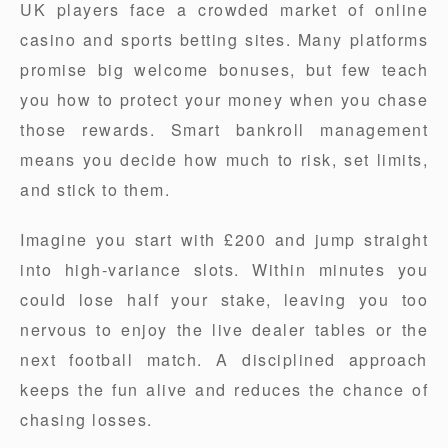
UK players face a crowded market of online
casino and sports betting sites. Many platforms
promise big welcome bonuses, but few teach
you how to protect your money when you chase
those rewards. Smart bankroll management
means you decide how much to risk, set limits,
and stick to them.
Imagine you start with £200 and jump straight
into high‑variance slots. Within minutes you
could lose half your stake, leaving you too
nervous to enjoy the live dealer tables or the
next football match. A disciplined approach
keeps the fun alive and reduces the chance of
chasing losses.