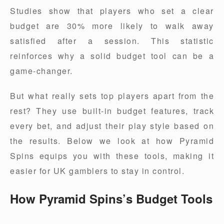
Studies show that players who set a clear
budget are 30% more likely to walk away
satisfied after a session. This statistic
reinforces why a solid budget tool can be a
game‑changer.
But what really sets top players apart from the
rest? They use built‑in budget features, track
every bet, and adjust their play style based on
the results. Below we look at how Pyramid
Spins equips you with these tools, making it
easier for UK gamblers to stay in control.
How Pyramid Spins’s Budget Tools