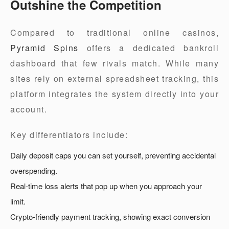
Outshine the Competition
Compared to traditional online casinos,
Pyramid Spins
offers a dedicated bankroll
dashboard that few rivals match. While many
sites rely on external spreadsheet tracking, this
platform integrates the system directly into your
account.
Key differentiators include:
Daily deposit caps you can set yourself, preventing accidental
overspending.
Real‑time loss alerts that pop up when you approach your
limit.
Crypto‑friendly payment tracking, showing exact conversion