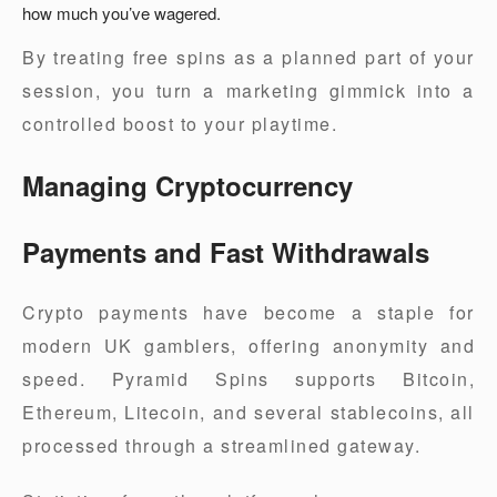
how much you’ve wagered.
By treating free spins as a planned part of your
session, you turn a marketing gimmick into a
controlled boost to your playtime.
Managing Cryptocurrency
Payments and Fast Withdrawals
Crypto payments have become a staple for
modern UK gamblers, offering anonymity and
speed. Pyramid Spins supports Bitcoin,
Ethereum, Litecoin, and several stablecoins, all
processed through a streamlined gateway.