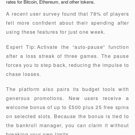
rates for Bitcoin, Ethereum, and other tokens.
A recent user survey found that 78% of players
felt more confident about their spending after
using these features for just one week.
Expert Tip: Activate the “auto‑pause” function
after a loss streak of three games. The pause
forces you to step back, reducing the impulse to
chase losses.
The platform also pairs its budget tools with
generous promotions. New users receive a
welcome bonus of up to £500 plus 25 free spins
on selected slots. Because the bonus is tied to
the bankroll manager, you can claim it without
breaking your own limits.