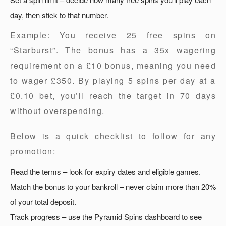
day, then stick to that number.
Example: You receive 25 free spins on
“Starburst”. The bonus has a 35x wagering
requirement on a £10 bonus, meaning you need
to wager £350. By playing 5 spins per day at a
£0.10 bet, you’ll reach the target in 70 days
without overspending.
Below is a quick checklist to follow for any
promotion:
Read the terms – look for expiry dates and eligible games.
Match the bonus to your bankroll – never claim more than 20%
of your total deposit.
Track progress – use the Pyramid Spins dashboard to see