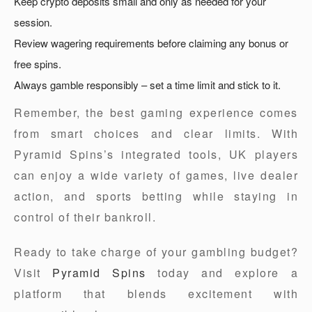
Keep crypto deposits small and only as needed for your
session.
Review wagering requirements before claiming any bonus or
free spins.
Always gamble responsibly – set a time limit and stick to it.
Remember, the best gaming experience comes
from smart choices and clear limits. With
Pyramid Spins’s integrated tools, UK players
can enjoy a wide variety of games, live dealer
action, and sports betting while staying in
control of their bankroll.
Ready to take charge of your gambling budget?
Visit
Pyramid Spins
today and explore a
platform that blends excitement with