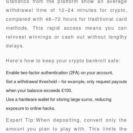
Statistics from the platform show an average
withdrawal time of 12–24 minutes for crypto,
compared with 48–72 hours for traditional card
methods. This rapid access means you can
reinvest winnings or cash out without lengthy
delays.
Here’s how to keep your crypto bankroll safe:
Enable two‑factor authentication (2FA) on your account.
Set a withdrawal threshold – for example, only request payouts
when your balance exceeds £100.
Use a hardware wallet for storing large sums, reducing
exposure to online hacks.
Expert Tip: When depositing, convert only the
amount you plan to play with. This limits the