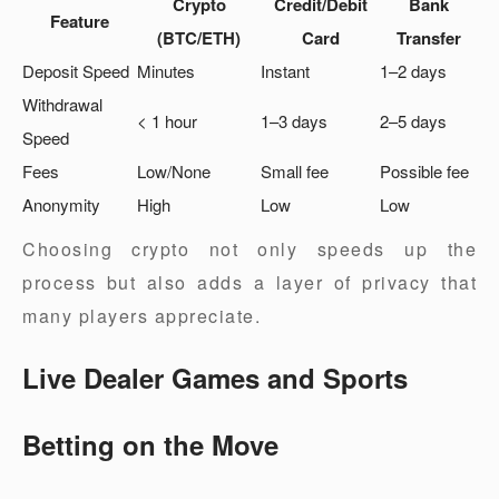
Crypto
Credit/Debit
Bank
Feature
(BTC/ETH)
Card
Transfer
Deposit Speed
Minutes
Instant
1–2 days
Withdrawal
< 1 hour
1–3 days
2–5 days
Speed
Fees
Low/None
Small fee
Possible fee
Anonymity
High
Low
Low
Choosing crypto not only speeds up the
process but also adds a layer of privacy that
many players appreciate.
Live Dealer Games and Sports
Betting on the Move