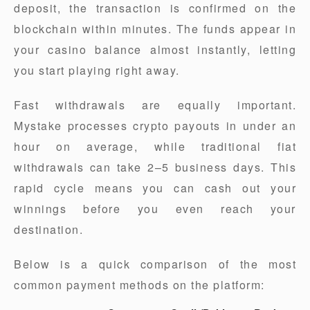
deposit, the transaction is confirmed on the
blockchain within minutes. The funds appear in
your casino balance almost instantly, letting
you start playing right away.
Fast withdrawals are equally important.
Mystake processes crypto payouts in under an
hour on average, while traditional fiat
withdrawals can take 2–5 business days. This
rapid cycle means you can cash out your
winnings before you even reach your
destination.
Below is a quick comparison of the most
common payment methods on the platform: