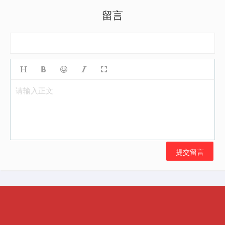
留言
请输入正文
提交留言