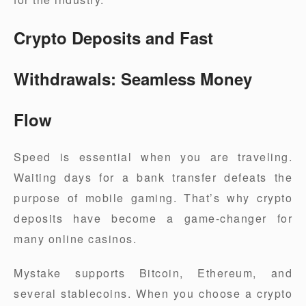
Crypto Deposits and Fast
Withdrawals: Seamless Money
Flow
Speed is essential when you are traveling.
Waiting days for a bank transfer defeats the
purpose of mobile gaming. That’s why crypto
deposits have become a game‑changer for
many online casinos.
Mystake supports Bitcoin, Ethereum, and
several stablecoins. When you choose a crypto