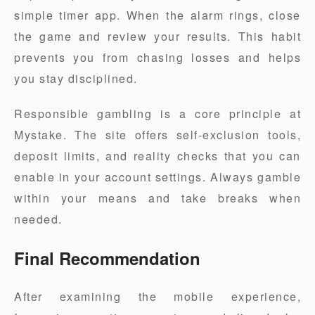
simple timer app. When the alarm rings, close
the game and review your results. This habit
prevents you from chasing losses and helps
you stay disciplined.
Responsible gambling is a core principle at
Mystake. The site offers self‑exclusion tools,
deposit limits, and reality checks that you can
enable in your account settings. Always gamble
within your means and take breaks when
needed.
Final Recommendation
After examining the mobile experience,