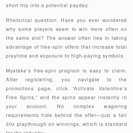
short trip into a potential payday.
Rhetorical question: Have you ever wondered
why some players seem to win more often on
the same slot? The answer often lies in taking
advantage of free‑spin offers that increase total
playtime and exposure to high‑paying symbols.
Mystake’s free‑spin program is easy to claim.
After registering, you navigate to the
promotions page, click “Activate Valentine’s
Free Spins,” and the spins appear instantly in
your account. No complex wagering
requirements hide behind the offer—just a fair
30x playthrough on winnings, which is standard
for the industry.