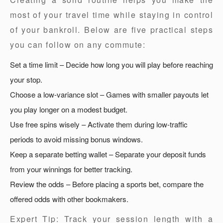
most of your travel time while staying in control
of your bankroll. Below are five practical steps
you can follow on any commute:
Set a time limit – Decide how long you will play before reaching
your stop.
Choose a low‑variance slot – Games with smaller payouts let
you play longer on a modest budget.
Use free spins wisely – Activate them during low‑traffic
periods to avoid missing bonus windows.
Keep a separate betting wallet – Separate your deposit funds
from your winnings for better tracking.
Review the odds – Before placing a sports bet, compare the
offered odds with other bookmakers.
Expert Tip: Track your session length with a