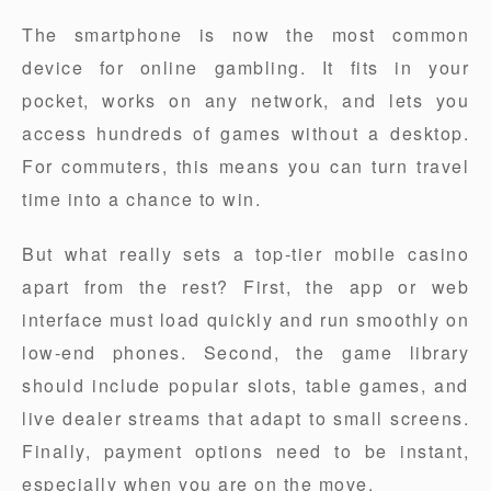
The smartphone is now the most common
device for online gambling. It fits in your
pocket, works on any network, and lets you
access hundreds of games without a desktop.
For commuters, this means you can turn travel
time into a chance to win.
But what really sets a top‑tier mobile casino
apart from the rest? First, the app or web
interface must load quickly and run smoothly on
low‑end phones. Second, the game library
should include popular slots, table games, and
live dealer streams that adapt to small screens.
Finally, payment options need to be instant,
especially when you are on the move.