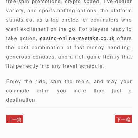
free‑spin promotions, crypto speed, live‑dealer
variety, and sports‑betting options, the platform
stands out as a top choice for commuters who
want excitement on the go. For players ready to
take action,
casino-online-mystake.co.uk
offers
the best combination of fast money handling,
generous bonuses, and a rich game library that
fits perfectly into any travel schedule.
Enjoy the ride, spin the reels, and may your
commute bring you more than just a
destination.
上一篇
下一篇