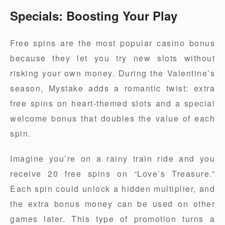
Specials: Boosting Your Play
Free spins are the most popular casino bonus
because they let you try new slots without
risking your own money. During the Valentine’s
season, Mystake adds a romantic twist: extra
free spins on heart‑themed slots and a special
welcome bonus that doubles the value of each
spin.
Imagine you’re on a rainy train ride and you
receive 20 free spins on “Love’s Treasure.”
Each spin could unlock a hidden multiplier, and
the extra bonus money can be used on other
games later. This type of promotion turns a