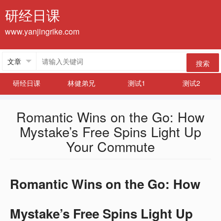
研经日课
www.yanjingrike.com
搜索
研经日课
林健弟兄
测试1
测试2
Romantic Wins on the Go: How
Mystake’s Free Spins Light Up
Your Commute
Romantic Wins on the Go: How
Mystake’s Free Spins Light Up