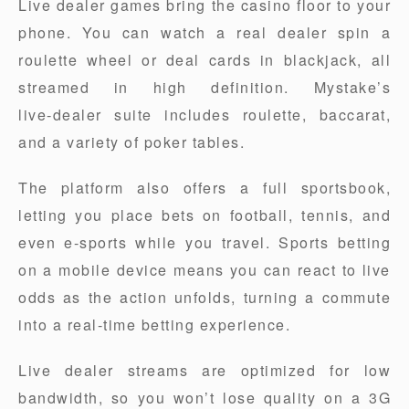
Live dealer games bring the casino floor to your
phone. You can watch a real dealer spin a
roulette wheel or deal cards in blackjack, all
streamed in high definition. Mystake’s
live‑dealer suite includes roulette, baccarat,
and a variety of poker tables.
The platform also offers a full sportsbook,
letting you place bets on football, tennis, and
even e‑sports while you travel. Sports betting
on a mobile device means you can react to live
odds as the action unfolds, turning a commute
into a real‑time betting experience.
Live dealer streams are optimized for low
bandwidth, so you won’t lose quality on a 3G