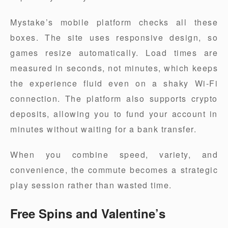
Mystake’s mobile platform checks all these
boxes. The site uses responsive design, so
games resize automatically. Load times are
measured in seconds, not minutes, which keeps
the experience fluid even on a shaky Wi‑Fi
connection. The platform also supports crypto
deposits, allowing you to fund your account in
minutes without waiting for a bank transfer.
When you combine speed, variety, and
convenience, the commute becomes a strategic
play session rather than wasted time.
Free Spins and Valentine’s