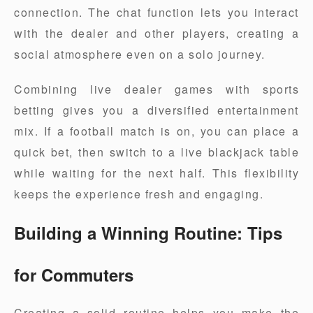
connection. The chat function lets you interact
with the dealer and other players, creating a
social atmosphere even on a solo journey.
Combining live dealer games with sports
betting gives you a diversified entertainment
mix. If a football match is on, you can place a
quick bet, then switch to a live blackjack table
while waiting for the next half. This flexibility
keeps the experience fresh and engaging.
Building a Winning Routine: Tips
for Commuters
Creating a solid routine helps you make the