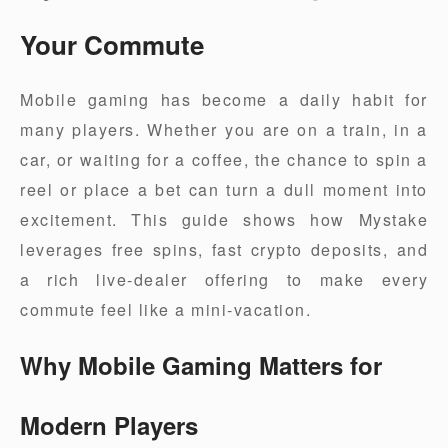
Your Commute
Mobile gaming has become a daily habit for
many players. Whether you are on a train, in a
car, or waiting for a coffee, the chance to spin a
reel or place a bet can turn a dull moment into
excitement. This guide shows how Mystake
leverages free spins, fast crypto deposits, and
a rich live‑dealer offering to make every
commute feel like a mini‑vacation.
Why Mobile Gaming Matters for
Modern Players