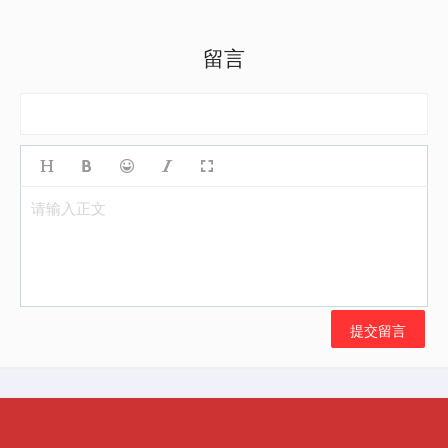
留言
请输入正文
提交留言