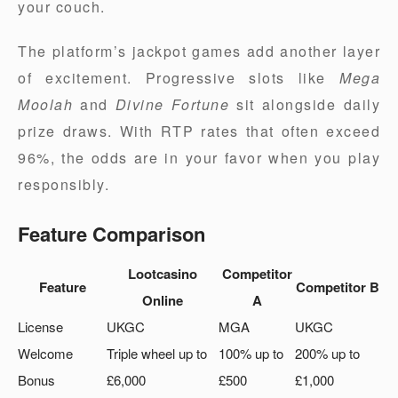
your couch.
The platform’s jackpot games add another layer
of excitement. Progressive slots like
Mega
Moolah
and
Divine Fortune
sit alongside daily
prize draws. With RTP rates that often exceed
96%, the odds are in your favor when you play
responsibly.
Feature Comparison
Lootcasino
Competitor
Feature
Competitor B
Online
A
License
UKGC
MGA
UKGC
Welcome
Triple wheel up to
100% up to
200% up to
Bonus
£6,000
£500
£1,000