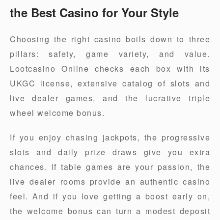
the Best Casino for Your Style
Choosing the right casino boils down to three
pillars: safety, game variety, and value.
Lootcasino Online checks each box with its
UKGC license, extensive catalog of slots and
live dealer games, and the lucrative triple
wheel welcome bonus.
If you enjoy chasing jackpots, the progressive
slots and daily prize draws give you extra
chances. If table games are your passion, the
live dealer rooms provide an authentic casino
feel. And if you love getting a boost early on,
the welcome bonus can turn a modest deposit