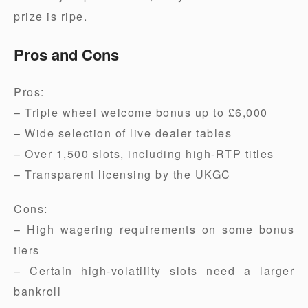
prize is ripe.
Pros and Cons
Pros:
– Triple wheel welcome bonus up to £6,000
– Wide selection of live dealer tables
– Over 1,500 slots, including high‑RTP titles
– Transparent licensing by the UKGC
Cons:
– High wagering requirements on some bonus
tiers
– Certain high‑volatility slots need a larger
bankroll