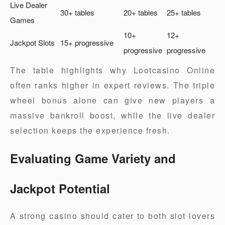
Live Dealer
30+ tables
20+ tables
25+ tables
Games
10+
12+
Jackpot Slots
15+ progressive
progressive
progressive
The table highlights why Lootcasino Online
often ranks higher in expert reviews. The triple
wheel bonus alone can give new players a
massive bankroll boost, while the live dealer
selection keeps the experience fresh.
Evaluating Game Variety and
Jackpot Potential
A strong casino should cater to both slot lovers