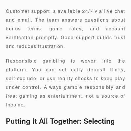
Customer support is available 24/7 via live chat
and email. The team answers questions about
bonus terms, game rules, and account
verification promptly. Good support builds trust
and reduces frustration.
Responsible gambling is woven into the
platform. You can set daily deposit limits,
self‑exclude, or use reality checks to keep play
under control. Always gamble responsibly and
treat gaming as entertainment, not a source of
income.
Putting It All Together: Selecting