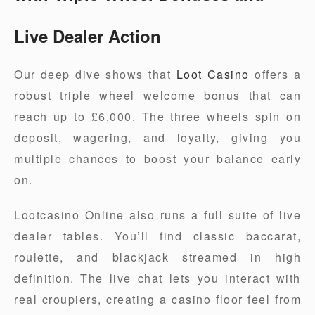
Live Dealer Action
Our deep dive shows that
Loot Casino
offers a
robust triple wheel welcome bonus that can
reach up to £6,000. The three wheels spin on
deposit, wagering, and loyalty, giving you
multiple chances to boost your balance early
on.
Lootcasino Online also runs a full suite of live
dealer tables. You’ll find classic baccarat,
roulette, and blackjack streamed in high
definition. The live chat lets you interact with
real croupiers, creating a casino floor feel from