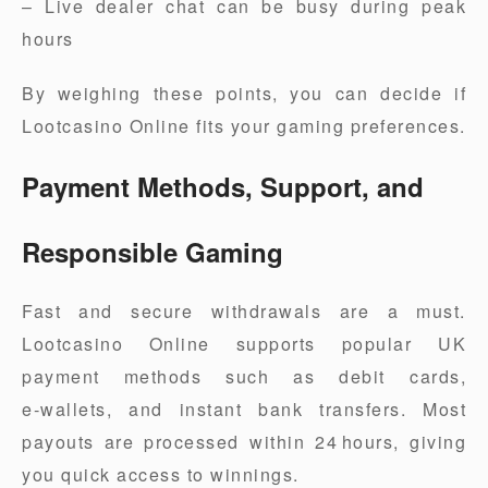
– Live dealer chat can be busy during peak
hours
By weighing these points, you can decide if
Lootcasino Online fits your gaming preferences.
Payment Methods, Support, and
Responsible Gaming
Fast and secure withdrawals are a must.
Lootcasino Online supports popular UK
payment methods such as debit cards,
e‑wallets, and instant bank transfers. Most
payouts are processed within 24 hours, giving
you quick access to winnings.