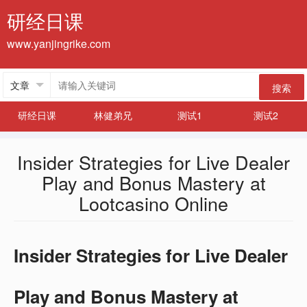
研经日课
www.yanjingrike.com
搜索
研经日课
林健弟兄
测试1
测试2
Insider Strategies for Live Dealer
Play and Bonus Mastery at
Lootcasino Online
Insider Strategies for Live Dealer
Play and Bonus Mastery at