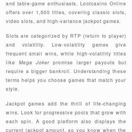
and table‑game enthusiasts. Lootcasino Online
offers over 1,500 titles, covering classic slots,
video slots, and high‑variance jackpot games.
Slots are categorized by RTP (return to player)
and volatility. Low‑volatility games give
frequent small wins, while high‑volatility titles
like
Mega Joker
promise larger payouts but
require a bigger bankroll. Understanding these
terms helps you choose games that match your
style.
Jackpot games add the thrill of life‑changing
wins. Look for progressive pools that grow with
each spin. A good platform also displays the
current jackpot amount, so you know when the