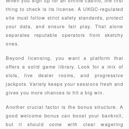
When you sign up for an online casino, the first
thing to check is its license. A UKGC‑regulated
site must follow strict safety standards, protect
your data, and ensure fair play. That alone
separates reputable operators from sketchy
ones.
Beyond licensing, you want a platform that
offers a solid game library. Look for a mix of
slots, live dealer rooms, and progressive
jackpots. Variety keeps your sessions fresh and
gives you more chances to hit a big win.
Another crucial factor is the bonus structure. A
good welcome bonus can boost your bankroll,
but it should come with clear wagering