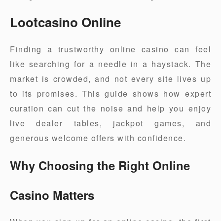
Lootcasino Online
Finding a trustworthy online casino can feel
like searching for a needle in a haystack. The
market is crowded, and not every site lives up
to its promises. This guide shows how expert
curation can cut the noise and help you enjoy
live dealer tables, jackpot games, and
generous welcome offers with confidence.
Why Choosing the Right Online
Casino Matters