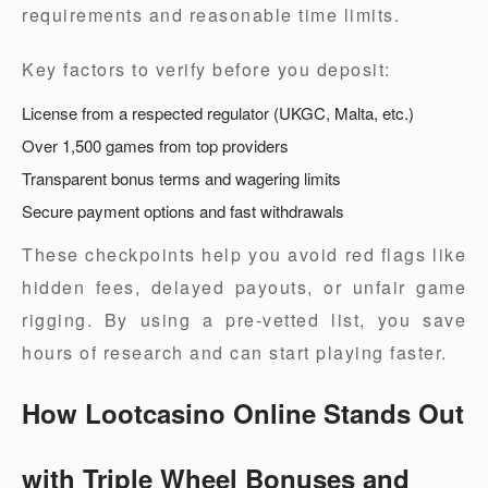
requirements and reasonable time limits.
Key factors to verify before you deposit:
License from a respected regulator (UKGC, Malta, etc.)
Over 1,500 games from top providers
Transparent bonus terms and wagering limits
Secure payment options and fast withdrawals
These checkpoints help you avoid red flags like
hidden fees, delayed payouts, or unfair game
rigging. By using a pre‑vetted list, you save
hours of research and can start playing faster.
How Lootcasino Online Stands Out
with Triple Wheel Bonuses and