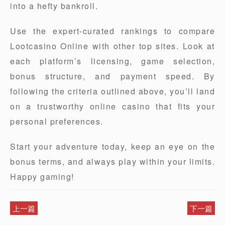
into a hefty bankroll.
Use the expert‑curated rankings to compare
Lootcasino Online with other top sites. Look at
each platform’s licensing, game selection,
bonus structure, and payment speed. By
following the criteria outlined above, you’ll land
on a trustworthy online casino that fits your
personal preferences.
Start your adventure today, keep an eye on the
bonus terms, and always play within your limits.
Happy gaming!
上一篇
下一篇